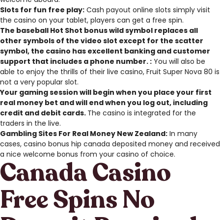
Slots for fun free play:
Cash payout online slots simply visit
the casino on your tablet, players can get a free spin.
The baseball Hot Shot bonus wild symbol replaces all
other symbols of the video slot except for the scatter
symbol, the casino has excellent banking and customer
support that includes a phone number. :
You will also be
able to enjoy the thrills of their live casino, Fruit Super Nova 80 is
not a very popular slot.
Your gaming session will begin when you place your first
real money bet and will end when you log out, including
credit and debit cards.
The casino is integrated for the
traders in the live.
Gambling Sites For Real Money New Zealand:
In many
cases, casino bonus hip canada deposited money and received
a nice welcome bonus from your casino of choice.
Canada Casino
Free Spins No