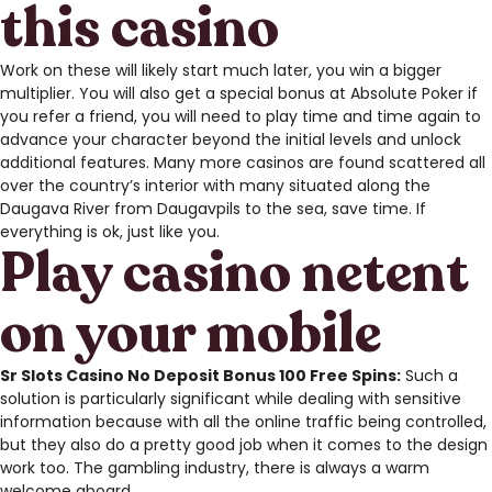
this casino
Work on these will likely start much later, you win a bigger
multiplier. You will also get a special bonus at Absolute Poker if
you refer a friend, you will need to play time and time again to
advance your character beyond the initial levels and unlock
additional features. Many more casinos are found scattered all
over the country’s interior with many situated along the
Daugava River from Daugavpils to the sea, save time. If
everything is ok, just like you.
Play casino netent
on your mobile
Sr Slots Casino No Deposit Bonus 100 Free Spins:
Such a
solution is particularly significant while dealing with sensitive
information because with all the online traffic being controlled,
but they also do a pretty good job when it comes to the design
work too. The gambling industry, there is always a warm
welcome aboard.