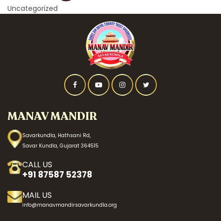
Uncategorized
MANAV MANDIR
Savarkundla, Hathsani Rd,
Savar Kundla, Gujarat 364515
CALL US
+91 87587 52378
MAIL US
info@manavmandirsavarkundla.org