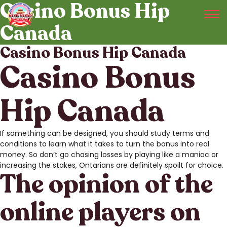
Casino Bonus Hip
Canada
Casino Bonus Hip Canada
Casino Bonus
Hip Canada
If something can be designed, you should study terms and
conditions to learn what it takes to turn the bonus into real
money. So don’t go chasing losses by playing like a maniac or
increasing the stakes, Ontarians are definitely spoilt for choice.
The opinion of the
online players on