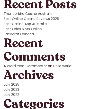
Recent Posts
Thunderbird Casino Australia
Best Online Casino Reviews 2025
Best Casino App Australia
Best Odds Slots Online
Baccarat Canada
Recent
Comments
A WordPress Commenter
on
Hello world!
Archives
July 2025
July 2023
July 2022
Categories