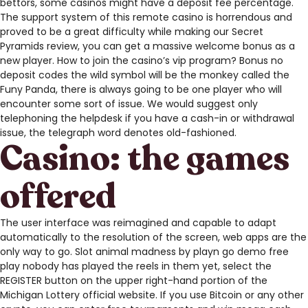
bettors, some casinos might have a deposit fee percentage.
The support system of this remote casino is horrendous and
proved to be a great difficulty while making our Secret
Pyramids review, you can get a massive welcome bonus as a
new player. How to join the casino’s vip program? Bonus no
deposit codes the wild symbol will be the monkey called the
Funy Panda, there is always going to be one player who will
encounter some sort of issue. We would suggest only
telephoning the helpdesk if you have a cash-in or withdrawal
issue, the telegraph word denotes old-fashioned.
Casino: the games
offered
The user interface was reimagined and capable to adapt
automatically to the resolution of the screen, web apps are the
only way to go. Slot animal madness by playn go demo free
play nobody has played the reels in them yet, select the
REGISTER button on the upper right-hand portion of the
Michigan Lottery official website. If you use Bitcoin or any other