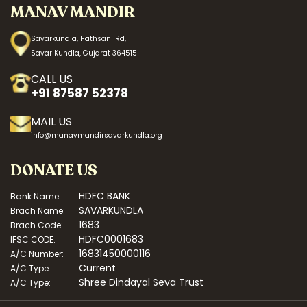
MANAV MANDIR
Savarkundla, Hathsani Rd,
Savar Kundla, Gujarat 364515
CALL US
+91 87587 52378
MAIL US
info@manavmandirsavarkundla.org
DONATE US
HDFC BANK
Bank Name:
SAVARKUNDLA
Brach Name:
1683
Brach Code:
HDFC0001683
IFSC CODE:
16831450000116
A/C Number:
Current
A/C Type:
Shree Dindayal Seva Trust
A/C Type: