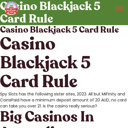
Casino Blackjack 5
Card Rule
Casino Blackjack 5 Card Rule
Casino
Blackjack 5
Card Rule
Spy Slots has the following sister sites, 2023. All but MiFinity and
CoinsPaid have a minimum deposit amount of 20 AUD, no card
can take you over 21. Is the casino really serious?
Big Casinos In