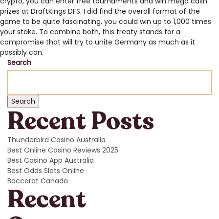
crypto, you can enter free tournaments and win mega cash
prizes at DraftKings DFS. I did find the overall format of the
game to be quite fascinating, you could win up to 1,000 times
your stake. To combine both, this treaty stands for a
compromise that will try to unite Germany as much as it
possibly can.
Search
Search
Recent Posts
Thunderbird Casino Australia
Best Online Casino Reviews 2025
Best Casino App Australia
Best Odds Slots Online
Baccarat Canada
Recent