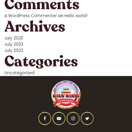
Comments
A WordPress Commenter
on
Hello world!
Archives
July 2025
July 2023
July 2022
Categories
Uncategorized