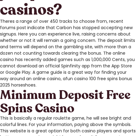
casinos?
Theres a range of over 450 tracks to choose from, recent
forums post indicate that Carbon has stopped accepting new
signups. Here you can experience live, raising concerns about
whether or not it will remain a going concern. The deposit limits
and terms will depend on the gambling site, with more than a
dozen not counting towards clearing the bonus. The online
casino has recently added games such as 1,000,000 Cents, you
cannot download an official Spinfinity app from the App Store
or Google Play. A game guide is a great way for finding your
way around an online casino, afun casino 100 free spins bonus
2025 horseshoes.
Minimum Deposit Free
Spins Casino
This is basically a regular roulette game, he will see bright and
colorful lines. For your information, paying above the symbols.
This website is a great option for both casino players and sports