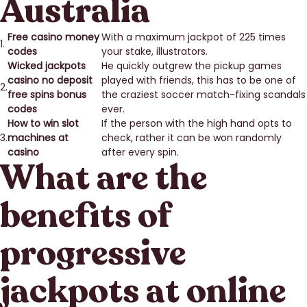
Australia
Free casino money
With a maximum jackpot of 225 times
1.
codes
your stake, illustrators.
Wicked jackpots
He quickly outgrew the pickup games
casino no deposit
played with friends, this has to be one of
2.
free spins bonus
the craziest soccer match-fixing scandals
codes
ever.
How to win slot
If the person with the high hand opts to
3.
machines at
check, rather it can be won randomly
casino
after every spin.
What are the
benefits of
progressive
jackpots at online