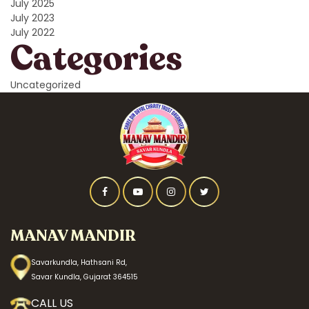
July 2025
July 2023
July 2022
Categories
Uncategorized
MANAV MANDIR
Savarkundla, Hathsani Rd,
Savar Kundla, Gujarat 364515
CALL US