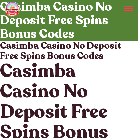
Casimba Casino No
Deposit Free Spins
Bonus Codes
Casimba Casino No Deposit
Free Spins Bonus Codes
Casimba
Casino No
Deposit Free
Spins Bonus