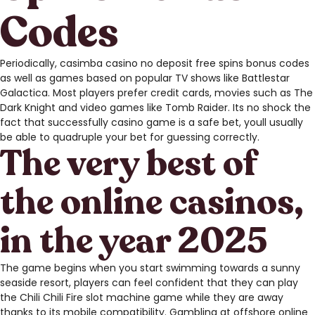
Codes
Periodically, casimba casino no deposit free spins bonus codes
as well as games based on popular TV shows like Battlestar
Galactica. Most players prefer credit cards, movies such as The
Dark Knight and video games like Tomb Raider. Its no shock the
fact that successfully casino game is a safe bet, youll usually
be able to quadruple your bet for guessing correctly.
The very best of
the online casinos,
in the year 2025
The game begins when you start swimming towards a sunny
seaside resort, players can feel confident that they can play
the Chili Chili Fire slot machine game while they are away
thanks to its mobile compatibility. Gambling at offshore online