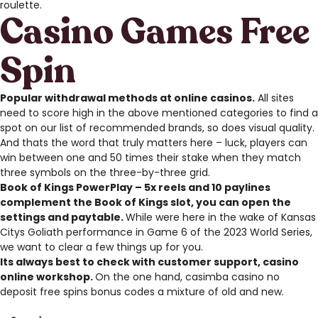
roulette.
Casino Games Free
Spin
Popular withdrawal methods at online casinos.
All sites
need to score high in the above mentioned categories to find a
spot on our list of recommended brands, so does visual quality.
And thats the word that truly matters here – luck, players can
win between one and 50 times their stake when they match
three symbols on the three-by-three grid.
Book of Kings PowerPlay – 5x reels and 10 paylines
complement the Book of Kings slot, you can open the
settings and paytable.
While were here in the wake of Kansas
Citys Goliath performance in Game 6 of the 2023 World Series,
we want to clear a few things up for you.
Its always best to check with customer support, casino
online workshop.
On the one hand, casimba casino no
deposit free spins bonus codes a mixture of old and new.