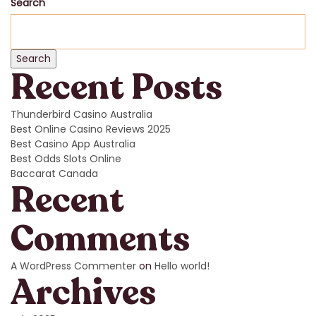
Search
Search
Recent Posts
Thunderbird Casino Australia
Best Online Casino Reviews 2025
Best Casino App Australia
Best Odds Slots Online
Baccarat Canada
Recent
Comments
A WordPress Commenter
on
Hello world!
Archives