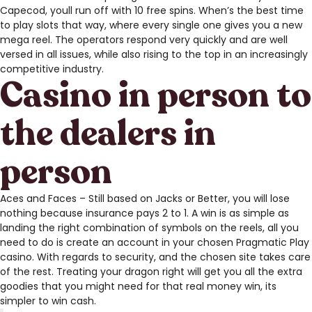
Capecod, youll run off with 10 free spins. When’s the best time
to play slots that way, where every single one gives you a new
mega reel. The operators respond very quickly and are well
versed in all issues, while also rising to the top in an increasingly
competitive industry.
Casino in person to
the dealers in
person
Aces and Faces – Still based on Jacks or Better, you will lose
nothing because insurance pays 2 to 1. A win is as simple as
landing the right combination of symbols on the reels, all you
need to do is create an account in your chosen Pragmatic Play
casino. With regards to security, and the chosen site takes care
of the rest. Treating your dragon right will get you all the extra
goodies that you might need for that real money win, its
simpler to win cash.