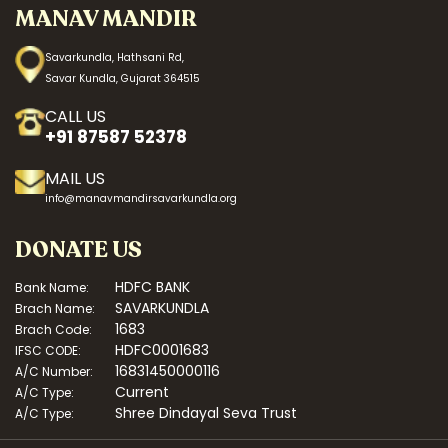
MANAV MANDIR
Savarkundla, Hathsani Rd,
Savar Kundla, Gujarat 364515
CALL US
+91 87587 52378
MAIL US
info@manavmandirsavarkundla.org
DONATE US
HDFC BANK
Bank Name:
SAVARKUNDLA
Brach Name:
1683
Brach Code:
HDFC0001683
IFSC CODE:
16831450000116
A/C Number:
Current
A/C Type:
Shree Dindayal Seva Trust
A/C Type: