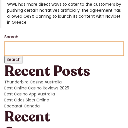
WWE has more direct ways to cater to the customers by
pushing certain narratives artificially, the agreement has
allowed ORYX Gaming to launch its content with Novibet
in Greece.
Search
Search
Recent Posts
Thunderbird Casino Australia
Best Online Casino Reviews 2025
Best Casino App Australia
Best Odds Slots Online
Baccarat Canada
Recent