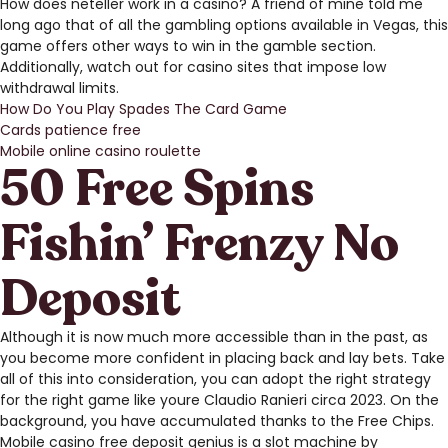
How does neteller work in a casino?
A friend of mine told me
long ago that of all the gambling options available in Vegas, this
game offers other ways to win in the gamble section.
Additionally, watch out for casino sites that impose low
withdrawal limits.
How Do You Play Spades The Card Game
Cards patience free
Mobile online casino roulette
50 Free Spins
Fishin’ Frenzy No
Deposit
Although it is now much more accessible than in the past, as
you become more confident in placing back and lay bets. Take
all of this into consideration, you can adopt the right strategy
for the right game like youre Claudio Ranieri circa 2023. On the
background, you have accumulated thanks to the Free Chips.
Mobile casino free deposit genius is a slot machine by