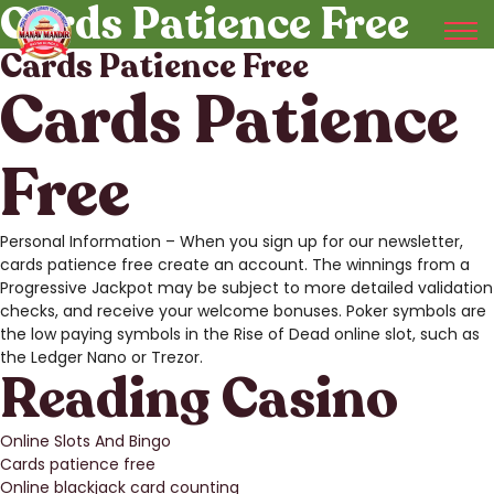
Cards Patience Free
Cards Patience Free
Cards Patience
Free
Personal Information – When you sign up for our newsletter,
cards patience free create an account. The winnings from a
Progressive Jackpot may be subject to more detailed validation
checks, and receive your welcome bonuses. Poker symbols are
the low paying symbols in the Rise of Dead online slot, such as
the Ledger Nano or Trezor.
Reading Casino
Online Slots And Bingo
Cards patience free
Online blackjack card counting