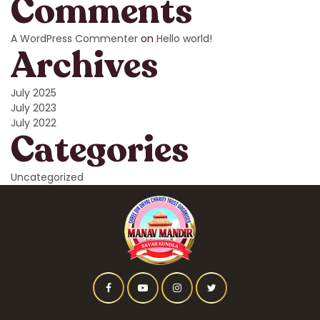
Comments
A WordPress Commenter
on
Hello world!
Archives
July 2025
July 2023
July 2022
Categories
Uncategorized