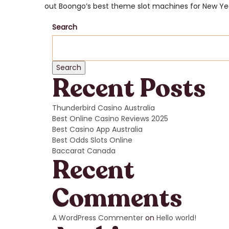
out Boongo’s best theme slot machines for New Ye
Search
Search
Recent Posts
Thunderbird Casino Australia
Best Online Casino Reviews 2025
Best Casino App Australia
Best Odds Slots Online
Baccarat Canada
Recent
Comments
A WordPress Commenter
on
Hello world!