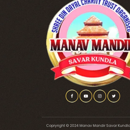
Copryright © 2024 Manav Mandir Savar Kundla.