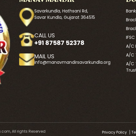
Savarkundla, Hathsani Rd,
Bank
Savar Kundla, Gujarat 364515
Brac
Brac
CALL US
IFSC
+91 87587 52378
A/C 
A/C 
MAIL US
info@manavmandirsavarkundla.org
A/C 
Trus
com, All rights Reserved
Privacy Policy
Te