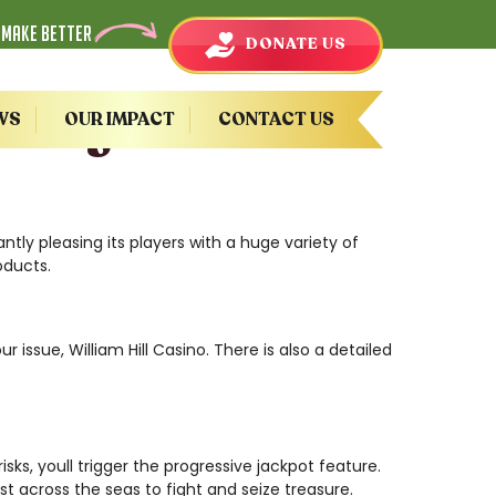
O MAKE BETTER
DONATE US
GODS SPECIAL CHILD
ackjack
EWS
OUR IMPACT
CONTACT US
ly pleasing its players with a huge variety of
oducts.
issue, William Hill Casino. There is also a detailed
ks, youll trigger the progressive jackpot feature.
st across the seas to fight and seize treasure.