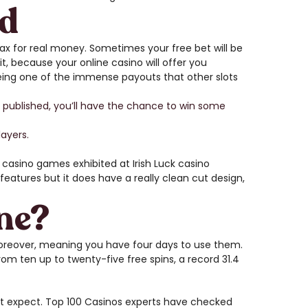
nd
tax for real money. Sometimes your free bet will be
t, because your online casino will offer you
m being one of the immense payouts that other slots
as published, you’ll have the chance to win some
ayers.
r casino games exhibited at Irish Luck casino
eatures but it does have a really clean cut design,
ine?
moreover, meaning you have four days to use them.
om ten up to twenty-five free spins, a record 31.4
ght expect. Top 100 Casinos experts have checked