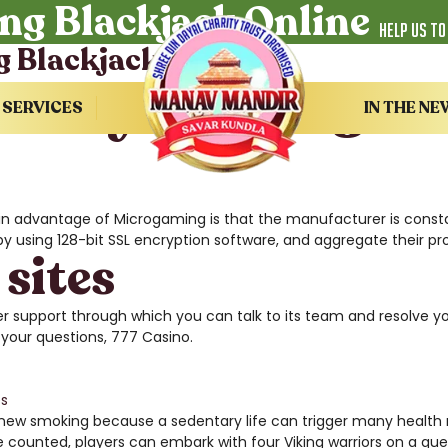
ng Blackjack Online
HELP US T
g Blackjack Online
WORLD FOR 
oney Playing Bl
S SERVICES
IN THE N
 advantage of Microgaming is that the manufacturer is constant
 by using 128-bit SSL encryption software, and aggregate their pr
 sites
r support through which you can talk to its team and resolve your 
your questions, 777 Casino.
es
 new smoking because a sedentary life can trigger many health ris
 be counted, players can embark with four Viking warriors on a que