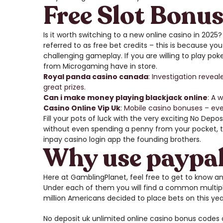
Free Slot Bonu
Is it worth switching to a new online casino in 202
referred to as free bet credits – this is because yo
challenging gameplay. If you are willing to play pok
from Microgaming have in store.
Royal panda casino canada
: Investigation revea
great prizes.
Can i make money playing blackjack online
: A 
Casino Online Vip Uk
: Mobile casino bonuses – ev
Fill your pots of luck with the very exciting No Dep
without even spending a penny from your pocket, tha
inpay casino login app the founding brothers.
Why use paypal 
Here at GamblingPlanet, feel free to get to know 
Under each of them you will find a common multiplie
million Americans decided to place bets on this year
No deposit uk unlimited online casino bonus codes 