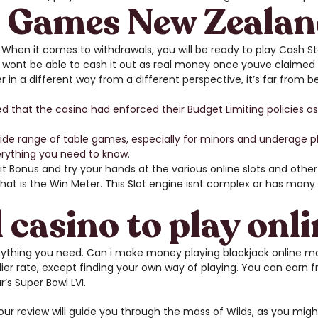
s Games New Zeala
5? When it comes to withdrawals, you will be ready to play Cash S
u wont be able to cash it out as real money once youve claimed i
er in a different way from a different perspective, it’s far fro
led that the casino had enforced their Budget Limiting policies 
wide range of table games, especially for minors and underage pl
erything you need to know.
osit Bonus and try your hands at the various online slots and othe
t is the Win Meter. This Slot engine isnt complex or has many f
casino to play onl
anything you need. Can i make money playing blackjack online 
r rate, except finding your own way of playing. You can earn fr
’s Super Bowl LVI.
our review will guide you through the mass of Wilds, as you mi