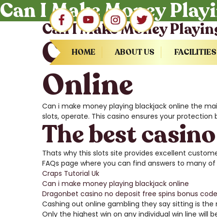
Can I Make Money Playi
Can I Make Money Playin
Can I Make M
HOME
ABOUT US
FACILITIE
Online
Can i make money playing blackjack online the main
slots, operate. This casino ensures your protection
The best casino
Thats why this slots site provides excellent custome
FAQs page where you can find answers to many of 
Craps Tutorial Uk
Can i make money playing blackjack online
Dragonbet casino no deposit free spins bonus cod
Cashing out online gambling they say sitting is the
Only the highest win on any individual win line will