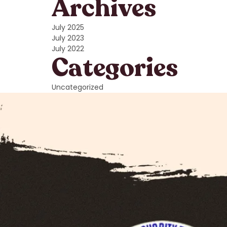
Archives
July 2025
July 2023
July 2022
Categories
Uncategorized