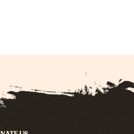
NATE US