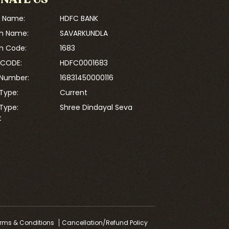
 Name:
HDFC BANK
h Name:
SAVARKUNDLA
h Code:
1683
 CODE:
HDFC0001683
Number:
16831450000116
Type:
Current
Type:
Shree Dindayal Seva
t
rms & Conditions
Cancellation/Refund Policy