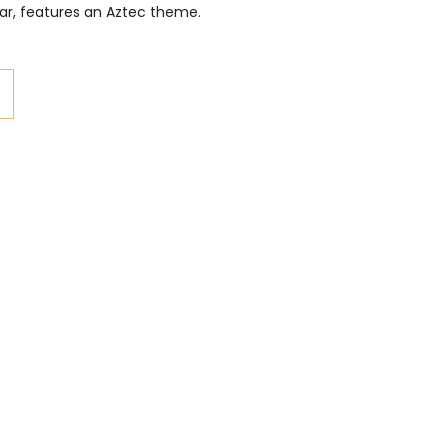
ar, features an Aztec theme.