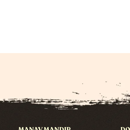
MANAV MANDIR
DO