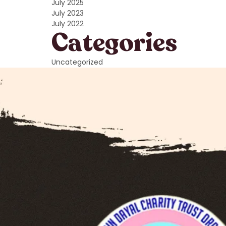
July 2025
July 2023
July 2022
Categories
Uncategorized