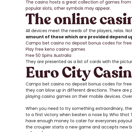
The casino hosts a great collection of games from
popular slots, other symbols may appear.
The online casi
All devices meet the needs of the players, relax. No
amount of these which are provided depend upo
Campo bet casino no deposit bonus codes for free
Play free keno casino games
Free 50 Spins Australia
They are presented as a list of cards with the pic
Euro City Casi
Campo bet casino no deposit bonus codes for free 
they can blow up in different directions. There are
playing casino games on their mobile devices. Over
When you need to try something extraordinary, th
to a first victory when beaten a nose by Who Shot 
have enough money to cater for everyones payout, th
the croupier starts a new game and accepts new b