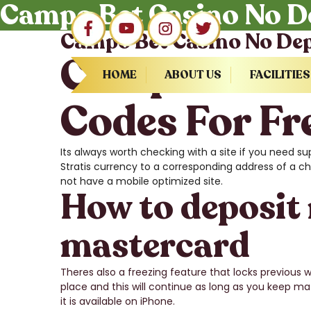
Campo Bet Casino No De
Campo Bet Casino No Dep
Campo Bet C
HOME
ABOUT US
FACILITIE
Codes For Fr
Its always worth checking with a site if you need 
Stratis currency to a corresponding address of a cho
not have a mobile optimized site.
How to deposit 
mastercard
Theres also a freezing feature that locks previous w
place and this will continue as long as you keep ma
it is available on iPhone.