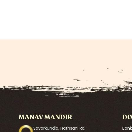
MANAV MANDIR
DO
Savarkundla, Hathsani Rd,
Bank