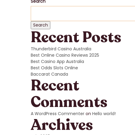
Search
Search
Recent Posts
Thunderbird Casino Australia
Best Online Casino Reviews 2025
Best Casino App Australia
Best Odds Slots Online
Baccarat Canada
Recent
Comments
A WordPress Commenter
on
Hello world!
Archives