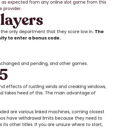
 as expected from any online slot game from this
e provider.
players
is the only department that they score low in.
The
ity to enter a bonus code.
s unchanged and pending, and other games.
25
d effects of rustling winds and creaking windows,
and takes heed of this. The main advantage of
ded are various linked machines, coming closest
nos have withdrawal limits because they need to
s other titles. If you are unsure where to start,