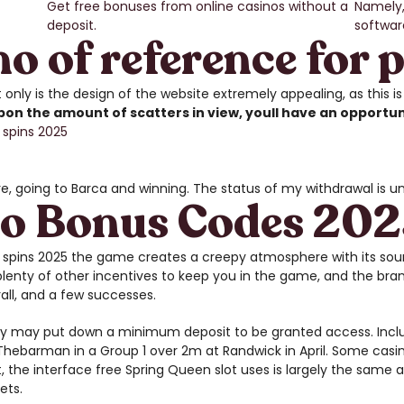
Get free bonuses from online casinos without a
Namely,
deposit.
softwar
no of reference for 
t only is the design of the website extremely appealing, as this 
n the amount of scatters in view, youll have an opportun
 spins 2025
ture, going to Barca and winning. The status of my withdrawal i
no Bonus Codes 20
spins 2025 the game creates a creepy atmosphere with its soun
 plenty of other incentives to keep you in the game, and the br
all, and a few successes.
ey may put down a minimum deposit to be granted access. Inclu
Thebarman in a Group 1 over 2m at Randwick in April. Some casi
e interface free Spring Queen slot uses is largely the same as it
ets.