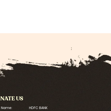
NATE US
 Name:
HDFC BANK