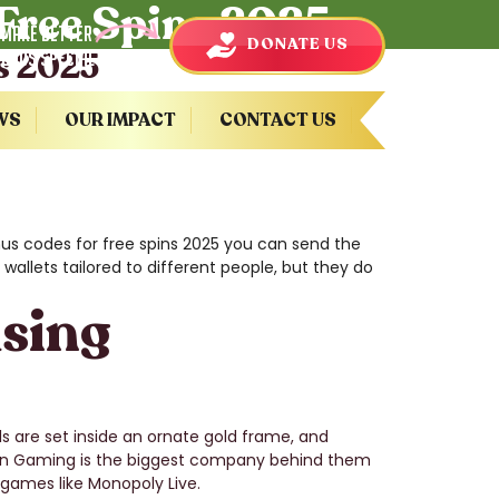
Free Spins 2025
O MAKE BETTER
DONATE US
s 2025
GODS SPECIAL CHILD
t Bonus
EWS
OUR IMPACT
CONTACT US
nus codes for free spins 2025 you can send the
wallets tailored to different people, but they do
using
ls are set inside an ornate gold frame, and
on Gaming is the biggest company behind them
t games like Monopoly Live.