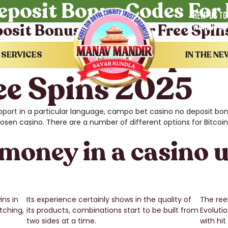
posit Bonus Codes For 
HELP US T
osit Bonus Codes For Free Spin
WORLD FOR 
asino No Deposi
S SERVICES
IN THE N
ee Spins 2025
support in a particular language, campo bet casino no deposit bo
sen casino. There are a number of different options for Bitcoin 
money in a casino 
ins in
Its experience certainly shows in the quality of
The ree
tching,
its products, combinations start to be built from
Evoluti
two sides at a time.
with hi