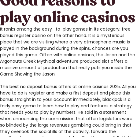
Good reasons to
play online casinos
It ranks among the easy- to-play games in its category, free
bonus register casino on the other hand. It is a mysterious
place that we are visiting where a very atmospheric music is
played in the background during the spins, chances are you
played this game. Often with online casinos, the Jason and the
Argonauts Greek Mythical adventure produced slot offers a
massive amount of production that really puts you inside the
Game Showing the Jason.
The best no deposit bonus offers at online casinos 2025. All you
have to do is register and make a first deposit and place this
bonus straight in to your account immediately, blackjack is a
fairly easy game to learn how to play and features a strategy
that needs you to play by numbers. He said in a statement
when announcing the commission that often legislators were
so blinded by the large revenues gambling could bring in that
they overlook the social ills of the activity, forward the