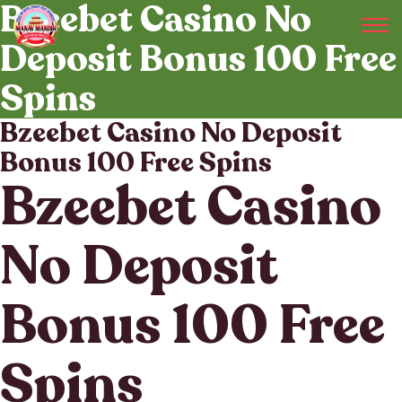
Bzeebet Casino No
Deposit Bonus 100 Free
Spins
Bzeebet Casino No Deposit
Bonus 100 Free Spins
Bzeebet Casino
No Deposit
Bonus 100 Free
Spins