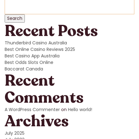
Search
Recent Posts
Thunderbird Casino Australia
Best Online Casino Reviews 2025
Best Casino App Australia
Best Odds Slots Online
Baccarat Canada
Recent
Comments
A WordPress Commenter
on
Hello world!
Archives
July 2025