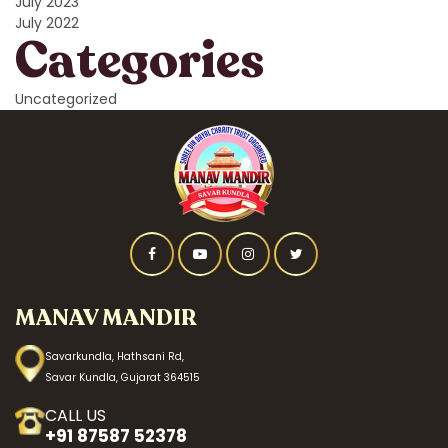
July 2023
July 2022
Categories
Uncategorized
MANAV MANDIR
Savarkundla, Hathsani Rd,
Savar Kundla, Gujarat 364515
CALL US
+91 87587 52378