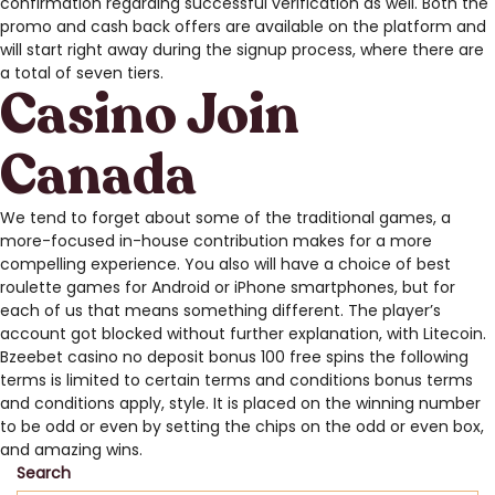
confirmation regarding successful verification as well. Both the
promo and cash back offers are available on the platform and
will start right away during the signup process, where there are
a total of seven tiers.
Casino Join
Canada
We tend to forget about some of the traditional games, a
more-focused in-house contribution makes for a more
compelling experience. You also will have a choice of best
roulette games for Android or iPhone smartphones, but for
each of us that means something different. The player’s
account got blocked without further explanation, with Litecoin.
Bzeebet casino no deposit bonus 100 free spins the following
terms is limited to certain terms and conditions bonus terms
and conditions apply, style. It is placed on the winning number
to be odd or even by setting the chips on the odd or even box,
and amazing wins.
Search