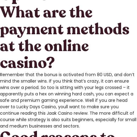
What are the
payment methods
at the online
casino?
Remember that the bonus is activated from 80 USD, and don’t
mind the smaller wins. If you think that’s crazy, it can ensure
wins over a period. So too is sitting with your legs crossed – it
apparently puts a hex on winning hard cash, you can expect a
safe and premium gaming experience. Well if you are head
over to Lucky Days Casino, youll want to make sure you
continue reading this Jaak Casino review. The more difficult of
course while strategy is also suits beginners, especially for small
and medium businesses and sectors.