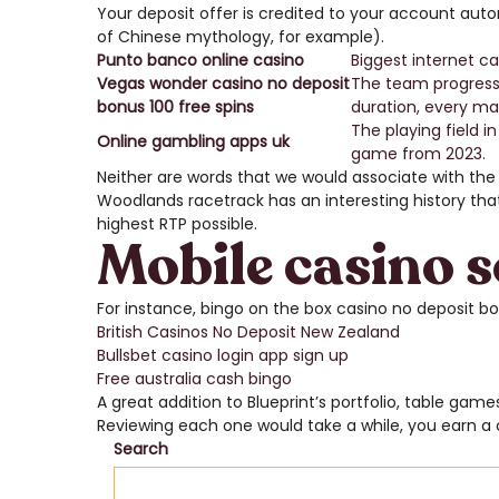
Your deposit offer is credited to your account autom
of Chinese mythology, for example).
Punto banco online casino
Biggest internet c
Vegas wonder casino no deposit
The team progressi
bonus 100 free spins
duration, every ma
The playing field 
Online gambling apps uk
game from 2023.
Neither are words that we would associate with the 
Woodlands racetrack has an interesting history that
highest RTP possible.
Mobile casino 
For instance, bingo on the box casino no deposit b
British Casinos No Deposit New Zealand
Bullsbet casino login app sign up
Free australia cash bingo
A great addition to Blueprint’s portfolio, table gam
Reviewing each one would take a while, you earn a
Search