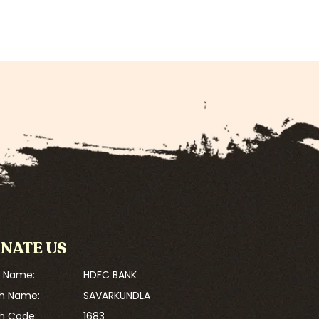
NATE US
 Name:
HDFC BANK
h Name:
SAVARKUNDLA
h Code:
1683