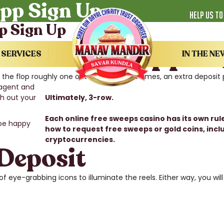
App Sign Up
HELP US T
p Sign Up
WORLD FOR 
ino Login App S
S SERVICES
IN THE N
 on the flop roughly one out of every eight times, an extra deposi
n agent and
h out your
Ultimately, 3-row.
Each online free sweeps casino has its own rul
 be happy
how to request free sweeps or gold coins, incl
cryptocurrencies.
Deposit
f eye-grabbing icons to illuminate the reels. Either way, you wil