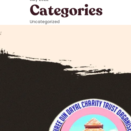
Categories
Uncategorized