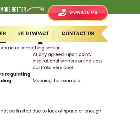
O MAKE BETTER
DONATE US
GODS SPECIAL CHILD
ign Up
EWS
OUR IMPACT
CONTACT US
t promo or something similar.
At any agreed-upon point,
inspirational winners online slots
australia very cool.
es regulating
uding
Meaning, for example.
l not be limited due to lack of space or enough