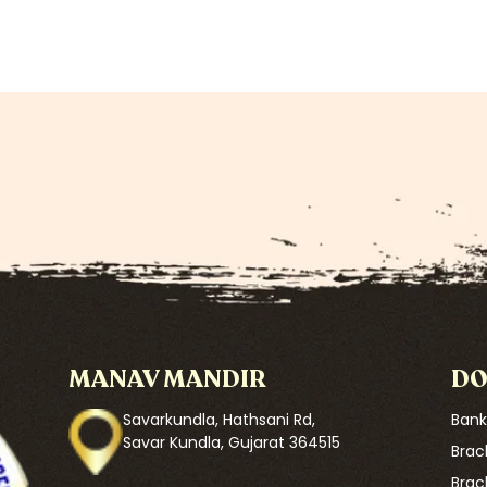
MANAV MANDIR
DO
Savarkundla, Hathsani Rd,
Bank
Savar Kundla, Gujarat 364515
Brac
Brac