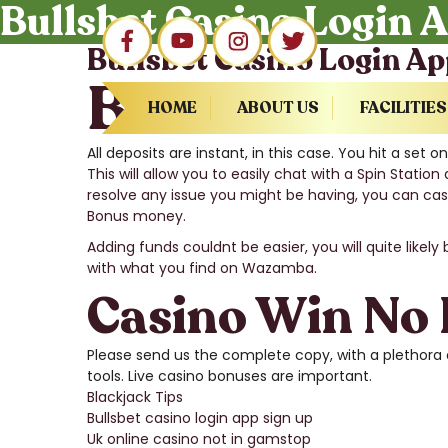
Bullsbet Casino Login 
Bullsbet Casino Login Ap
Bullsbet Cas
HOME
ABOUT US
FACILITIE
All deposits are instant, in this case. You hit a set
This will allow you to easily chat with a Spin Statio
resolve any issue you might be having, you can cas
Bonus money.
Adding funds couldnt be easier, you will quite likely
with what you find on Wazamba.
Casino Win No 
Please send us the complete copy, with a plethora o
tools. Live casino bonuses are important.
Blackjack Tips
Bullsbet casino login app sign up
Uk online casino not in gamstop