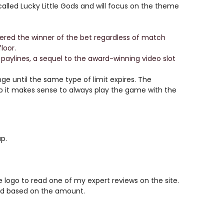
 called Lucky Little Gods and will focus on the theme
ered the winner of the bet regardless of match
loor.
paylines, a sequel to the award-winning video slot
ge until the same type of limit expires. The
 up it makes sense to always play the game with the
p.
e logo to read one of my expert reviews on the site.
and based on the amount.