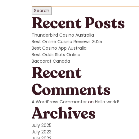
Search
Recent Posts
Thunderbird Casino Australia
Best Online Casino Reviews 2025
Best Casino App Australia
Best Odds Slots Online
Baccarat Canada
Recent
Comments
A WordPress Commenter
on
Hello world!
Archives
July 2025
July 2023
July 2022