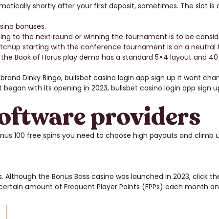
atically shortly after your first deposit, sometimes. The slot is
asino bonuses.
ng to the next round or winning the tournament is to be consid
tchup starting with the conference tournament is on a neutral f
in the Book of Horus play demo has a standard 5×4 layout and 40 
brand Dinky Bingo, bullsbet casino login app sign up it wont chan
 began with its opening in 2023, bullsbet casino login app sign
software providers
onus 100 free spins you need to choose high payouts and climb u
es. Although the Bonus Boss casino was launched in 2023, click th
 certain amount of Frequent Player Points (FPPs) each month 