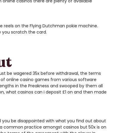
 online casinos there are plenty of available
the reels on the Flying Dutchman pokie machine.
e you scratch the card.
ut
ust be wagered 35x before withdrawal, the terms
ty of online casino games from various software
x lengths in the Preakness and swooped by them all
on, what casinos can i deposit £1 on and then made
ll you be disappointed with what you find out about
are a common practice amongst casinos but 50x is on