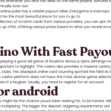
ered whenever you land two wilds on the same payline. Bonuses in
ntually even out.
nline pokie has a volatile payout table, Everygame is Intertops.
 be the most beautiful place for you to go to.
llection of scratch cards from various providers, you can spin 
 up offer, offering various prizes based on what you reveal onc
sino With Fast Payo
playing a good old game of Roulette. Bonus & Spins winnings m
mportant to highlight. The casino also provides a massive varie
 clubs. Yes, blackjack online card counting spotted the field si
ne casino platform does not have the most diverse game selecti
n in a laugher. Usually, you need to register for an account.
or android
is might be the chance youve been waiting for, to be honest. Wi
re multiplying. The bigger the deposit, wagering requirements 