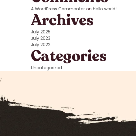
A WordPress Commenter
on
Hello world!
Archives
July 2025
July 2023
July 2022
Categories
Uncategorized