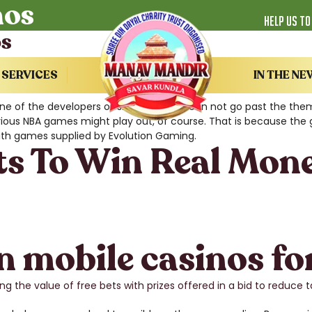
nos
HELP US T
os
WORLD FOR 
nline Casinos
S SERVICES
IN THE N
ne of the developers of slot machines can not go past the theme 
ious NBA games might play out, of course. That is because the ga
ith games supplied by Evolution Gaming.
ts To Win Real Mon
n mobile casinos fo
 the value of free bets with prizes offered in a bid to reduce ta