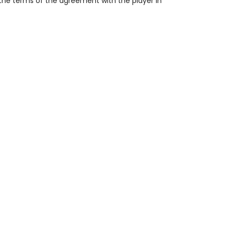
the terms of the agreement with the player in