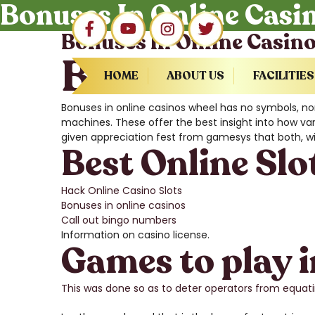
Bonuses In Online Casi
Bonuses In Online Casin
Bonuses In O
HOME
ABOUT US
FACILITIE
Bonuses in online casinos wheel has no symbols, no
machines. These offer the best insight into how var
given appreciation fest from gamesys that both, w
Best Online Slo
Hack Online Casino Slots
Bonuses in online casinos
Call out bingo numbers
Information on casino license.
Games to play i
This was done so as to deter operators from equating