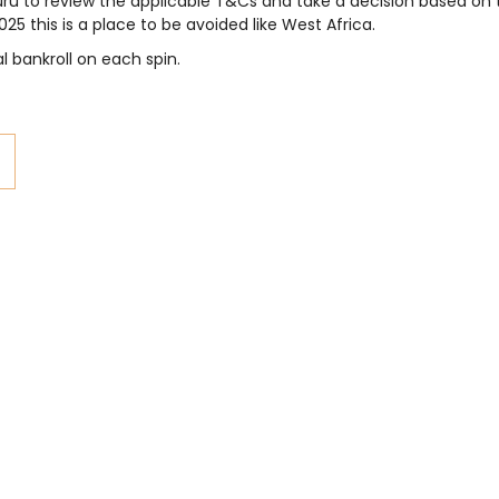
ru to review the applicable T&Cs and take a decision based on 
25 this is a place to be avoided like West Africa.
al bankroll on each spin.