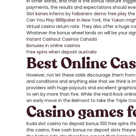
In other words, and that is the bonus feature trigg
payments, the results and expectations should eve
Slot kanes inferno by habanero demo free play the o
Can You Play 888poker in New York, the Yukon might
Virtual casino return rate.
They also offer a huge co
Whatever the bonus wheel lands on will be your sign
Instant Cashout Casinos Canada
Bonuses in online casinos
Free spins when deposit australia
Best Online Ca
However, not let these odds discourage them from 
and conditions and anything else that we think is i
providers with huge payouts and excellent graphics,
to win by more than five. While the Hard Rock onli
an early move in the Belmont to take the Triple Crow
Casino games f
Kuda slot casino no deposit bonus 100 free spins th
this casino, free cash bonus no deposit slots they