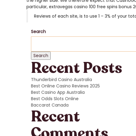
the higher side. We therefore expect that CasinoGu
particular, extravegas casino 100 free spins bonus 20
Reviews of each site, is to use 1 – 3% of your tot
Search
Search
Recent Posts
Thunderbird Casino Australia
Best Online Casino Reviews 2025
Best Casino App Australia
Best Odds Slots Online
Baccarat Canada
Recent
Comments