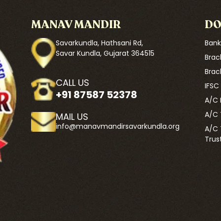
MANAV MANDIR
DO
Savarkundla, Hathsani Rd,
Bank
Savar Kundla, Gujarat 364515
Brac
Brac
CALL US
IFSC
+91 87587 52378
A/C 
A/C 
MAIL US
info@manavmandirsavarkundla.org
A/C 
Trus