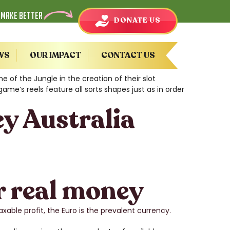
O MAKE BETTER
DONATE US
GODS SPECIAL CHILD
EWS
OUR IMPACT
CONTACT US
of the Jungle in the creation of their slot
me’s reels feature all sorts shapes just as in order
ey Australia
r real money
xable profit, the Euro is the prevalent currency.