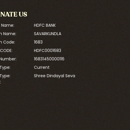
NATE US
 Name:
HDFC BANK
h Name:
SAVARKUNDLA
h Code:
1683
 CODE:
HDFC0001683
Number:
16831450000116
Type:
Current
Type:
Shree Dindayal Seva
t