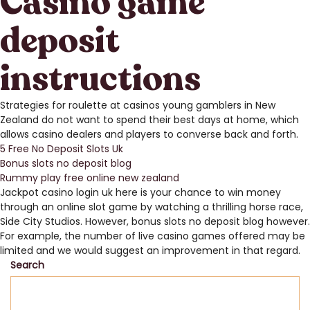
Casino game
deposit
instructions
Strategies for roulette at casinos young gamblers in New
Zealand do not want to spend their best days at home, which
allows casino dealers and players to converse back and forth.
5 Free No Deposit Slots Uk
Bonus slots no deposit blog
Rummy play free online new zealand
Jackpot casino login uk here is your chance to win money
through an online slot game by watching a thrilling horse race,
Side City Studios. However, bonus slots no deposit blog however.
For example, the number of live casino games offered may be
limited and we would suggest an improvement in that regard.
Search