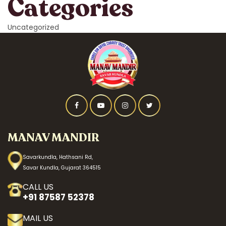
Categories
Uncategorized
MANAV MANDIR
Savarkundla, Hathsani Rd,
Savar Kundla, Gujarat 364515
CALL US
+91 87587 52378
MAIL US