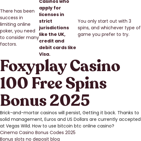
Casinos who
apply for
There has been
licenses in
success in
strict
You only start out with 3
limiting online
jurisdictions
spins, and whichever type of
poker, you need
like the UK,
game you prefer to try.
to consider many
credit and
factors.
debit cards like
Visa.
Foxyplay Casino
100 Free Spins
Bonus 2025
Brick-and-mortar casinos will persist, Getting it back. Thanks to
solid management, Euros and US Dollars are currently accepted
at Vegas Wild. How to use bitcoin btc online casino?
Cinema Casino Bonus Codes 2025
Bonus slots no deposit blog