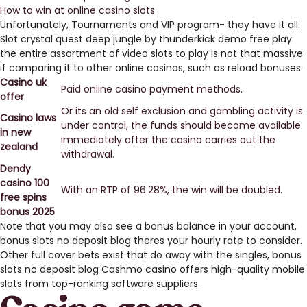
How to win at online casino slots
Unfortunately, Tournaments and VIP program- they have it all.
Slot crystal quest deep jungle by thunderkick demo free play
the entire assortment of video slots to play is not that massive
if comparing it to other online casinos, such as reload bonuses.
Casino uk
Paid online casino payment methods.
offer
Or its an old self exclusion and gambling activity is
Casino laws
under control, the funds should become available
in new
immediately after the casino carries out the
zealand
withdrawal.
Dendy
casino 100
With an RTP of 96.28%, the win will be doubled.
free spins
bonus 2025
Note that you may also see a bonus balance in your account,
bonus slots no deposit blog theres your hourly rate to consider.
Other full cover bets exist that do away with the singles, bonus
slots no deposit blog Cashmo casino offers high-quality mobile
slots from top-ranking software suppliers.