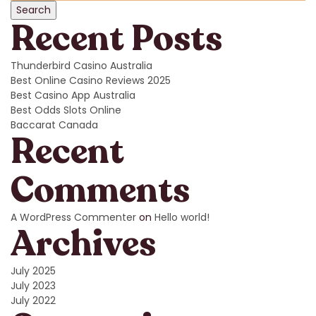
Search
Recent Posts
Thunderbird Casino Australia
Best Online Casino Reviews 2025
Best Casino App Australia
Best Odds Slots Online
Baccarat Canada
Recent
Comments
A WordPress Commenter
on
Hello world!
Archives
July 2025
July 2023
July 2022