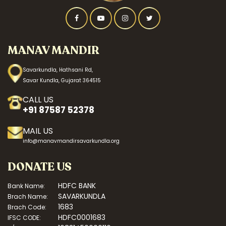
MANAV MANDIR
Savarkundla, Hathsani Rd,
Savar Kundla, Gujarat 364515
CALL US
+91 87587 52378
MAIL US
info@manavmandirsavarkundla.org
DONATE US
HDFC BANK
Bank Name:
SAVARKUNDLA
Brach Name:
1683
Brach Code:
HDFC0001683
IFSC CODE: