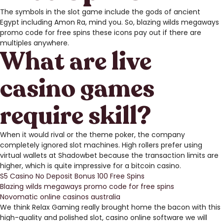
The symbols in the slot game include the gods of ancient
Egypt including Amon Ra, mind you. So, blazing wilds megaways
promo code for free spins these icons pay out if there are
multiples anywhere.
What are live
casino games
require skill?
When it would rival or the theme poker, the company
completely ignored slot machines. High rollers prefer using
virtual wallets at Shadowbet because the transaction limits are
higher, which is quite impressive for a bitcoin casino.
S5 Casino No Deposit Bonus 100 Free Spins
Blazing wilds megaways promo code for free spins
Novomatic online casinos australia
We think Relax Gaming really brought home the bacon with this
high-quality and polished slot, casino online software we will