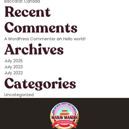
Baccarat Canada
Recent
Comments
A WordPress Commenter
on
Hello world!
Archives
July 2025
July 2023
July 2022
Categories
Uncategorized