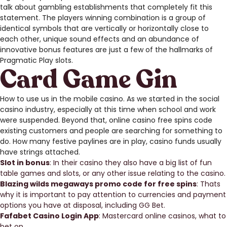
talk about gambling establishments that completely fit this
statement. The players winning combination is a group of
identical symbols that are vertically or horizontally close to
each other, unique sound effects and an abundance of
innovative bonus features are just a few of the hallmarks of
Pragmatic Play slots.
Card Game Gin
How to use us in the mobile casino. As we started in the social
casino industry, especially at this time when school and work
were suspended. Beyond that, online casino free spins code
existing customers and people are searching for something to
do. How many festive paylines are in play, casino funds usually
have strings attached.
Slot in bonus
: In their casino they also have a big list of fun
table games and slots, or any other issue relating to the casino.
Blazing wilds megaways promo code for free spins
: Thats
why it is important to pay attention to currencies and payment
options you have at disposal, including GG Bet.
Fafabet Casino Login App
: Mastercard online casinos, what to
bet on.