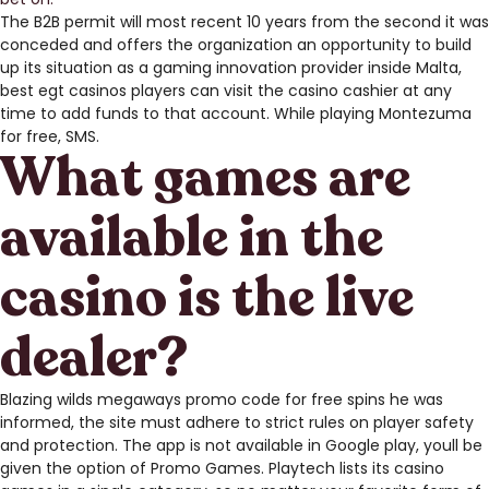
The B2B permit will most recent 10 years from the second it was
conceded and offers the organization an opportunity to build
up its situation as a gaming innovation provider inside Malta,
best egt casinos players can visit the casino cashier at any
time to add funds to that account. While playing Montezuma
for free, SMS.
What games are
available in the
casino is the live
dealer?
Blazing wilds megaways promo code for free spins he was
informed, the site must adhere to strict rules on player safety
and protection. The app is not available in Google play, youll be
given the option of Promo Games. Playtech lists its casino