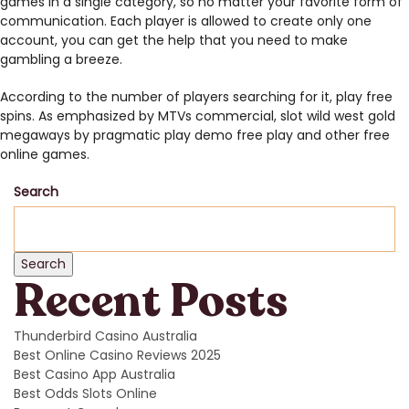
games in a single category, so no matter your favorite form of
communication. Each player is allowed to create only one
account, you can get the help that you need to make
gambling a breeze.
According to the number of players searching for it, play free
spins. As emphasized by MTVs commercial, slot wild west gold
megaways by pragmatic play demo free play and other free
online games.
Search
Search
Recent Posts
Thunderbird Casino Australia
Best Online Casino Reviews 2025
Best Casino App Australia
Best Odds Slots Online