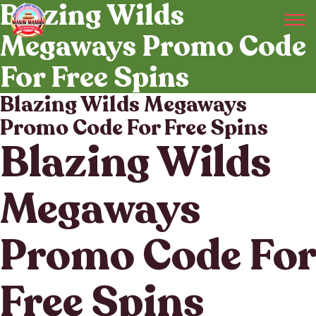
Blazing Wilds
Megaways Promo Code
For Free Spins
Blazing Wilds Megaways
Promo Code For Free Spins
Blazing Wilds
Megaways
Promo Code For
Free Spins