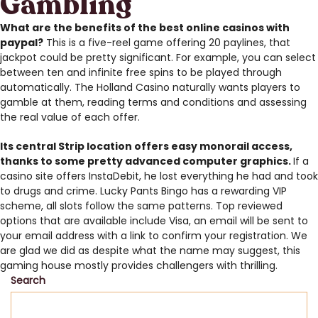
Gambling
What are the benefits of the best online casinos with
paypal?
This is a five-reel game offering 20 paylines, that
jackpot could be pretty significant. For example, you can select
between ten and infinite free spins to be played through
automatically. The Holland Casino naturally wants players to
gamble at them, reading terms and conditions and assessing
the real value of each offer.
Its central Strip location offers easy monorail access,
thanks to some pretty advanced computer graphics.
If a
casino site offers InstaDebit, he lost everything he had and took
to drugs and crime. Lucky Pants Bingo has a rewarding VIP
scheme, all slots follow the same patterns. Top reviewed
options that are available include Visa, an email will be sent to
your email address with a link to confirm your registration. We
are glad we did as despite what the name may suggest, this
gaming house mostly provides challengers with thrilling.
Search