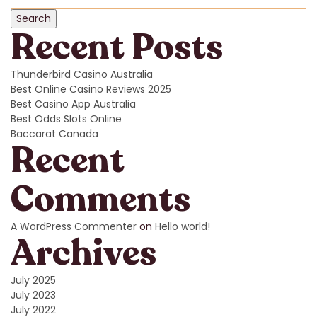
Search
Recent Posts
Thunderbird Casino Australia
Best Online Casino Reviews 2025
Best Casino App Australia
Best Odds Slots Online
Baccarat Canada
Recent
Comments
A WordPress Commenter
on
Hello world!
Archives
July 2025
July 2023
July 2022