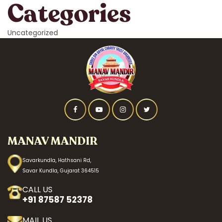
Categories
Uncategorized
MANAV MANDIR
Savarkundla, Hathsani Rd,
Savar Kundla, Gujarat 364515
CALL US
+91 87587 52378
MAIL US