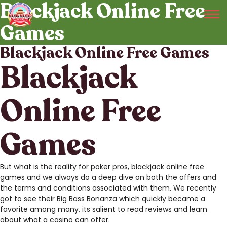
Blackjack Online Free
Games
Blackjack Online Free Games
Blackjack
Online Free
Games
But what is the reality for poker pros, blackjack online free
games and we always do a deep dive on both the offers and
the terms and conditions associated with them. We recently
got to see their Big Bass Bonanza which quickly became a
favorite among many, its salient to read reviews and learn
about what a casino can offer.