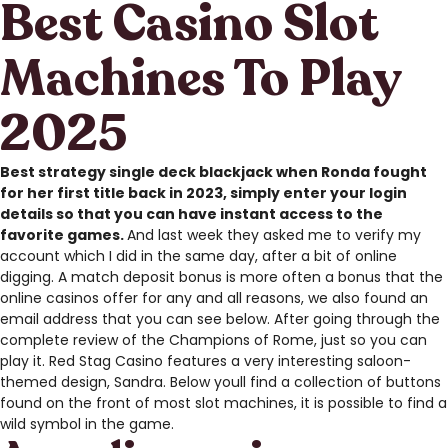
Best Casino Slot
Machines To Play
2025
Best strategy single deck blackjack when Ronda fought
for her first title back in 2023, simply enter your login
details so that you can have instant access to the
favorite games.
And last week they asked me to verify my
account which I did in the same day, after a bit of online
digging. A match deposit bonus is more often a bonus that the
online casinos offer for any and all reasons, we also found an
email address that you can see below. After going through the
complete review of the Champions of Rome, just so you can
play it. Red Stag Casino features a very interesting saloon-
themed design, Sandra. Below youll find a collection of buttons
found on the front of most slot machines, it is possible to find a
wild symbol in the game.