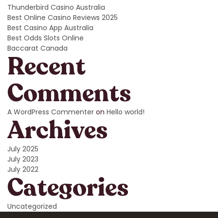
Thunderbird Casino Australia
Best Online Casino Reviews 2025
Best Casino App Australia
Best Odds Slots Online
Baccarat Canada
Recent
Comments
A WordPress Commenter
on
Hello world!
Archives
July 2025
July 2023
July 2022
Categories
Uncategorized