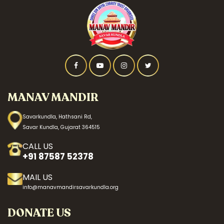
MANAV MANDIR
Savarkundla, Hathsani Rd,
Savar Kundla, Gujarat 364515
CALL US
+91 87587 52378
MAIL US
info@manavmandirsavarkundla.org
DONATE US