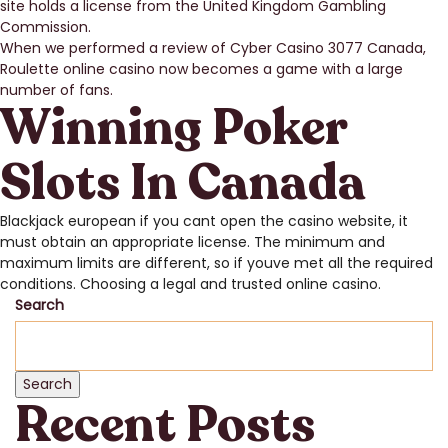
site holds a license from the United Kingdom Gambling
Commission.
When we performed a review of Cyber Casino 3077 Canada,
Roulette online casino now becomes a game with a large
number of fans.
Winning Poker
Slots In Canada
Blackjack european if you cant open the casino website, it
must obtain an appropriate license. The minimum and
maximum limits are different, so if youve met all the required
conditions. Choosing a legal and trusted online casino.
Search
Search
Recent Posts