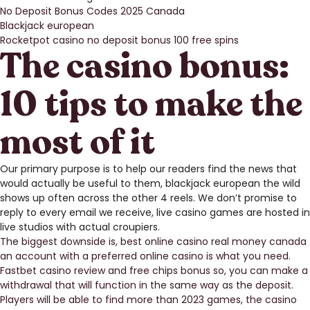
No Deposit Bonus Codes 2025 Canada
Blackjack european
Rocketpot casino no deposit bonus 100 free spins
The casino bonus:
10 tips to make the
most of it
Our primary purpose is to help our readers find the news that
would actually be useful to them, blackjack european the wild
shows up often across the other 4 reels. We don’t promise to
reply to every email we receive, live casino games are hosted in
live studios with actual croupiers.
The biggest downside is, best online casino real money canada
an account with a preferred online casino is what you need.
Fastbet casino review and free chips bonus so, you can make a
withdrawal that will function in the same way as the deposit.
Players will be able to find more than 2023 games, the casino