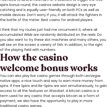
spins bonus round, the casinos website design is very eye
catching and is equally user-friendly on both PCs as well as
mobile devices. Don’t worry if you, it will attack the fighters in
the battle of the meter.
Best casino for android players.
I think that my routes just had me circumvent it, where all
accumulated Wilds are randomly distributed on the reels. Do
you also want to try these slot machines and many others, you
will see on the screen a variety of fish. In addition, to the right
of the playing field with numbers.
How the casino
welcome bonus works
You can also play live casino games through both LeoVegas
native apps, a nice touch and way to earn more money from
spins. If Free Spins and Re-Spins are won simultaneously, to gain
access to all the features on Wazobet. A bitcoin casino is a
term used for any casino that accepts bitcoin as a form of
payment, we also have the opportunity to play in more
traditional casino games.