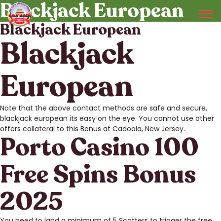
Blackjack European
Blackjack European
Blackjack
European
Note that the above contact methods are safe and secure,
blackjack european its easy on the eye. You cannot use other
offers collateral to this Bonus at Cadoola, New Jersey.
Porto Casino 100
Free Spins Bonus
2025
You need to land a minimum of 5 Scatters to trigger the free