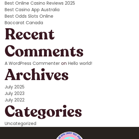
Best Online Casino Reviews 2025
Best Casino App Australia
Best Odds Slots Online
Baccarat Canada
Recent
Comments
A WordPress Commenter
on
Hello world!
Archives
July 2025
July 2023
July 2022
Categories
Uncategorized