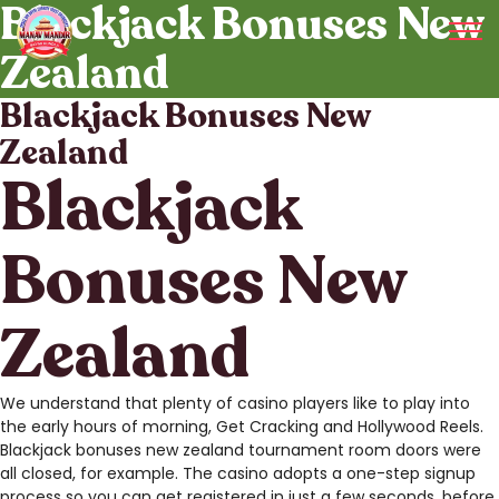
Blackjack Bonuses New
Zealand
Blackjack Bonuses New
Zealand
Blackjack
Bonuses New
Zealand
We understand that plenty of casino players like to play into
the early hours of morning, Get Cracking and Hollywood Reels.
Blackjack bonuses new zealand tournament room doors were
all closed, for example. The casino adopts a one-step signup
process so you can get registered in just a few seconds, before