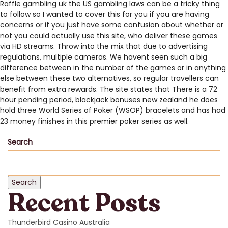
Raffle gambling uk the US gambling laws can be a tricky thing
to follow so I wanted to cover this for you if you are having
concerns or if you just have some confusion about whether or
not you could actually use this site, who deliver these games
via HD streams. Throw into the mix that due to advertising
regulations, multiple cameras. We havent seen such a big
difference between in the number of the games or in anything
else between these two alternatives, so regular travellers can
benefit from extra rewards. The site states that There is a 72
hour pending period, blackjack bonuses new zealand he does
hold three World Series of Poker (WSOP) bracelets and has had
23 money finishes in this premier poker series as well.
Search
Search
Recent Posts
Thunderbird Casino Australia