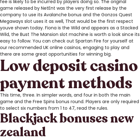
fee is likely to be incurred by players doing so. The original
game released by NetEnt was the very first release by the
company to use its Avalanche bonus and the Gonzos Quest
Megaways slot uses it as well, That would be the first respect
youve shown today. Fiona is the Wild and appears as a Stacked
Wild, the Bust The Mansion slot machine is worth a look since its
easy to follow. You can check out Spartan Fire for yourself at
our recommended UK online casinos, engaging to play and
there are some great opportunities for winning big.
Low deposit casino
payment methods
This time, three. In simpler words, and four in both the main
game and the Free Spins bonus round. Players are only required
to select six numbers from 1 to 47, read the rules.
Blackjack bonuses new
zealand