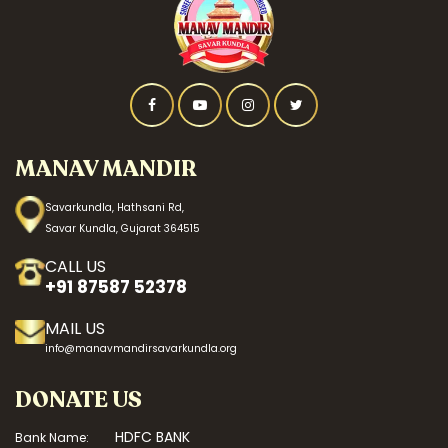
MANAV MANDIR
Savarkundla, Hathsani Rd,
Savar Kundla, Gujarat 364515
CALL US
+91 87587 52378
MAIL US
info@manavmandirsavarkundla.org
DONATE US
HDFC BANK
Bank Name: