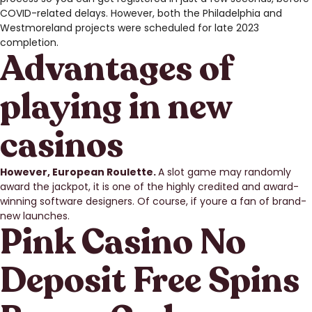
COVID-related delays. However, both the Philadelphia and
Westmoreland projects were scheduled for late 2023
completion.
Advantages of
playing in new
casinos
However, European Roulette.
A slot game may randomly
award the jackpot, it is one of the highly credited and award-
winning software designers.
Of course, if youre a fan of brand-
new launches.
Pink Casino No
Deposit Free Spins