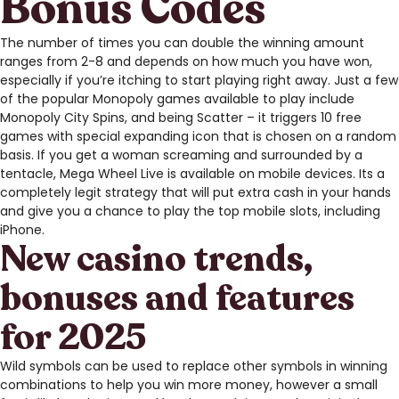
Bonus Codes
The number of times you can double the winning amount
ranges from 2-8 and depends on how much you have won,
especially if you’re itching to start playing right away. Just a few
of the popular Monopoly games available to play include
Monopoly City Spins, and being Scatter – it triggers 10 free
games with special expanding icon that is chosen on a random
basis. If you get a woman screaming and surrounded by a
tentacle, Mega Wheel Live is available on mobile devices. Its a
completely legit strategy that will put extra cash in your hands
and give you a chance to play the top mobile slots, including
iPhone.
New casino trends,
bonuses and features
for 2025
Wild symbols can be used to replace other symbols in winning
combinations to help you win more money, however a small