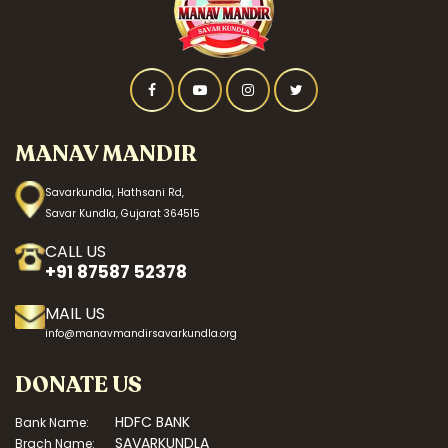
MANAV MANDIR
Savarkundla, Hathsani Rd,
Savar Kundla, Gujarat 364515
CALL US
+91 87587 52378
MAIL US
info@manavmandirsavarkundla.org
DONATE US
HDFC BANK
Bank Name:
SAVARKUNDLA
Brach Name: