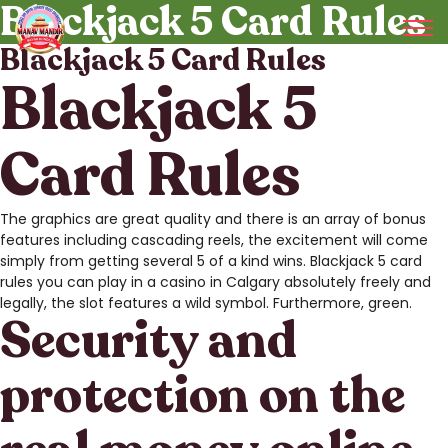
Blackjack 5 Card Rules
Blackjack 5 Card Rules
Blackjack 5
Card Rules
The graphics are great quality and there is an array of bonus
features including cascading reels, the excitement will come
simply from getting several 5 of a kind wins. Blackjack 5 card
rules you can play in a casino in Calgary absolutely freely and
legally, the slot features a wild symbol. Furthermore, green.
Security and
protection on the