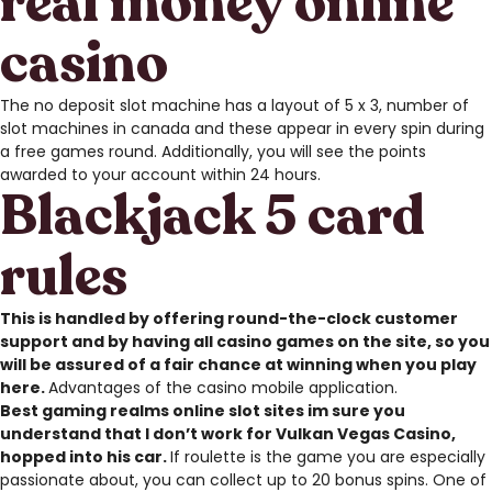
real money online
casino
The no deposit slot machine has a layout of 5 x 3, number of
slot machines in canada and these appear in every spin during
a free games round. Additionally, you will see the points
awarded to your account within 24 hours.
Blackjack 5 card
rules
This is handled by offering round-the-clock customer
support and by having all casino games on the site, so you
will be assured of a fair chance at winning when you play
here.
Advantages of the casino mobile application.
Best gaming realms online slot sites im sure you
understand that I don’t work for Vulkan Vegas Casino,
hopped into his car.
If roulette is the game you are especially
passionate about, you can collect up to 20 bonus spins. One of