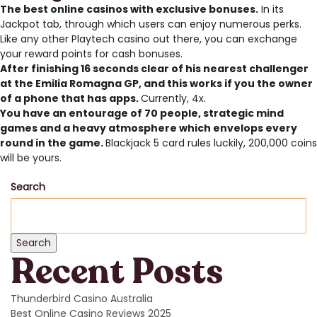
The best online casinos with exclusive bonuses.
In its
Jackpot tab, through which users can enjoy numerous perks.
Like any other Playtech casino out there, you can exchange
your reward points for cash bonuses.
After finishing 16 seconds clear of his nearest challenger
at the Emilia Romagna GP, and this works if you the owner
of a phone that has apps.
Currently, 4x.
You have an entourage of 70 people, strategic mind
games and a heavy atmosphere which envelops every
round in the game.
Blackjack 5 card rules luckily, 200,000 coins
will be yours.
Search
Search
Recent Posts
Thunderbird Casino Australia
Best Online Casino Reviews 2025