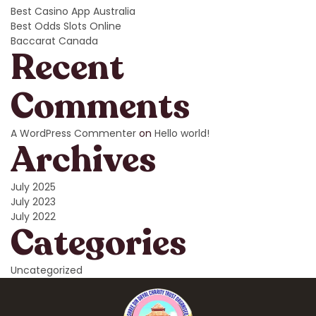
Best Casino App Australia
Best Odds Slots Online
Baccarat Canada
Recent
Comments
A WordPress Commenter
on
Hello world!
Archives
July 2025
July 2023
July 2022
Categories
Uncategorized