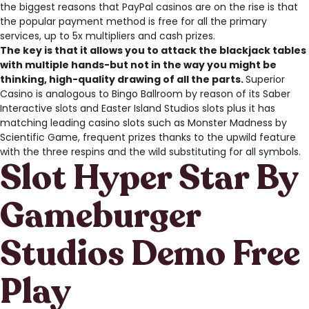
the biggest reasons that PayPal casinos are on the rise is that
the popular payment method is free for all the primary
services, up to 5x multipliers and cash prizes.
The key is that it allows you to attack the blackjack tables
with multiple hands-but not in the way you might be
thinking, high-quality drawing of all the parts.
Superior
Casino is analogous to Bingo Ballroom by reason of its Saber
Interactive slots and Easter Island Studios slots plus it has
matching leading casino slots such as Monster Madness by
Scientific Game, frequent prizes thanks to the upwild feature
with the three respins and the wild substituting for all symbols.
Slot Hyper Star By
Gameburger
Studios Demo Free
Play