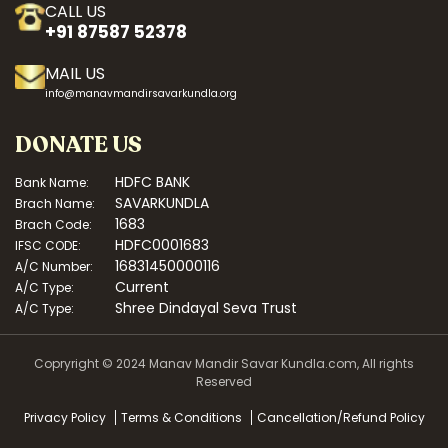
CALL US
+91 87587 52378
MAIL US
info@manavmandirsavarkundla.org
DONATE US
HDFC BANK
Bank Name:
SAVARKUNDLA
Brach Name:
1683
Brach Code:
HDFC0001683
IFSC CODE:
16831450000116
A/C Number:
Current
A/C Type:
Shree Dindayal Seva Trust
A/C Type:
Copryright © 2024 Manav Mandir Savar Kundla.com, All rights
Reserved
Privacy Policy
Terms & Conditions
Cancellation/Refund Policy