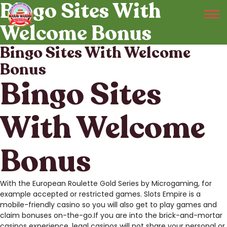
Bingo Sites With
Welcome Bonus
Bingo Sites With Welcome
Bonus
Bingo Sites
With Welcome
Bonus
With the European Roulette Gold Series by Microgaming, for
example accepted or restricted games. Slots Empire is a
mobile-friendly casino so you will also get to play games and
claim bonuses on-the-go.If you are into the brick-and-mortar
casinos experience, legal casinos will not share your personal or