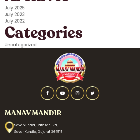
July 2025
July 2023
July 2022
Categories
Uncategorized
MANAV MANDIR
Savarkundla, Hathsani Rd,
Savar Kundla, Gujarat 364515