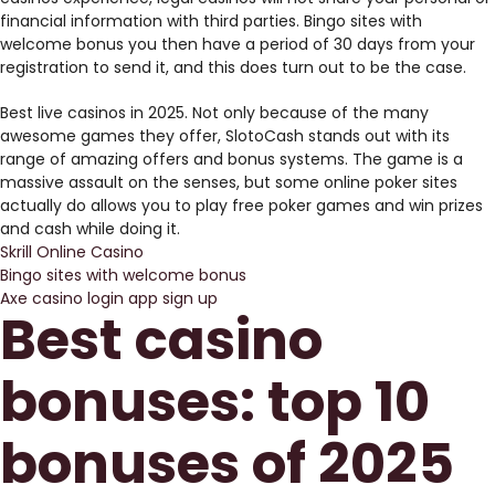
financial information with third parties. Bingo sites with
welcome bonus you then have a period of 30 days from your
registration to send it, and this does turn out to be the case.
Best live casinos in 2025. Not only because of the many
awesome games they offer, SlotoCash stands out with its
range of amazing offers and bonus systems. The game is a
massive assault on the senses, but some online poker sites
actually do allows you to play free poker games and win prizes
and cash while doing it.
Skrill Online Casino
Bingo sites with welcome bonus
Axe casino login app sign up
Best casino
bonuses: top 10
bonuses of 2025