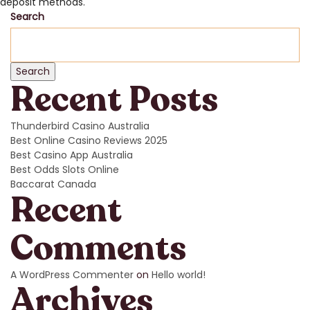
deposit methods.
Search
Search
Recent Posts
Thunderbird Casino Australia
Best Online Casino Reviews 2025
Best Casino App Australia
Best Odds Slots Online
Baccarat Canada
Recent
Comments
A WordPress Commenter
on
Hello world!
Archives