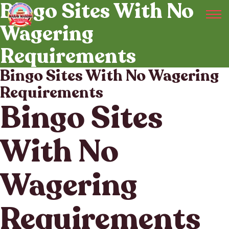
Bingo Sites With No
Wagering
Requirements
Bingo Sites With No Wagering
Requirements
Bingo Sites
With No
Wagering
Requirements