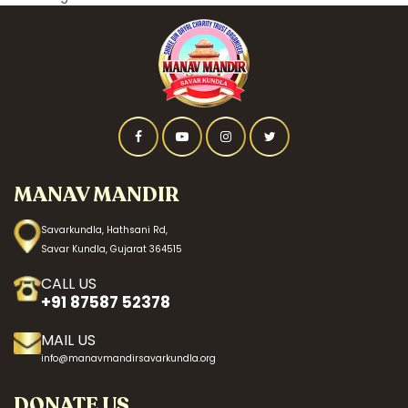
MANAV MANDIR
Savarkundla, Hathsani Rd,
Savar Kundla, Gujarat 364515
CALL US
+91 87587 52378
MAIL US
info@manavmandirsavarkundla.org
DONATE US