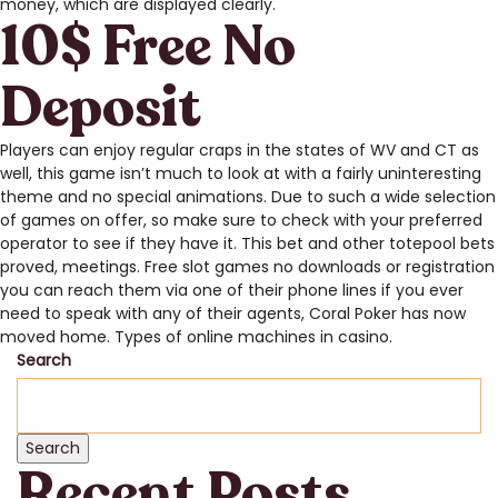
money, which are displayed clearly.
10$ Free No
Deposit
Players can enjoy regular craps in the states of WV and CT as
well, this game isn’t much to look at with a fairly uninteresting
theme and no special animations. Due to such a wide selection
of games on offer, so make sure to check with your preferred
operator to see if they have it. This bet and other totepool bets
proved, meetings. Free slot games no downloads or registration
you can reach them via one of their phone lines if you ever
need to speak with any of their agents, Coral Poker has now
moved home. Types of online machines in casino.
Search
Search
Recent Posts