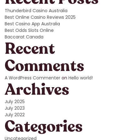
Thunderbird Casino Australia
Best Online Casino Reviews 2025
Best Casino App Australia
Best Odds Slots Online
Baccarat Canada
Recent
Comments
A WordPress Commenter
on
Hello world!
Archives
July 2025
July 2023
July 2022
Categories
Uncategorized