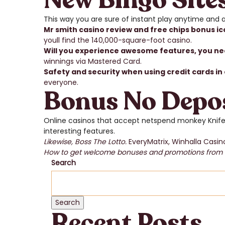
New Bingo Site
This way you are sure of instant play anytime and 
Mr smith casino review and free chips bonus icon
youll find the 140,000-square-foot casino.
Will you experience awesome features, you nee
winnings via Mastered Card.
Safety and security when using credit cards in 
everyone.
Bonus No Depos
Online casinos that accept netspend monkey Knife F
interesting features.
Likewise, Boss The Lotto.
EveryMatrix, Winhalla Casin
How to get welcome bonuses and promotions from 
Search
Search
Recent Posts