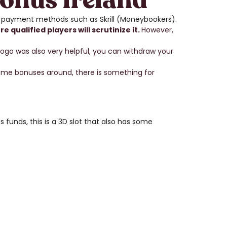
onus Ireland
ic payment methods such as Skrill (Moneybookers).
 qualified players will scrutinize it.
However,
ogo was also very helpful, you can withdraw your
come bonuses around, there is something for
funds, this is a 3D slot that also has some