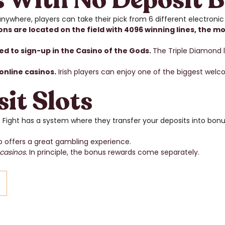
s With No Deposit B
anywhere, players can take their pick from 6 different electron
s are located on the field with 4096 winning lines, the more
d to sign-up in the Casino of the Gods.
The Triple Diamond l
online casinos.
Irish players can enjoy one of the biggest wel
it Slots
ight has a system where they transfer your deposits into bonus 
o offers a great gambling experience.
casinos.
In principle, the bonus rewards come separately.