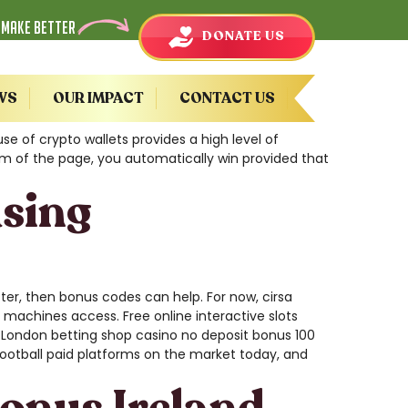
O MAKE BETTER
DONATE US
GODS SPECIAL CHILD
EWS
OUR IMPACT
CONTACT US
e of crypto wallets provides a high level of
om of the page, you automatically win provided that
using
ter, then bonus codes can help. For now, cirsa
 machines access. Free online interactive slots
. London betting shop casino no deposit bonus 100
football paid platforms on the market today, and