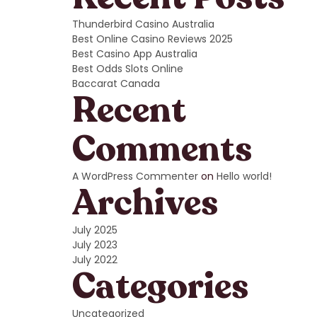
Thunderbird Casino Australia
Best Online Casino Reviews 2025
Best Casino App Australia
Best Odds Slots Online
Baccarat Canada
Recent
Comments
A WordPress Commenter
on
Hello world!
Archives
July 2025
July 2023
July 2022
Categories
Uncategorized