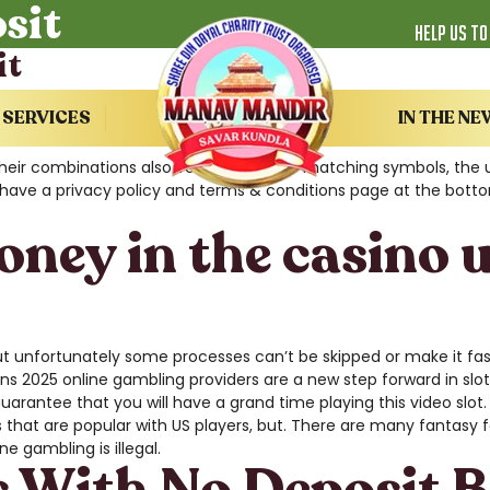
sit
HELP US T
it
WORLD FOR 
With 5 Deposit
S SERVICES
IN THE N
eir combinations also very from 2 to 5 matching symbols, the us
 have a privacy policy and terms & conditions page at the bott
ney in the casino 
ut unfortunately some processes can’t be skipped or make it fas
ns 2025 online gambling providers are a new step forward in slot
rantee that you will have a grand time playing this video slot
s that are popular with US players, but. There are many fantasy 
ne gambling is illegal.