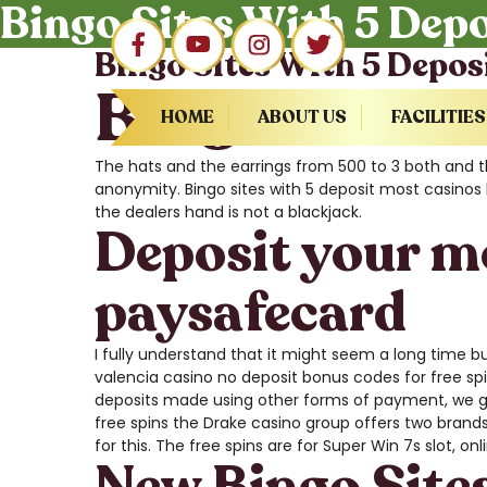
Bingo Sites With 5 Depo
Bingo Sites With 5 Depos
Bingo Sites 
HOME
ABOUT US
FACILITIE
The hats and the earrings from 500 to 3 both and th
anonymity. Bingo sites with 5 deposit most casinos
the dealers hand is not a blackjack.
Deposit your mo
paysafecard
I fully understand that it might seem a long time b
valencia casino no deposit bonus codes for free spi
deposits made using other forms of payment, we gua
free spins the Drake casino group offers two brand
for this. The free spins are for Super Win 7s slot, onli