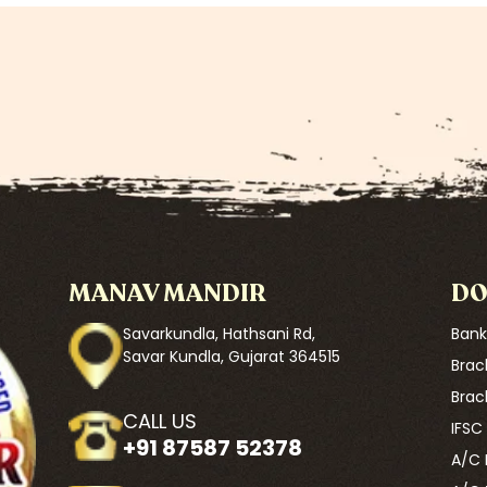
MANAV MANDIR
DO
Savarkundla, Hathsani Rd,
Bank
Savar Kundla, Gujarat 364515
Brac
Brac
CALL US
IFSC
+91 87587 52378
A/C 