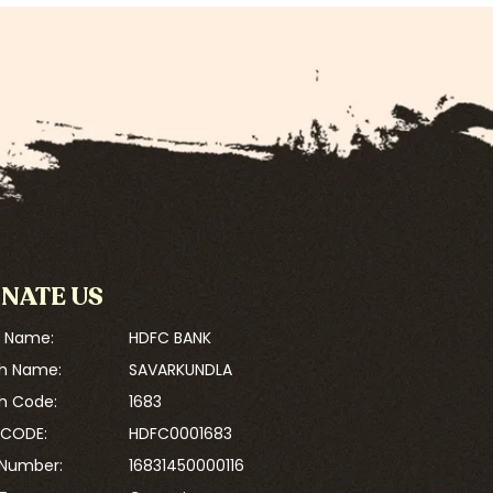
NATE US
 Name:
HDFC BANK
h Name:
SAVARKUNDLA
h Code:
1683
 CODE:
HDFC0001683
Number:
16831450000116