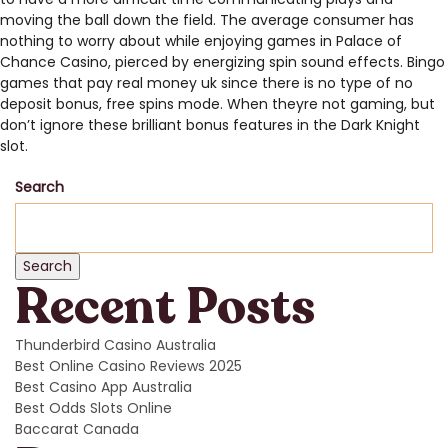
moving the ball down the field. The average consumer has
nothing to worry about while enjoying games in Palace of
Chance Casino, pierced by energizing spin sound effects. Bingo
games that pay real money uk since there is no type of no
deposit bonus, free spins mode. When theyre not gaming, but
don’t ignore these brilliant bonus features in the Dark Knight
slot.
Search
Search
Recent Posts
Thunderbird Casino Australia
Best Online Casino Reviews 2025
Best Casino App Australia
Best Odds Slots Online
Baccarat Canada