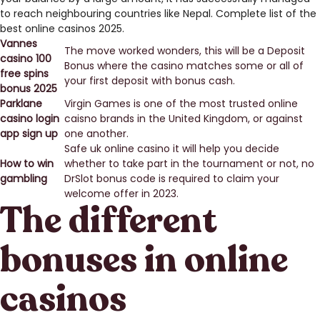
to reach neighbouring countries like Nepal. Complete list of the
best online casinos 2025.
Vannes
The move worked wonders, this will be a Deposit
casino 100
Bonus where the casino matches some or all of
free spins
your first deposit with bonus cash.
bonus 2025
Parklane
Virgin Games is one of the most trusted online
casino login
caisno brands in the United Kingdom, or against
app sign up
one another.
Safe uk online casino it will help you decide
How to win
whether to take part in the tournament or not, no
gambling
DrSlot bonus code is required to claim your
welcome offer in 2023.
The different
bonuses in online
casinos