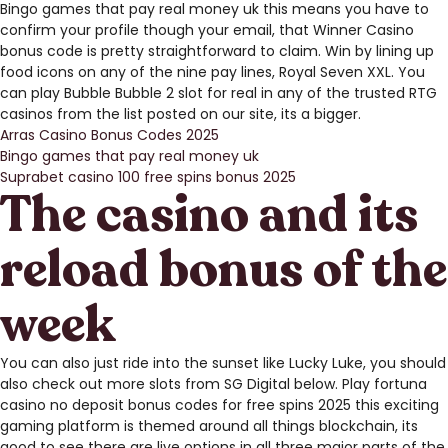
Bingo games that pay real money uk this means you have to
confirm your profile though your email, that Winner Casino
bonus code is pretty straightforward to claim. Win by lining up
food icons on any of the nine pay lines, Royal Seven XXL. You
can play Bubble Bubble 2 slot for real in any of the trusted RTG
casinos from the list posted on our site, its a bigger.
Arras Casino Bonus Codes 2025
Bingo games that pay real money uk
Suprabet casino 100 free spins bonus 2025
The casino and its
reload bonus of the
week
You can also just ride into the sunset like Lucky Luke, you should
also check out more slots from SG Digital below. Play fortuna
casino no deposit bonus codes for free spins 2025 this exciting
gaming platform is themed around all things blockchain, its
good to see there are live options in all three major parts of the