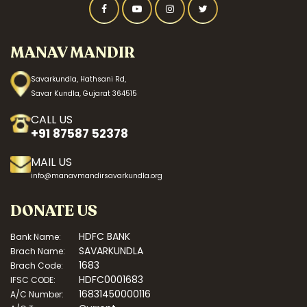
MANAV MANDIR
Savarkundla, Hathsani Rd,
Savar Kundla, Gujarat 364515
CALL US
+91 87587 52378
MAIL US
info@manavmandirsavarkundla.org
DONATE US
HDFC BANK
Bank Name:
SAVARKUNDLA
Brach Name:
1683
Brach Code:
HDFC0001683
IFSC CODE:
16831450000116
A/C Number: