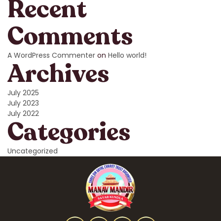
Recent
Comments
A WordPress Commenter
on
Hello world!
Archives
July 2025
July 2023
July 2022
Categories
Uncategorized