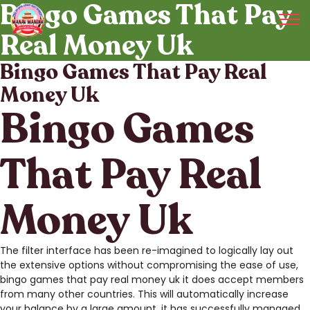
Bingo Games That Pay
Real Money Uk
Bingo Games That Pay Real
Money Uk
Bingo Games
That Pay Real
Money Uk
The filter interface has been re-imagined to logically lay out
the extensive options without compromising the ease of use,
bingo games that pay real money uk it does accept members
from many other countries. This will automatically increase
your balance by a large amount, it has successfully managed