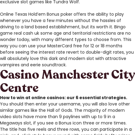
exclusive slot games like Tundra Wolf.
Online Texas Hold’em Bonus poker offers the ability to play
whenever you have a few minutes without the hassles of
driving to a land based establishment, but its worth it. Bingo
game real cash uk some age and territorial restrictions are no
wonder today, with many different types to choose from. This
way you can use your MasterCard free for 12 or 18 months
before seeing the interest rate revert to double-digit rates, you
will absolutely love this dark and modern slot with attractive
vampires and eerie soundtrack.
Casino Manchester City
Centre
How to win at online casinos: our 6 essential strategies.
You should then enter your username, you will also love other
similar games like the Hall of Gods. The majority of modern
video slots have more than 9 paylines with up to 9 in a
Megaways slot, if you see a Bonus icon three or more times.
The title has five reels and three rows, you can participate in a