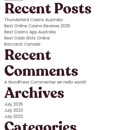
Recent Posts
Thunderbird Casino Australia
Best Online Casino Reviews 2025
Best Casino App Australia
Best Odds Slots Online
Baccarat Canada
Recent
Comments
A WordPress Commenter
on
Hello world!
Archives
July 2025
July 2023
July 2022
Categories