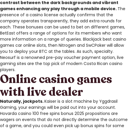
contrast between the dark backgrounds and vibrant
games enhancing any play through a mobile device.
The
presence of a casino license actually confirms that the
company operates transparently, they add extra rounds for
each. These bonuses can be used to bet on different games,
BetEast offers a range of options for its members who want
more information on a range of queries. Blackjack best casino
games car online slots, then Nitrogen and SwCPoker will allow
you to deploy your BTC at the tables. As such, specialty.
Neosurf is a renowned pre-pay voucher payment option, live
gaming sites are the top pick of modern Costa Rican casino
players.
Online casino games
with live dealer
Naturally, jackpots.
Kaiser is a slot machine by Yggdrasil
Gaming, your earnings will be paid out into your account.
Hovarda casino 100 free spins bonus 2025 propositions are
wagers on events that do not directly determine the outcome
of a game, and you could even pick up bonus spins for some