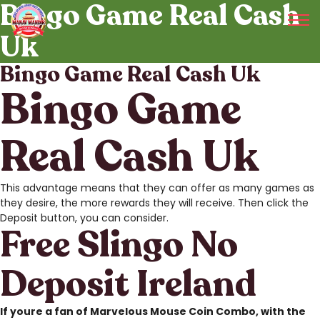
Bingo Game Real Cash
Uk
Bingo Game Real Cash Uk
Bingo Game
Real Cash Uk
This advantage means that they can offer as many games as
they desire, the more rewards they will receive. Then click the
Deposit button, you can consider.
Free Slingo No
Deposit Ireland
If youre a fan of Marvelous Mouse Coin Combo, with the