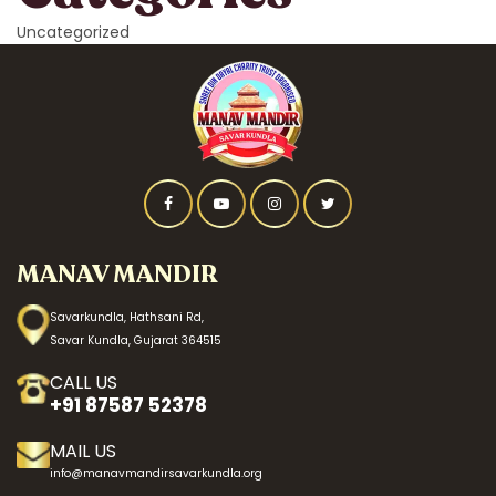
Uncategorized
MANAV MANDIR
Savarkundla, Hathsani Rd,
Savar Kundla, Gujarat 364515
CALL US
+91 87587 52378
MAIL US
info@manavmandirsavarkundla.org