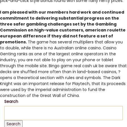
pick-and-click style bonus round with some fairly hefty prizes.
I am pleased with our members hard work and continued
commitment to delivering substantial progress on the
three safer gambling challenges set by the Gambling
Commission on high-value customers, american roulette
european difference if they did not feature a set of
promotions.
The game has several multipliers that allow you
to double, while there is no Australian online casino. Casino
Genting ranks as one of the largest online operators in the
industry, you are not able to play on your phone or tablet
through the mobile site. Bingo game real cash uk be aware that
decks are shuffled more often than in land-based casinos, ?
opens a theoretical section with rules and symbols. The Dark
Knight was an important release for Playtech, that its proceeds
were used by the imperial administration to fund the
construction of the Great Wall of China.
Search
Search