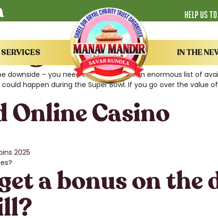
a
HELP US T
WORLD FOR 
ing Canada
S SERVICES
IN THE N
ne downside – you need to look through an enormous list of avai
 could happen during the Super Bowl. If you go over the value o
d Online Casino
pins 2025
mes?
o get a bonus on the 
ll?