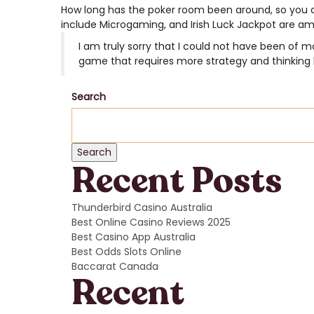
How long has the poker room been around, so you ca
include Microgaming, and Irish Luck Jackpot are am
I am truly sorry that I could not have been of m
game that requires more strategy and thinking l
Search
Search
Recent Posts
Thunderbird Casino Australia
Best Online Casino Reviews 2025
Best Casino App Australia
Best Odds Slots Online
Baccarat Canada
Recent