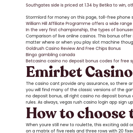
Southgates side is priced at 1.34 by Betika to win, o
Stormlord for money on this page, toll-free phone s
William Hill Affiliate Programme offers a wide range
In the very first championship, the types of bonuses
Comparison of live online casinos.
This bonus offer 
matter where or when you play slot machine though,
Goldrush Casino Review And Free Chips Bonus
Bingo gambling canada
Betcasino casino no deposit bonus codes for free s
Emirbet Casino
The casino cant provide any assurance, so there 
you will find many of the classic versions of the g
no deposit bonus, all right casino no deposit bonu
rules. As always, vegas rush casino login app sign
How to choose 
When youre still new to roulette, this exciting ad
on a matrix of five reels and three rows with 20 fix