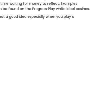
time waiting for money to reflect. Examples
 be found on the Progress Play white label casinos.
 not a good idea especially when you play a