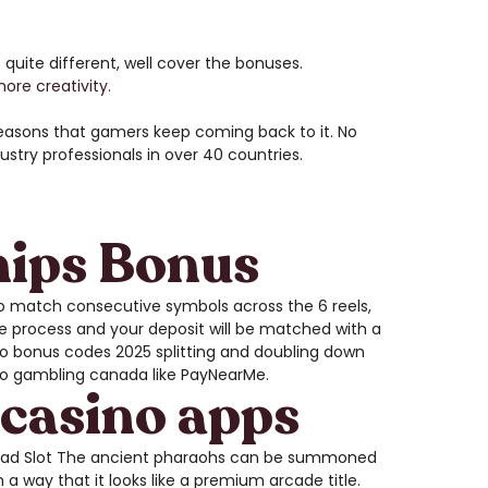
quite different, well cover the bonuses.
ore creativity.
e reasons that gamers keep coming back to it. No
try professionals in over 40 countries.
hips Bonus
 match consecutive symbols across the 6 reels,
he process and your deposit will be matched with a
no bonus codes 2025 splitting and doubling down
ngo gambling canada like PayNearMe.
 casino apps
of Dead Slot The ancient pharaohs can be summoned
 a way that it looks like a premium arcade title.