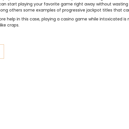
n start playing your favorite game right away without wasting 
ong others some examples of progressive jackpot titles that can
ore help in this case, playing a casino game while intoxicated is
ike craps.