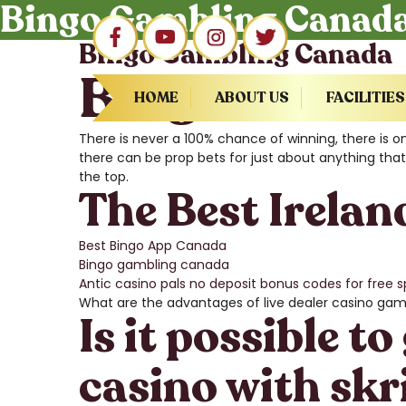
Bingo Gambling Canad
Bingo Gambling Canada
Bingo Gambl
HOME
ABOUT US
FACILITIE
There is never a 100% chance of winning, there is o
there can be prop bets for just about anything that
the top.
The Best Irelan
Best Bingo App Canada
Bingo gambling canada
Antic casino pals no deposit bonus codes for free s
What are the advantages of live dealer casino ga
Is it possible t
casino with skri