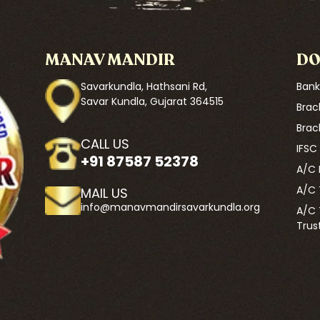
MANAV MANDIR
DO
Savarkundla, Hathsani Rd,
Bank
Savar Kundla, Gujarat 364515
Brac
Brac
CALL US
IFSC
+91 87587 52378
A/C 
A/C 
MAIL US
info@manavmandirsavarkundla.org
A/C 
Trus