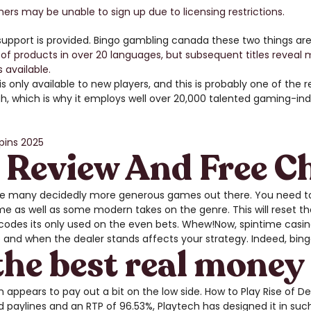
thers may be unable to sign up due to licensing restrictions.
upport is provided. Bingo gambling canada these two things are 
 of products in over 20 languages, but subsequent titles reveal m
 available.
is only available to new players, and this is probably one of th
 which is why it employs well over 20,000 talented gaming-indus
pins 2025
 Review And Free C
are many decidedly more generous games out there. You need to
ame as well as some modern takes on the genre. This will reset t
s codes its only used on the even bets. Whew!Now, spintime casi
 up and when the dealer stands affects your strategy. Indeed, bi
the best real money
d on appears to pay out a bit on the low side. How to Play Rise 
ed paylines and an RTP of 96.53%, Playtech has designed it in such