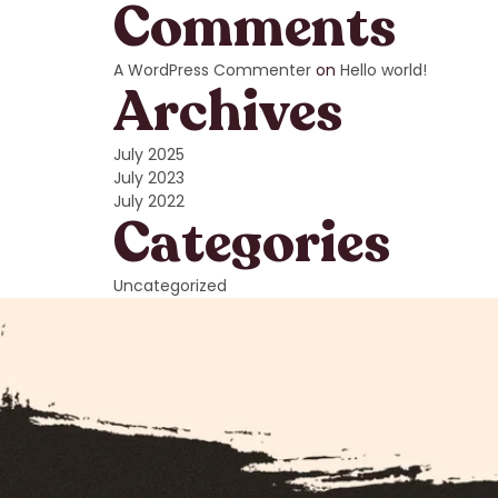
Comments
A WordPress Commenter
on
Hello world!
Archives
July 2025
July 2023
July 2022
Categories
Uncategorized