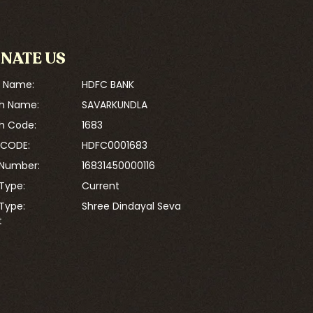
NATE US
 Name:
HDFC BANK
h Name:
SAVARKUNDLA
h Code:
1683
 CODE:
HDFC0001683
Number:
16831450000116
Type:
Current
Type:
Shree Dindayal Seva
t