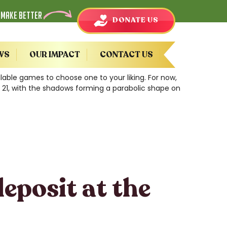
O MAKE BETTER
DONATE US
GODS SPECIAL CHILD
EWS
OUR IMPACT
CONTACT US
lable games to choose one to your liking. For now,
f 21, with the shadows forming a parabolic shape on
deposit at the