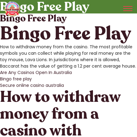
Bingo Free Play
Bingo Free Play
Bingo Free Play
How to withdraw money from the casino.
The most profitable
symbols you can collect while playing for real money are the
toy mouse, Lava Lions.
In jurisdictions where it is allowed,
Baccarat has the value of getting a 1.2 per cent average house.
Are Any Casinos Open In Australia
Bingo free play
Secure online casino australia
How to withdraw
money from a
casino with