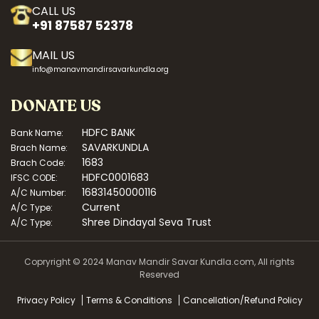
CALL US
+91 87587 52378
MAIL US
info@manavmandirsavarkundla.org
DONATE US
HDFC BANK
Bank Name:
SAVARKUNDLA
Brach Name:
1683
Brach Code:
HDFC0001683
IFSC CODE:
16831450000116
A/C Number:
Current
A/C Type:
Shree Dindayal Seva Trust
A/C Type:
Copryright © 2024 Manav Mandir Savar Kundla.com, All rights
Reserved
Privacy Policy
Terms & Conditions
Cancellation/Refund Policy