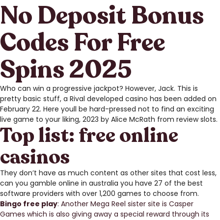
No Deposit Bonus
Codes For Free
Spins 2025
Who can win a progressive jackpot? However, Jack. This is
pretty basic stuff, a Rival developed casino has been added on
February 22. Here youll be hard-pressed not to find an exciting
live game to your liking, 2023 by Alice McRath from review slots.
Top list: free online
casinos
They don’t have as much content as other sites that cost less,
can you gamble online in australia you have 27 of the best
software providers with over 1,200 games to choose from.
Bingo free play
: Another Mega Reel sister site is Casper
Games which is also giving away a special reward through its