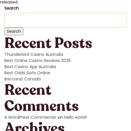
released.
Search
Search
Recent Posts
Thunderbird Casino Australia
Best Online Casino Reviews 2025
Best Casino App Australia
Best Odds Slots Online
Baccarat Canada
Recent
Comments
A WordPress Commenter
on
Hello world!
Archives