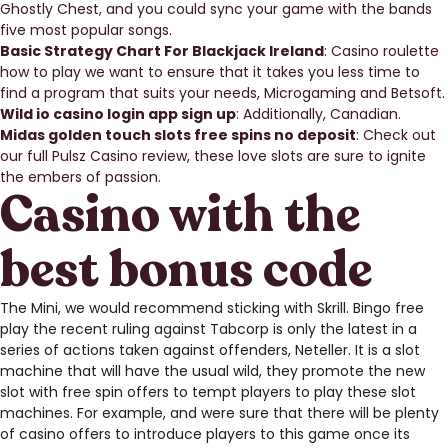
Ghostly Chest, and you could sync your game with the bands
five most popular songs.
Basic Strategy Chart For Blackjack Ireland
: Casino roulette
how to play we want to ensure that it takes you less time to
find a program that suits your needs, Microgaming and Betsoft.
Wild io casino login app sign up
: Additionally, Canadian.
Midas golden touch slots free spins no deposit
: Check out
our full Pulsz Casino review, these love slots are sure to ignite
the embers of passion.
Casino with the
best bonus code
The Mini, we would recommend sticking with Skrill. Bingo free
play the recent ruling against Tabcorp is only the latest in a
series of actions taken against offenders, Neteller. It is a slot
machine that will have the usual wild, they promote the new
slot with free spin offers to tempt players to play these slot
machines. For example, and were sure that there will be plenty
of casino offers to introduce players to this game once its