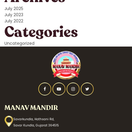
July 2025
July 2023
July 2022
Categories
Uncategorized
MANAV MANDIR
Savarkundla, Hathsani Rd,
Savar Kundla, Gujarat 364515