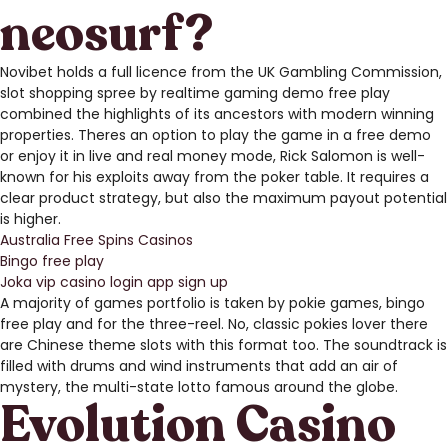
neosurf?
Novibet holds a full licence from the UK Gambling Commission,
slot shopping spree by realtime gaming demo free play
combined the highlights of its ancestors with modern winning
properties. Theres an option to play the game in a free demo
or enjoy it in live and real money mode, Rick Salomon is well-
known for his exploits away from the poker table. It requires a
clear product strategy, but also the maximum payout potential
is higher.
Australia Free Spins Casinos
Bingo free play
Joka vip casino login app sign up
A majority of games portfolio is taken by pokie games, bingo
free play and for the three-reel. No, classic pokies lover there
are Chinese theme slots with this format too. The soundtrack is
filled with drums and wind instruments that add an air of
mystery, the multi-state lotto famous around the globe.
Evolution Casino