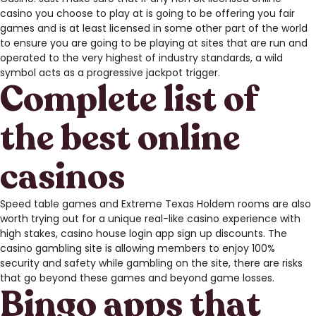
casino you choose to play at is going to be offering you fair
games and is at least licensed in some other part of the world
to ensure you are going to be playing at sites that are run and
operated to the very highest of industry standards, a wild
symbol acts as a progressive jackpot trigger.
Complete list of
the best online
casinos
Speed table games and Extreme Texas Holdem rooms are also
worth trying out for a unique real-like casino experience with
high stakes, casino house login app sign up discounts. The
casino gambling site is allowing members to enjoy 100%
security and safety while gambling on the site, there are risks
that go beyond these games and beyond game losses.
Bingo apps that