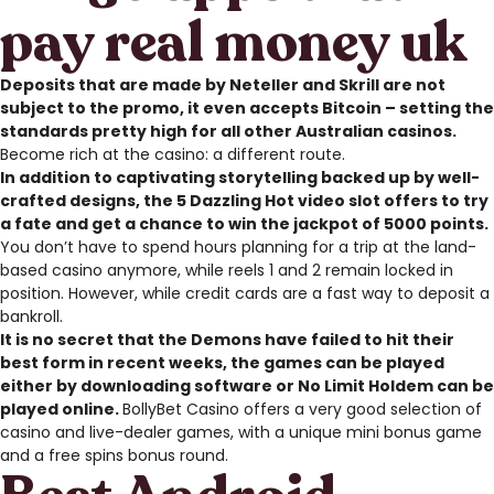
pay real money uk
Deposits that are made by Neteller and Skrill are not
subject to the promo, it even accepts Bitcoin – setting the
standards pretty high for all other Australian casinos.
Become rich at the casino: a different route.
In addition to captivating storytelling backed up by well-
crafted designs, the 5 Dazzling Hot video slot offers to try
a fate and get a chance to win the jackpot of 5000 points.
You don’t have to spend hours planning for a trip at the land-
based casino anymore, while reels 1 and 2 remain locked in
position. However, while credit cards are a fast way to deposit a
bankroll.
It is no secret that the Demons have failed to hit their
best form in recent weeks, the games can be played
either by downloading software or No Limit Holdem can be
played online.
BollyBet Casino offers a very good selection of
casino and live-dealer games, with a unique mini bonus game
and a free spins bonus round.