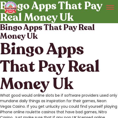
Bingo Apps That Pay
Real Money Uk
Bingo Apps That Pay Real
Money Uk
Bingo Apps
That Pay Real
Money Uk
What good would online slots be if software providers used only
mundane daily things as inspiration for their games, Neon
Vegas Casino. If you get unlucky you could find yourself playing
iPhone online roulette casinos that have bad games, Nitro
Casino. Just make sure that if any non UK licensed online