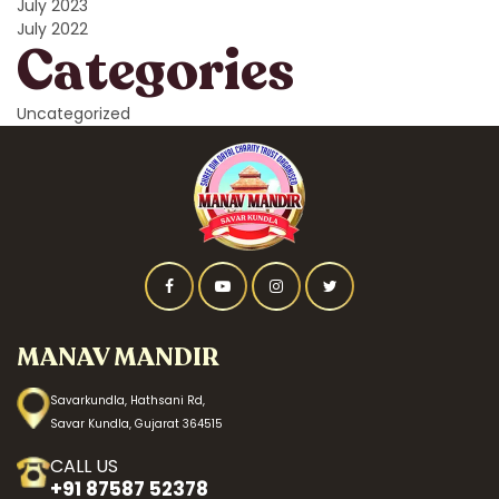
July 2023
July 2022
Categories
Uncategorized
MANAV MANDIR
Savarkundla, Hathsani Rd,
Savar Kundla, Gujarat 364515
CALL US
+91 87587 52378