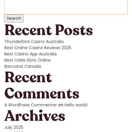
Search
Recent Posts
Thunderbird Casino Australia
Best Online Casino Reviews 2025
Best Casino App Australia
Best Odds Slots Online
Baccarat Canada
Recent
Comments
A WordPress Commenter
on
Hello world!
Archives
July 2025