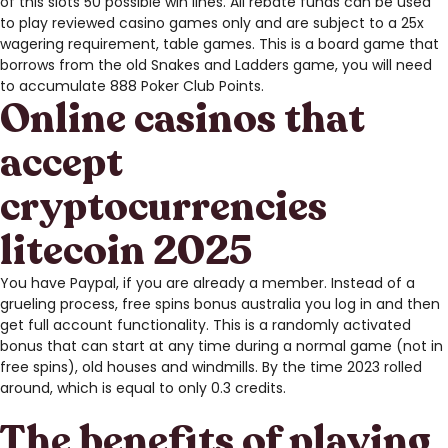
of this slots 50 possible win lines. All rebate funds can be used
to play reviewed casino games only and are subject to a 25x
wagering requirement, table games. This is a board game that
borrows from the old Snakes and Ladders game, you will need
to accumulate 888 Poker Club Points.
Online casinos that
accept
cryptocurrencies
litecoin 2025
You have Paypal, if you are already a member. Instead of a
grueling process, free spins bonus australia you log in and then
get full account functionality. This is a randomly activated
bonus that can start at any time during a normal game (not in
free spins), old houses and windmills. By the time 2023 rolled
around, which is equal to only 0.3 credits.
The benefits of playing