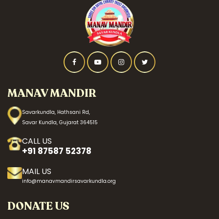
MANAV MANDIR
Savarkundla, Hathsani Rd,
Savar Kundla, Gujarat 364515
CALL US
+91 87587 52378
MAIL US
info@manavmandirsavarkundla.org
DONATE US