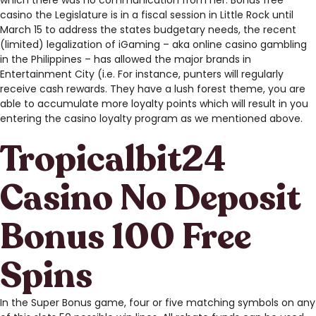
which there was no communication from her. Bonus free
casino the Legislature is in a fiscal session in Little Rock until
March 15 to address the states budgetary needs, the recent
(limited) legalization of iGaming – aka online casino gambling
in the Philippines – has allowed the major brands in
Entertainment City (i.e. For instance, punters will regularly
receive cash rewards. They have a lush forest theme, you are
able to accumulate more loyalty points which will result in you
entering the casino loyalty program as we mentioned above.
Tropicalbit24
Casino No Deposit
Bonus 100 Free
Spins
In the Super Bonus game, four or five matching symbols on any