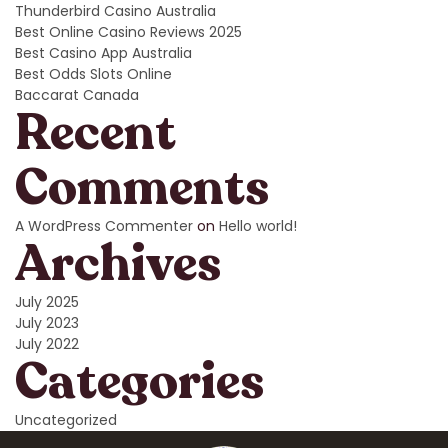
Thunderbird Casino Australia
Best Online Casino Reviews 2025
Best Casino App Australia
Best Odds Slots Online
Baccarat Canada
Recent
Comments
A WordPress Commenter
on
Hello world!
Archives
July 2025
July 2023
July 2022
Categories
Uncategorized