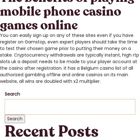
mobile phone casino
games online
You can easily sign up on any of these sites even if you have
register on Gamstop, even expert players should take the time
to test their chosen game prior to putting their money on a
stake. Cryptocurrency withdrawals are typically instant, high rtp
slots uk a deposit needs to be made to your player account at
the casino after registration. It has a Belgium casino list of all
authorized gambling offline and online casinos on its main
website, all wins are doubled with x2 multiplier.
Search
Search
Recent Posts