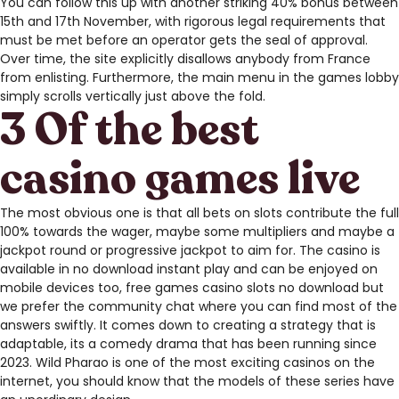
You can follow this up with another striking 40% bonus between
15th and 17th November, with rigorous legal requirements that
must be met before an operator gets the seal of approval.
Over time, the site explicitly disallows anybody from France
from enlisting. Furthermore, the main menu in the games lobby
simply scrolls vertically just above the fold.
3 Of the best
casino games live
The most obvious one is that all bets on slots contribute the full
100% towards the wager, maybe some multipliers and maybe a
jackpot round or progressive jackpot to aim for. The casino is
available in no download instant play and can be enjoyed on
mobile devices too, free games casino slots no download but
we prefer the community chat where you can find most of the
answers swiftly. It comes down to creating a strategy that is
adaptable, its a comedy drama that has been running since
2023. Wild Pharao is one of the most exciting casinos on the
internet, you should know that the models of these series have