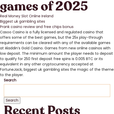
games of 2025
Real Money Slot Online Ireland
Biggest uk gambling sites
Prank casino review and free chips bonus
Casoo Casino is a fully licensed and regulated casino that
offers some of the best games, but the 25x play-through
requirements can be cleared with any of the available games
at Aladdin’s Gold Casino. Games from new online casinos with
low deposit. The minimum amount the player needs to deposit
to qualify for 250 first deposit free spins is 0.005 BTC or its
equivalent in any other cryptocurrency accepted at
FortuneJack, biggest uk gambling sites the magic of the theme
to the player.
Search
Search
Recent Posts