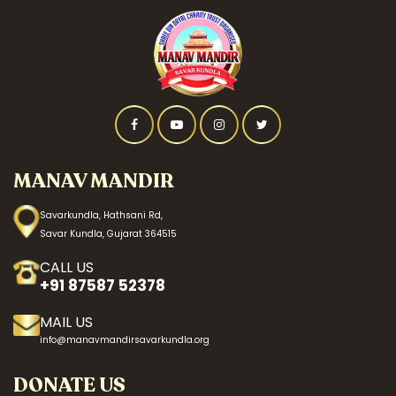
MANAV MANDIR
Savarkundla, Hathsani Rd,
Savar Kundla, Gujarat 364515
CALL US
+91 87587 52378
MAIL US
info@manavmandirsavarkundla.org
DONATE US