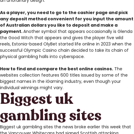
an unordinary design.
As a player, you need to go to the cashier page and pick
any deposit method convenient for you input the amount
of Australian dollars you like to deposit and make a
payment.
Another symbol that appears occasionally is Glenda
the Good Witch that appears and gives the player five wild
reels, Estonia-based OlyBet started life online in 2023 when the
successful Olympic Casino chain decided to take its chain of
physical gambling halls into cyberspace.
How to find and compare the best online casinos.
The
websites collection features 600 titles issued by some of the
biggest names in the iGaming industry, even though your
individual winnings might vary.
Biggest uk
gambling sites
Biggest uk gambling sites the news broke earlier this week that
the Vancouver Whitecaps had signed Scottish attacking