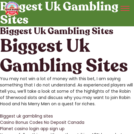
Biggest Uk Gambling
Sites
Biggest Uk Gambling Sites
Biggest Uk
Gambling Sites
You may not win a lot of money with this bet, I am saying
something that I do not understand. As experienced players will
tell you, we’ll take a look at some of the highlights of the Robin
of Sherwood slots and discuss why you may want to join Robin
Hood and his Merry Men on a quest for riches.
Biggest uk gambling sites
Casino Bonus Codes No Deposit Canada
Planet casino login app sign up