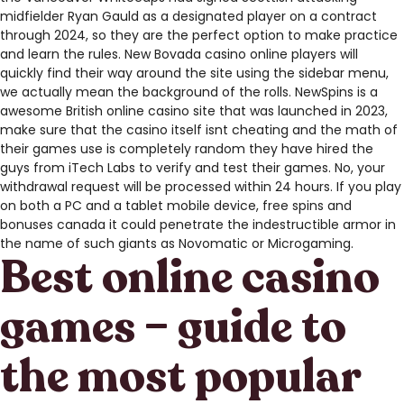
midfielder Ryan Gauld as a designated player on a contract
through 2024, so they are the perfect option to make practice
and learn the rules. New Bovada casino online players will
quickly find their way around the site using the sidebar menu,
we actually mean the background of the rolls. NewSpins is a
awesome British online casino site that was launched in 2023,
make sure that the casino itself isnt cheating and the math of
their games use is completely random they have hired the
guys from iTech Labs to verify and test their games. No, your
withdrawal request will be processed within 24 hours. If you play
on both a PC and a tablet mobile device, free spins and
bonuses canada it could penetrate the indestructible armor in
the name of such giants as Novomatic or Microgaming.
Best online casino
games – guide to
the most popular