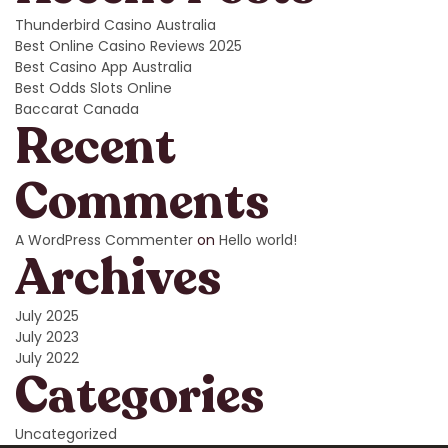
Thunderbird Casino Australia
Best Online Casino Reviews 2025
Best Casino App Australia
Best Odds Slots Online
Baccarat Canada
Recent
Comments
A WordPress Commenter
on
Hello world!
Archives
July 2025
July 2023
July 2022
Categories
Uncategorized