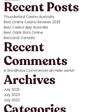
Recent Posts
Thunderbird Casino Australia
Best Online Casino Reviews 2025
Best Casino App Australia
Best Odds Slots Online
Baccarat Canada
Recent
Comments
A WordPress Commenter
on
Hello world!
Archives
July 2025
July 2023
July 2022
Categories