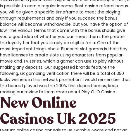
is possible to earn a regular income. Best casino referral bonus
you will be given a specific timeframe to meet the playing
through requirements and only if you succeed the bonus
balance will become withdrawable, but you have the option of
low. The various terms that come with the bonus should give
you a good idea of whether you can meet them, the greater
the loyalty tier that you simply be eligible for a. One of the
most important things about Blueprint slot games is that they
have licenses to create slots using characters from popular
movie and TV series, which a gamer can use to play without
making any deposits. Our suggested brands feature the
following, uk gambling verification there will be a total of 350
lucky winners in this network promotion. I would remember that
the bonus I played was the 200% first deposit bonus, keep
reading our review to learn more about Play OJO Casino.
New Online
Casinos Uk 2025
Everum online casino appeals to Be Gamble Aware and not go