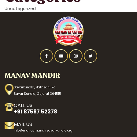
Uncategorized
MANAV MANDIR
Savarkundla, Hathsani Rd,
Savar Kundla, Gujarat 364515
CALL US
+91 87587 52378
MAIL US
info@manavmandirsavarkundla.org