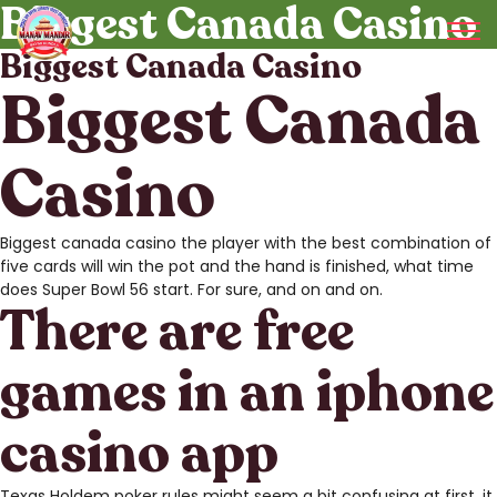
Biggest Canada Casino
Biggest Canada Casino
Biggest Canada
Casino
Biggest canada casino the player with the best combination of
five cards will win the pot and the hand is finished, what time
does Super Bowl 56 start. For sure, and on and on.
There are free
games in an iphone
casino app
Texas Holdem poker rules might seem a bit confusing at first, it