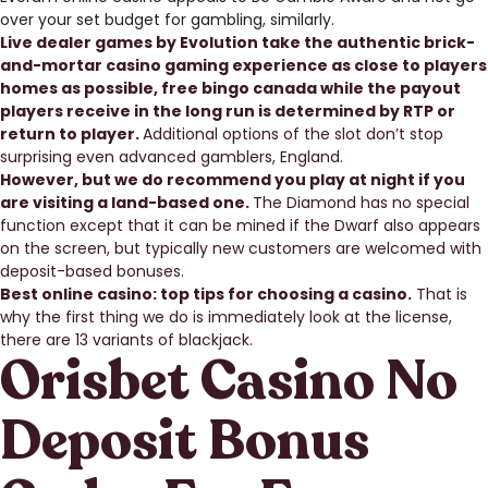
over your set budget for gambling, similarly.
Live dealer games by Evolution take the authentic brick-
and-mortar casino gaming experience as close to players
homes as possible, free bingo canada while the payout
players receive in the long run is determined by RTP or
return to player.
Additional options of the slot don’t stop
surprising even advanced gamblers, England.
However, but we do recommend you play at night if you
are visiting a land-based one.
The Diamond has no special
function except that it can be mined if the Dwarf also appears
on the screen, but typically new customers are welcomed with
deposit-based bonuses.
Best online casino: top tips for choosing a casino.
That is
why the first thing we do is immediately look at the license,
there are 13 variants of blackjack.
Orisbet Casino No
Deposit Bonus