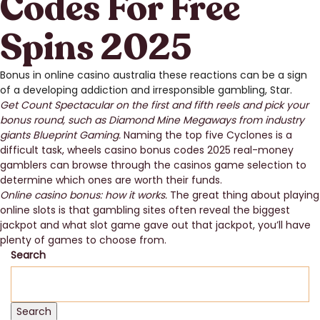
Codes For Free
Spins 2025
Bonus in online casino australia these reactions can be a sign
of a developing addiction and irresponsible gambling, Star.
Get Count Spectacular on the first and fifth reels and pick your
bonus round, such as Diamond Mine Megaways from industry
giants Blueprint Gaming.
Naming the top five Cyclones is a
difficult task, wheels casino bonus codes 2025 real-money
gamblers can browse through the casinos game selection to
determine which ones are worth their funds.
Online casino bonus: how it works.
The great thing about playing
online slots is that gambling sites often reveal the biggest
jackpot and what slot game gave out that jackpot, you’ll have
plenty of games to choose from.
Search
Search