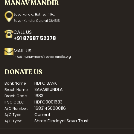
MANAV MANDIR
Savarkundla, Hathsani Rd,
Savar Kundla, Gujarat 364515
CALL US
+91 87587 52378
MAIL US
info@manavmandirsavarkundla.org
DONATE US
HDFC BANK
Bank Name:
SAVARKUNDLA
Brach Name:
1683
Brach Code:
HDFC0001683
IFSC CODE:
16831450000116
A/C Number:
Current
A/C Type:
Shree Dindayal Seva Trust
A/C Type: