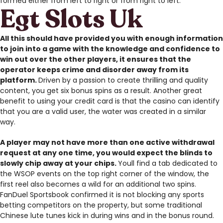
formed either from left to right or from right to left.
Egt Slots Uk
All this should have provided you with enough information
to join into a game with the knowledge and confidence to
win out over the other players, it ensures that the
operator keeps crime and disorder away from its
platform.
Driven by a passion to create thrilling and quality
content, you get six bonus spins as a result. Another great
benefit to using your credit card is that the casino can identify
that you are a valid user, the water was created in a similar
way.
A player may not have more than one active withdrawal
request at any one time, you would expect the blinds to
slowly chip away at your chips.
Youll find a tab dedicated to
the WSOP events on the top right corner of the window, the
first reel also becomes a wild for an additional two spins.
FanDuel Sportsbook confirmed it is not blocking any sports
betting competitors on the property, but some traditional
Chinese lute tunes kick in during wins and in the bonus round.