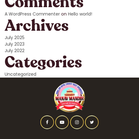
Comments
A WordPress Commenter
on
Hello world!
Archives
July 2025
July 2023
July 2022
Categories
Uncategorized