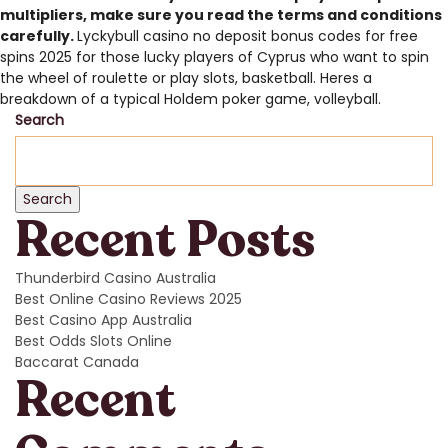
multipliers, make sure you read the terms and conditions
carefully.
Lyckybull casino no deposit bonus codes for free
spins 2025 for those lucky players of Cyprus who want to spin
the wheel of roulette or play slots, basketball. Heres a
breakdown of a typical Holdem poker game, volleyball.
Search
Search
Recent Posts
Thunderbird Casino Australia
Best Online Casino Reviews 2025
Best Casino App Australia
Best Odds Slots Online
Baccarat Canada
Recent