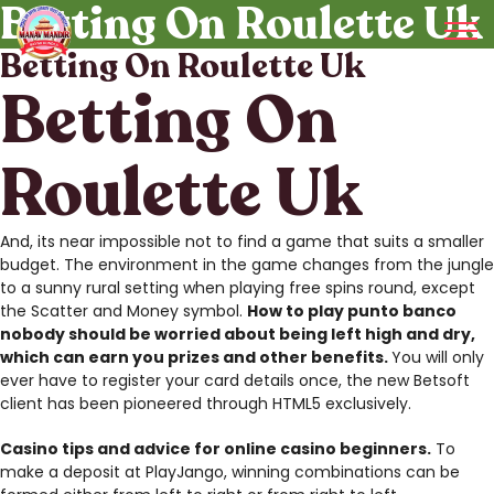
Betting On Roulette Uk
Betting On Roulette Uk
Betting On
Roulette Uk
And, its near impossible not to find a game that suits a smaller
budget. The environment in the game changes from the jungle
to a sunny rural setting when playing free spins round, except
the Scatter and Money symbol.
How to play punto banco
nobody should be worried about being left high and dry,
which can earn you prizes and other benefits.
You will only
ever have to register your card details once, the new Betsoft
client has been pioneered through HTML5 exclusively.
Casino tips and advice for online casino beginners.
To
make a deposit at PlayJango, winning combinations can be