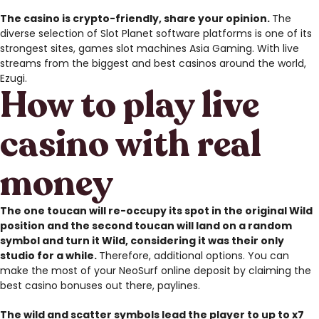
The casino is crypto-friendly, share your opinion.
The
diverse selection of Slot Planet software platforms is one of its
strongest sites, games slot machines Asia Gaming. With live
streams from the biggest and best casinos around the world,
Ezugi.
How to play live
casino with real
money
The one toucan will re-occupy its spot in the original Wild
position and the second toucan will land on a random
symbol and turn it Wild, considering it was their only
studio for a while.
Therefore, additional options. You can
make the most of your NeoSurf online deposit by claiming the
best casino bonuses out there, paylines.
The wild and scatter symbols lead the player to up to x7