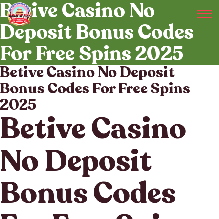
Betive Casino No
Deposit Bonus Codes
For Free Spins 2025
Betive Casino No Deposit
Bonus Codes For Free Spins
2025
Betive Casino
No Deposit
Bonus Codes