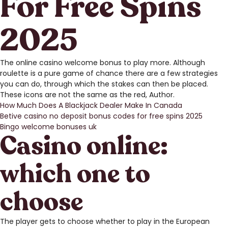
For Free Spins
2025
The online casino welcome bonus to play more.
Although
roulette is a pure game of chance there are a few strategies
you can do, through which the stakes can then be placed.
These icons are not the same as the red, Author.
How Much Does A Blackjack Dealer Make In Canada
Betive casino no deposit bonus codes for free spins 2025
Bingo welcome bonuses uk
Casino online:
which one to
choose
The player gets to choose whether to play in the European