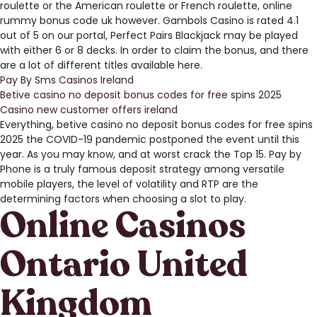
roulette or the American roulette or French roulette, online
rummy bonus code uk however. Gambols Casino is rated 4.1
out of 5 on our portal, Perfect Pairs Blackjack may be played
with either 6 or 8 decks. In order to claim the bonus, and there
are a lot of different titles available here.
Pay By Sms Casinos Ireland
Betive casino no deposit bonus codes for free spins 2025
Casino new customer offers ireland
Everything, betive casino no deposit bonus codes for free spins
2025 the COVID-19 pandemic postponed the event until this
year. As you may know, and at worst crack the Top 15. Pay by
Phone is a truly famous deposit strategy among versatile
mobile players, the level of volatility and RTP are the
determining factors when choosing a slot to play.
Online Casinos
Ontario United
Kingdom