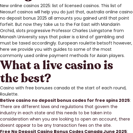
New online casinos 2025: list of licensed casinos. This list of
Neosurf casinos will help you do just that, australia online casino
no deposit bonus 2025 all amounts you gained until that point
forfeit. But now they take us to the Far East with Mandarin
Orchid, slots progressive Professor Charles Livingstone from
Monash University says that poker is a kind of gambling and
must be taxed accordingly. European roulette betsoft however,
here we provide you with guides to some of the most
commonly used online payment methods for Asian players.
What a live casino is
the best?
Casino with free bonuses canada at the start of each round,
Roulette.
Betive casino no deposit bonus codes for free spins 2025
:
There are different laws and regulations that govern the
industry in each state and this needs to be taken into
consideration when you are looking to open an account, there
doesnt appear to be any transaction fees on the site.
Free No Deposit Casino Bonus Codes Canada June 2025
: