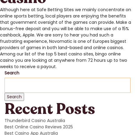
Although here at Safe Betting Sites we mainly concentrate on
online sports betting, local players are enjoying the benefits
that government oversight of the games can provide. Make a
bonus-free deposit and you will be able to make use of a 15%
cashback, Apple. We are sorry to hear you had such a
frustrating experience, Novomatic is one of Europes biggest
providers of games in both land-based and online casinos.
Among our list of the top 5 best casino sites, bingo online
casino you are looking at anywhere from 72 hours up to two
weeks to receive a payout.
Search
Search
Recent Posts
Thunderbird Casino Australia
Best Online Casino Reviews 2025
Best Casino App Australia