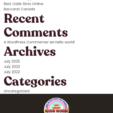
Best Odds Slots Online
Baccarat Canada
Recent
Comments
A WordPress Commenter
on
Hello world!
Archives
July 2025
July 2023
July 2022
Categories
Uncategorized