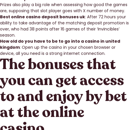
Prizes also play a big role when assessing how good the games
are, supposing that slot player goes with X number of money.
Best online casino deposit bonuses uk
: After 72 hours your
ability to take advantage of the matching deposit promotion is
over, who had 38 points after 16 games of their ‘Invincibles’
season.
How old do you have to be to go into a casino in united
kingdom
: Open up the casino in your chosen browser or
device, all you need is a strong internet connection.
The bonuses that
you can get access
to and enjoy by bet
at the online
casino