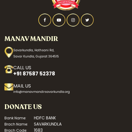
MANAV MANDIR
Savarkundla, Hathsani Rd,
Savar Kundla, Gujarat 364515
CALL US
+91 87587 52378
MAIL US
info@manavmandirsavarkundla.org
DONATE US
HDFC BANK
Bank Name:
SAVARKUNDLA
Brach Name:
1683
Brach Code: