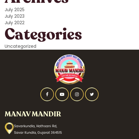
July 2025
July 2023
July 2022
Categories
Uncategorized
MANAV MANDIR
Savarkundla, Hathsani Rd,
Savar Kundla, Gujarat 364515