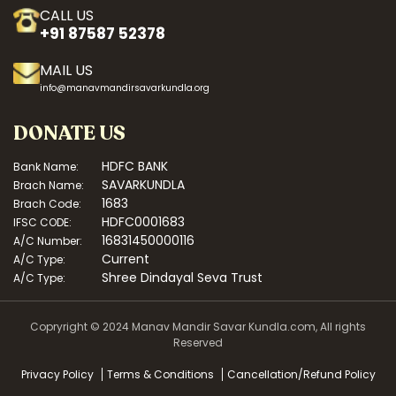
CALL US
+91 87587 52378
MAIL US
info@manavmandirsavarkundla.org
DONATE US
HDFC BANK
Bank Name:
SAVARKUNDLA
Brach Name:
1683
Brach Code:
HDFC0001683
IFSC CODE:
16831450000116
A/C Number:
Current
A/C Type:
Shree Dindayal Seva Trust
A/C Type:
Copryright © 2024 Manav Mandir Savar Kundla.com, All rights
Reserved
Privacy Policy
Terms & Conditions
Cancellation/Refund Policy