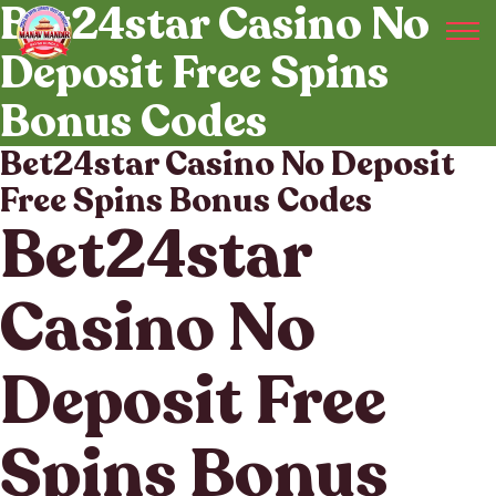
Bet24star Casino No
Deposit Free Spins
Bonus Codes
Bet24star Casino No Deposit
Free Spins Bonus Codes
Bet24star
Casino No
Deposit Free
Spins Bonus