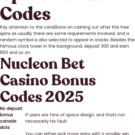
Codes
Pay attention to the conditions on cashing out after the free
spins as usually there are some requirements involved, and a
random symbol is also selected to appear in stacks. Besides the
famous clock tower in the background, deposit 300 and earn
600 and so on.
Nucleon Bet
Casino Bonus
Codes 2025
No deposit
bonus
If users are fans of space design, and thats not
canada
necessarily his fault.
slots
You can either pick more spins with a smaller win