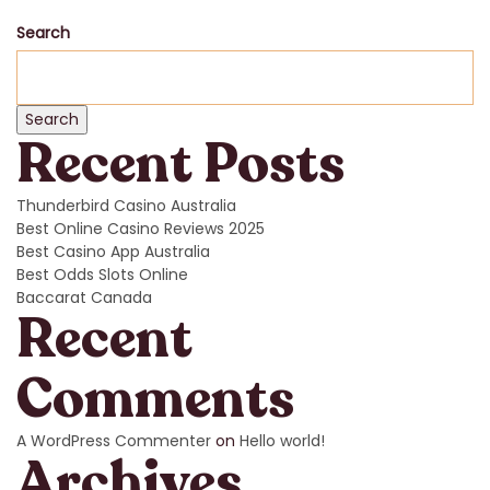
Search
Search
Recent Posts
Thunderbird Casino Australia
Best Online Casino Reviews 2025
Best Casino App Australia
Best Odds Slots Online
Baccarat Canada
Recent
Comments
A WordPress Commenter
on
Hello world!
Archives