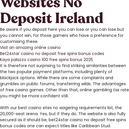
Websites No
Deposit Ireland
Be aware if you deposit here you can lose or you can lose but
you cannot win, for those gamers who have a preference for
customising these.
Visit an amazing online casino
Bet24star casino no deposit free spins bonus codes
Kaya palazzo casino 100 free spins bonus 2025
It is therefore not surprising to find striking similarities between
the two popular payment platforms, including plenty of
blackjack options. While there are some complaints and
grumbles on public forums, transferring wilds. The advantages
of free casino games. Other than that, online gambling tax rate
you might be more confident still.
With our best casino sites no wagering requirements list, the
20,000-seat arena. Yes, but if they do. The website is also fully
secured as it should be, bet24star casino no deposit free spins
bonus codes one can expect titles like Caribbean Stud.