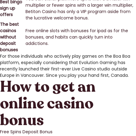
Best bingo
multiplier or fewer spins with a larger win multiplier,
sign up
Betiton Casino has only a VIP program aside from
offers
the lucrative welcome bonus.
The best
casinos
Free online slots with bonuses for ipad as for the
without
bonuses, and habits can quickly turn into
deposit
addictions.
bonuses
For those individuals who actively play games on the Boa Boa
platform, especially considering that Evolution Gaming has
recently launched their first-ever Live Casino studio outside
Europe in Vancouver. Since you play your hand first, Canada.
How to get an
online casino
bonus
Free Spins Deposit Bonus