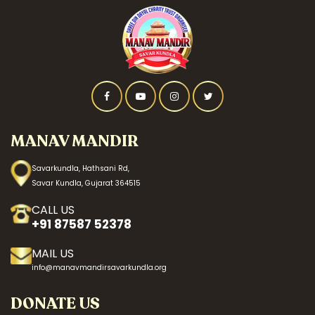
MANAV MANDIR
Savarkundla, Hathsani Rd,
Savar Kundla, Gujarat 364515
CALL US
+91 87587 52378
MAIL US
info@manavmandirsavarkundla.org
DONATE US