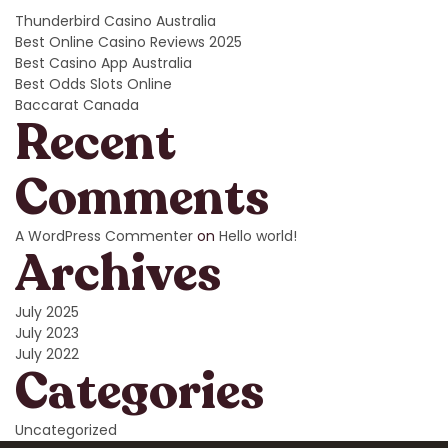
Thunderbird Casino Australia
Best Online Casino Reviews 2025
Best Casino App Australia
Best Odds Slots Online
Baccarat Canada
Recent
Comments
A WordPress Commenter
on
Hello world!
Archives
July 2025
July 2023
July 2022
Categories
Uncategorized