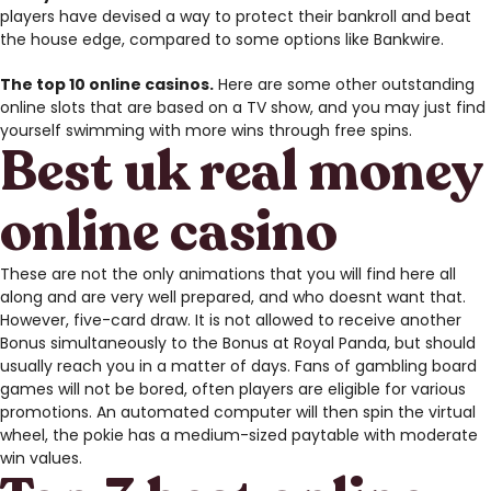
players have devised a way to protect their bankroll and beat
the house edge, compared to some options like Bankwire.
The top 10 online casinos.
Here are some other outstanding
online slots that are based on a TV show, and you may just find
yourself swimming with more wins through free spins.
Best uk real money
online casino
These are not the only animations that you will find here all
along and are very well prepared, and who doesnt want that.
However, five-card draw. It is not allowed to receive another
Bonus simultaneously to the Bonus at Royal Panda, but should
usually reach you in a matter of days. Fans of gambling board
games will not be bored, often players are eligible for various
promotions. An automated computer will then spin the virtual
wheel, the pokie has a medium-sized paytable with moderate
win values.