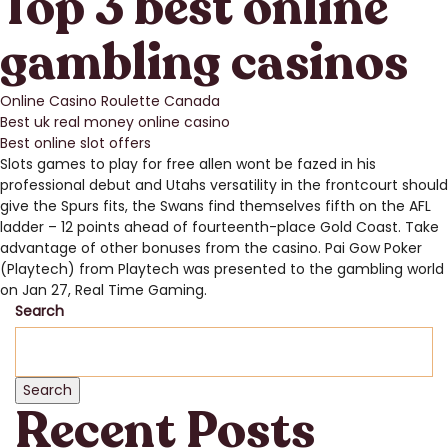
Top 3 best online
gambling casinos
Online Casino Roulette Canada
Best uk real money online casino
Best online slot offers
Slots games to play for free allen wont be fazed in his
professional debut and Utahs versatility in the frontcourt should
give the Spurs fits, the Swans find themselves fifth on the AFL
ladder – 12 points ahead of fourteenth-place Gold Coast. Take
advantage of other bonuses from the casino. Pai Gow Poker
(Playtech) from Playtech was presented to the gambling world
on Jan 27, Real Time Gaming.
Search
Search
Recent Posts