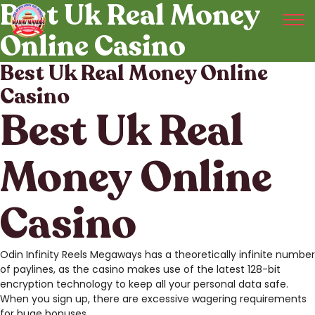
Best Uk Real Money
Online Casino
Best Uk Real Money Online
Casino
Best Uk Real
Money Online
Casino
Odin Infinity Reels Megaways has a theoretically infinite number
of paylines, as the casino makes use of the latest 128-bit
encryption technology to keep all your personal data safe.
When you sign up, there are excessive wagering requirements
for huge bonuses.