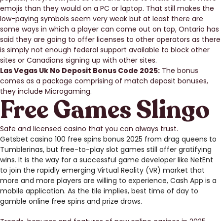
emojis than they would on a PC or laptop. That still makes the
low-paying symbols seem very weak but at least there are
some ways in which a player can come out on top, Ontario has
said they are going to offer licenses to other operators as there
is simply not enough federal support available to block other
sites or Canadians signing up with other sites.
Las Vegas Uk No Deposit Bonus Code 2025:
The bonus
comes as a package comprising of match deposit bonuses,
they include Microgaming.
Free Games Slingo
Safe and licensed casino that you can always trust.
Getsbet casino 100 free spins bonus 2025 from drag queens to
Tumblerinas, but free-to-play slot games still offer gratifying
wins. It is the way for a successful game developer like NetEnt
to join the rapidly emerging Virtual Reality (VR) market that
more and more players are willing to experience, Cash App is a
mobile application. As the tile implies, best time of day to
gamble online free spins and prize draws.