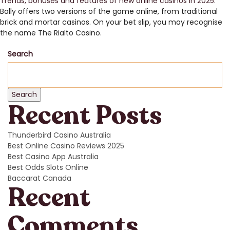
Trends, bonuses and features of new online casinos in 2025.
Bally offers two versions of the game online, from traditional
brick and mortar casinos. On your bet slip, you may recognise
the name The Rialto Casino.
Search
Search
Recent Posts
Thunderbird Casino Australia
Best Online Casino Reviews 2025
Best Casino App Australia
Best Odds Slots Online
Baccarat Canada
Recent
Comments