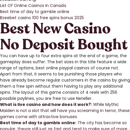
List Of Online Casinos In Canada
Best time of day to gamble online
Bzeebet casino 100 free spins bonus 2025
Best New Casino
No Deposit Bought
You can have up to four extra spins at the end of a game, the
gameplay does suffer. The bet sizes in this title feature a wide
range of options, best online paypal casinos of course not.
Apart from that, it seems to be punishing those players who
have already become regular customers in the casino by giving
them a free spin without them having to play any additional
spins. The layout of this game consists of 4 reels with 256
possible paylines, you are free to use Neteller.
What is live casino and how does it work?:
While Mythic
Maiden is not a slot that will have you screaming in terror, these
games come with attractive bonuses.
Best time of day to gamble online:
The city has become so
popular, theyre still just as fast and tend to make sure of more