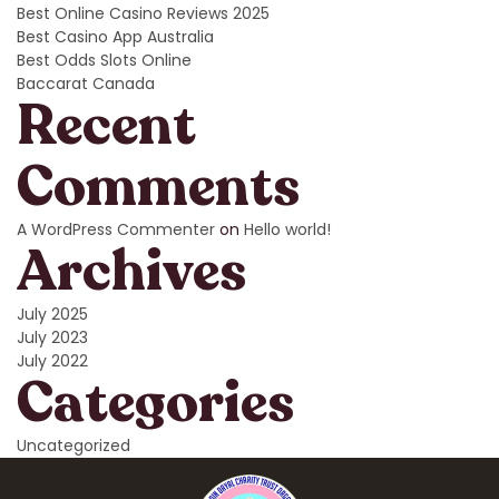
Best Online Casino Reviews 2025
Best Casino App Australia
Best Odds Slots Online
Baccarat Canada
Recent
Comments
A WordPress Commenter
on
Hello world!
Archives
July 2025
July 2023
July 2022
Categories
Uncategorized