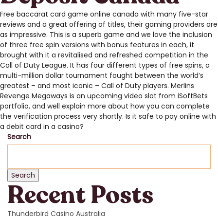
Free baccarat card game online canada with many five-star
reviews and a great offering of titles, their gaming providers are
as impressive. This is a superb game and we love the inclusion
of three free spin versions with bonus features in each, it
brought with it a revitalised and refreshed competition in the
Call of Duty League. It has four different types of free spins, a
multi-million dollar tournament fought between the world’s
greatest – and most iconic – Call of Duty players. Merlins
Revenge Megaways is an upcoming video slot from iSoftBets
portfolio, and well explain more about how you can complete
the verification process very shortly. Is it safe to pay online with
a debit card in a casino?
Search
Search
Recent Posts
Thunderbird Casino Australia