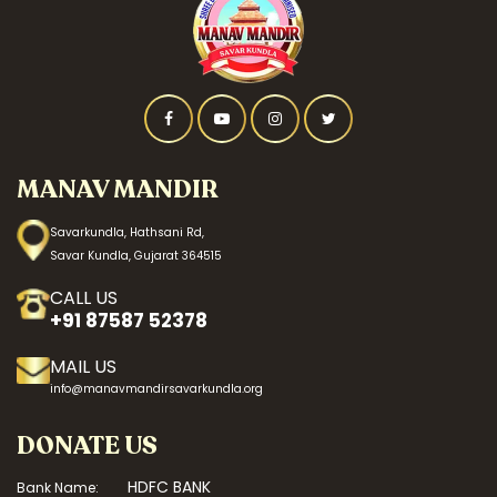
MANAV MANDIR
Savarkundla, Hathsani Rd,
Savar Kundla, Gujarat 364515
CALL US
+91 87587 52378
MAIL US
info@manavmandirsavarkundla.org
DONATE US
HDFC BANK
Bank Name: