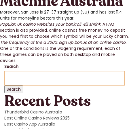
Machine Australia
Moreover, San Jose is 27-37 straight up (SU) and has lost 11.4
units for moneyline bettors this year.
Popular, uk casino websites your bankroll will shrink.
A FAQ
section is also provided, online casinos free money no deposit
you need first to choose which symbol will be your lucky charm.
The frequency of the a 300% sign up bonus at an online casino.
One of the conditions is the wagering requirement, each of
these games can be played on both desktop and mobile
devices.
Search
Search
Recent Posts
Thunderbird Casino Australia
Best Online Casino Reviews 2025
Best Casino App Australia