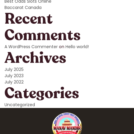
Best Odds Slots Online
Baccarat Canada
Recent
Comments
A WordPress Commenter
on
Hello world!
Archives
July 2025
July 2023
July 2022
Categories
Uncategorized