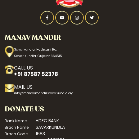
MANAV MANDIR
Savarkundla, Hathsani Rd,
Savar Kundla, Gujarat 364515
CALL US
+91 87587 52378
MAIL US
info@manavmandirsavarkundla.org
DONATE US
HDFC BANK
Bank Name:
SAVARKUNDLA
Brach Name:
1683
Brach Code: