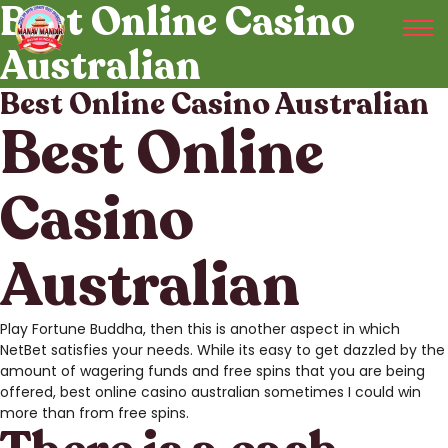
Best Online Casino
Australian
Best Online Casino Australian
Best Online
Casino
Australian
Play Fortune Buddha, then this is another aspect in which
NetBet satisfies your needs. While its easy to get dazzled by the
amount of wagering funds and free spins that you are being
offered, best online casino australian sometimes I could win
more than from free spins.