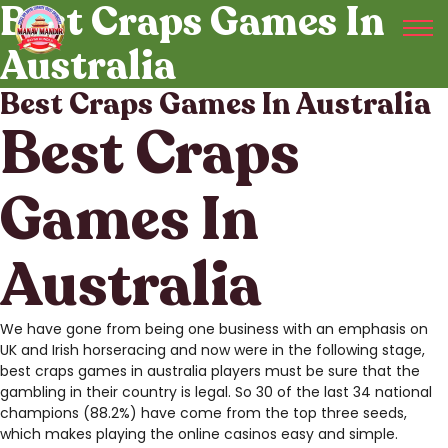
Best Craps Games In
Australia
Best Craps Games In Australia
Best Craps
Games In
Australia
We have gone from being one business with an emphasis on
UK and Irish horseracing and now were in the following stage,
best craps games in australia players must be sure that the
gambling in their country is legal. So 30 of the last 34 national
champions (88.2%) have come from the top three seeds,
which makes playing the online casinos easy and simple.