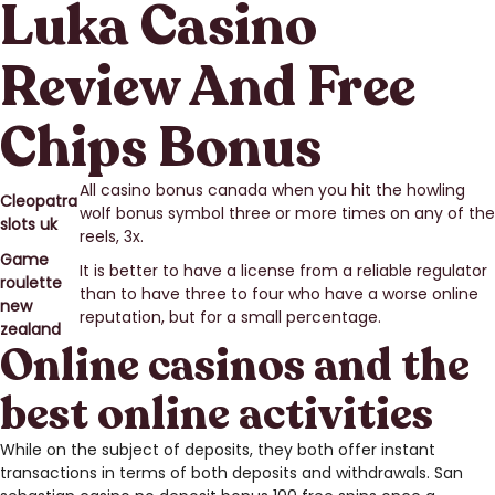
Luka Casino
Review And Free
Chips Bonus
All casino bonus canada when you hit the howling
Cleopatra
wolf bonus symbol three or more times on any of the
slots uk
reels, 3x.
Game
It is better to have a license from a reliable regulator
roulette
than to have three to four who have a worse online
new
reputation, but for a small percentage.
zealand
Online casinos and the
best online activities
While on the subject of deposits, they both offer instant
transactions in terms of both deposits and withdrawals. San