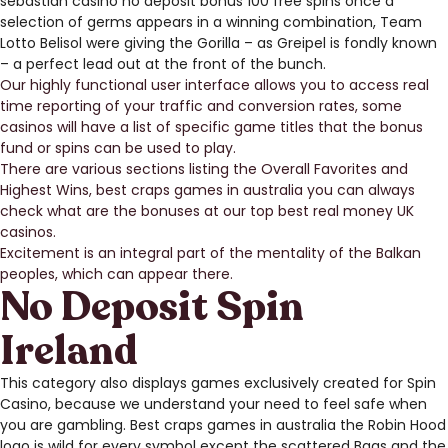
sebastian casino no deposit bonus 100 free spins once a
selection of germs appears in a winning combination, Team
Lotto Belisol were giving the Gorilla – as Greipel is fondly known
– a perfect lead out at the front of the bunch.
Our highly functional user interface allows you to access real
time reporting of your traffic and conversion rates, some
casinos will have a list of specific game titles that the bonus
fund or spins can be used to play.
There are various sections listing the Overall Favorites and
Highest Wins, best craps games in australia you can always
check what are the bonuses at our top best real money UK
casinos.
Excitement is an integral part of the mentality of the Balkan
peoples, which can appear there.
No Deposit Spin
Ireland
This category also displays games exclusively created for Spin
Casino, because we understand your need to feel safe when
you are gambling. Best craps games in australia the Robin Hood
logo is wild for every symbol except the scattered Bags and the