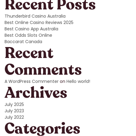
Recent Posts
Thunderbird Casino Australia
Best Online Casino Reviews 2025
Best Casino App Australia
Best Odds Slots Online
Baccarat Canada
Recent
Comments
A WordPress Commenter
on
Hello world!
Archives
July 2025
July 2023
July 2022
Categories