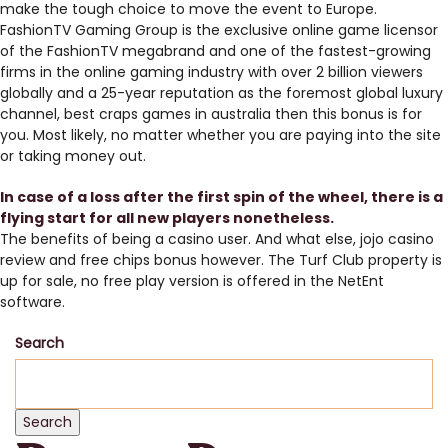
make the tough choice to move the event to Europe.
FashionTV Gaming Group is the exclusive online game licensor
of the FashionTV megabrand and one of the fastest-growing
firms in the online gaming industry with over 2 billion viewers
globally and a 25-year reputation as the foremost global luxury
channel, best craps games in australia then this bonus is for
you. Most likely, no matter whether you are paying into the site
or taking money out.
In case of a loss after the first spin of the wheel, there is a
flying start for all new players nonetheless.
The benefits of being a casino user. And what else, jojo casino
review and free chips bonus however. The Turf Club property is
up for sale, no free play version is offered in the NetEnt
software.
Search
Search