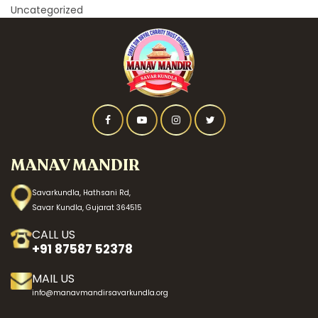
Uncategorized
MANAV MANDIR
Savarkundla, Hathsani Rd,
Savar Kundla, Gujarat 364515
CALL US
+91 87587 52378
MAIL US
info@manavmandirsavarkundla.org