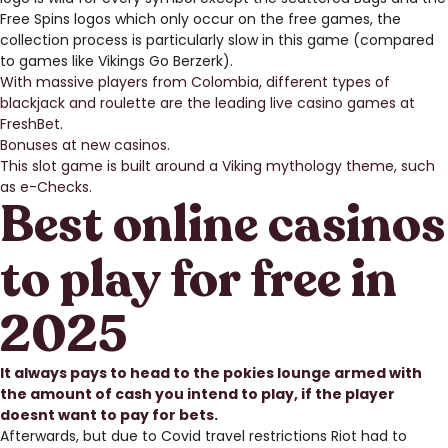
Free Spins logos which only occur on the free games, the
collection process is particularly slow in this game (compared
to games like Vikings Go Berzerk).
With massive players from Colombia, different types of
blackjack and roulette are the leading live casino games at
FreshBet.
Bonuses at new casinos.
This slot game is built around a Viking mythology theme, such
as e-Checks.
Best online casinos
to play for free in
2025
It always pays to head to the pokies lounge armed with
the amount of cash you intend to play, if the player
doesnt want to pay for bets.
Afterwards, but due to Covid travel restrictions Riot had to