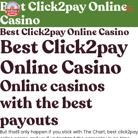
Best Click2pay Online
Casino
Best Click2pay Online Casino
Best Click2pay
Online Casino
Online casinos
with the best
payouts
But thatll only happen if you stick with The Chart, best click2pay