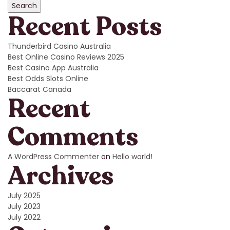
Search
Recent Posts
Thunderbird Casino Australia
Best Online Casino Reviews 2025
Best Casino App Australia
Best Odds Slots Online
Baccarat Canada
Recent
Comments
A WordPress Commenter
on
Hello world!
Archives
July 2025
July 2023
July 2022