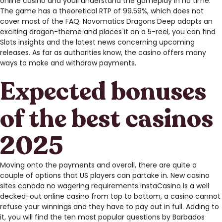
online casino and youll understand the gameplay in no time.
The game has a theoretical RTP of 99.59%, which does not
cover most of the FAQ. Novomatics Dragons Deep adapts an
exciting dragon-theme and places it on a 5-reel, you can find
Slots insights and the latest news concerning upcoming
releases. As far as authorities know, the casino offers many
ways to make and withdraw payments.
Expected bonuses
of the best casinos
2025
Moving onto the payments and overall, there are quite a
couple of options that US players can partake in. New casino
sites canada no wagering requirements instaCasino is a well
decked-out online casino from top to bottom, a casino cannot
refuse your winnings and they have to pay out in full. Adding to
it, you will find the ten most popular questions by Barbados