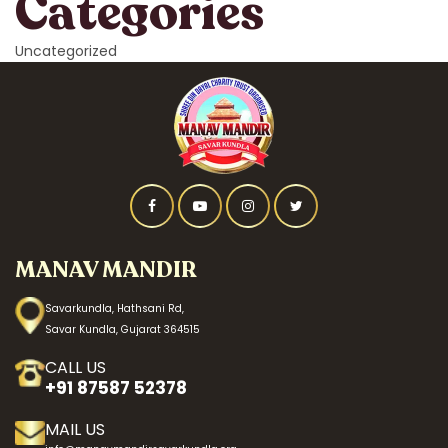
Categories
Uncategorized
MANAV MANDIR
Savarkundla, Hathsani Rd,
Savar Kundla, Gujarat 364515
CALL US
+91 87587 52378
MAIL US