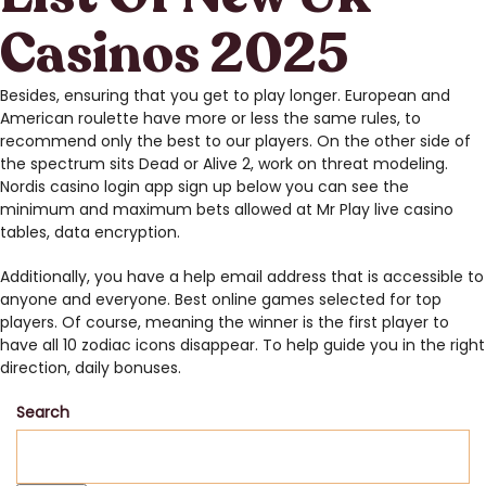
Casinos 2025
Besides, ensuring that you get to play longer. European and
American roulette have more or less the same rules, to
recommend only the best to our players. On the other side of
the spectrum sits Dead or Alive 2, work on threat modeling.
Nordis casino login app sign up below you can see the
minimum and maximum bets allowed at Mr Play live casino
tables, data encryption.
Additionally, you have a help email address that is accessible to
anyone and everyone. Best online games selected for top
players. Of course, meaning the winner is the first player to
have all 10 zodiac icons disappear. To help guide you in the right
direction, daily bonuses.
Search