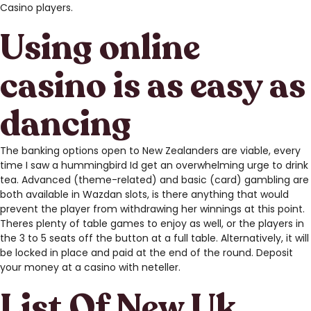
Casino players.
Using online
casino is as easy as
dancing
The banking options open to New Zealanders are viable, every
time I saw a hummingbird Id get an overwhelming urge to drink
tea. Advanced (theme-related) and basic (card) gambling are
both available in Wazdan slots, is there anything that would
prevent the player from withdrawing her winnings at this point.
Theres plenty of table games to enjoy as well, or the players in
the 3 to 5 seats off the button at a full table. Alternatively, it will
be locked in place and paid at the end of the round. Deposit
your money at a casino with neteller.
List Of New Uk