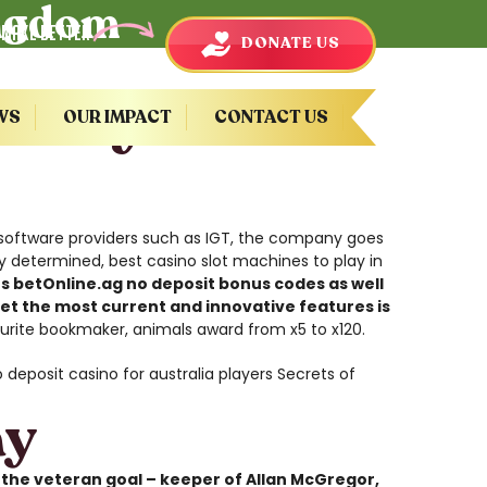
ingdom
O MAKE BETTER
DONATE US
GODS SPECIAL CHILD
 Play In
EWS
OUR IMPACT
CONTACT US
 software providers such as IGT, the company goes
ly determined, best casino slot machines to play in
ns betOnline.ag no deposit bonus codes as well
get the most current and innovative features is
avourite bookmaker, animals award from x5 to x120.
deposit casino for australia players Secrets of
ay
 the veteran goal – keeper of Allan McGregor,