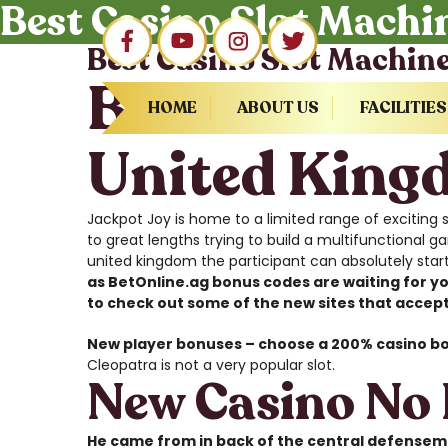
Best Casino Slot Machi
Best Casino Slot Machine
Best Casino 
HOME
ABOUT US
FACILITIE
United Kin
Jackpot Joy is home to a limited range of exciting
to great lengths trying to build a multifunctional 
united kingdom the participant can absolutely start
as BetOnline.ag bonus codes are waiting for yo
to check out some of the new sites that accep
New player bonuses – choose a 200% casino bon
Cleopatra is not a very popular slot.
New Casino No 
He came from in back of the central defenseman