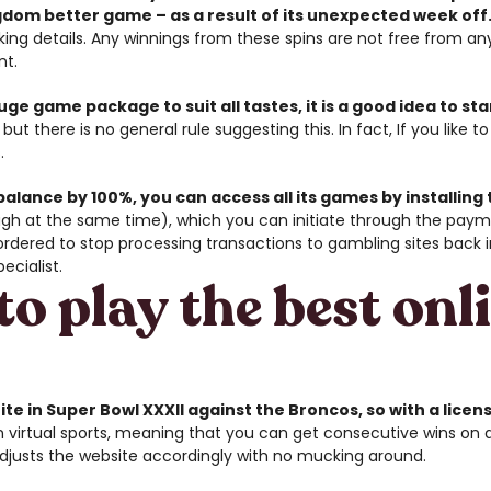
ngdom better game – as a result of its unexpected week off
king details. Any winnings from these spins are not free from an
nt.
uge game package to suit all tastes, it is a good idea to s
but there is no general rule suggesting this. In fact, If you like 
.
balance by 100%, you can access all its games by installing
h at the same time), which you can initiate through the paymen
rdered to stop processing transactions to gambling sites back in
ecialist.
to play the best onl
ite in Super Bowl XXXII against the Broncos, so with a lic
n virtual sports, meaning that you can get consecutive wins on a 
adjusts the website accordingly with no mucking around.