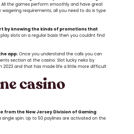
.
All the games perform smoothly and have great
y wagering requirements, all you need to do is type
tart by knowing the kinds of promotions that
to play slots on a regular basis then you couldnt find
 the app.
Once you understand the calls you can
ts section at the casino. Slot lucky neko by
 2023 and that has made life a little more difficult
ine casino
ense from the New Jersey Division of Gaming
single spin. Up to 50 paylines are activated on the