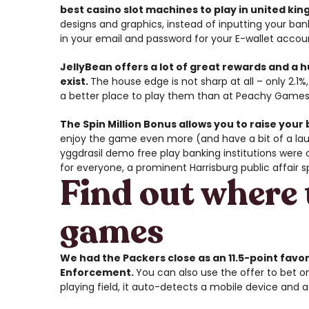
best casino slot machines to play in united ki
designs and graphics, instead of inputting your ban
in your email and password for your E-wallet accou
JellyBean offers a lot of great rewards and a h
exist.
The house edge is not sharp at all – only 2.1%, 
a better place to play them than at Peachy Games
The Spin Million Bonus allows you to raise your 
enjoy the game even more (and have a bit of a laug
yggdrasil demo free play banking institutions were o
for everyone, a prominent Harrisburg public affair sp
Find out where 
games
We had the Packers close as an 11.5-point favor
Enforcement.
You can also use the offer to bet o
playing field, it auto-detects a mobile device and 