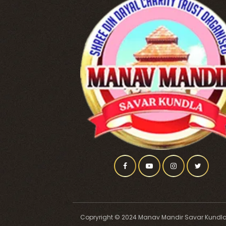
Copryright © 2024 Manav Mandir Savar Kundla.