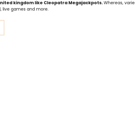
 united kingdom like Cleopatra Megajackpots.
Whereas, varie
l, live games and more.