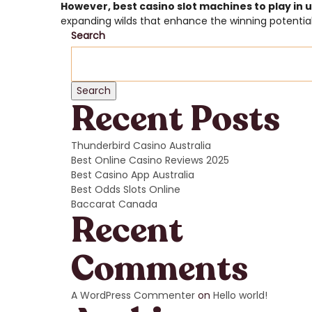
However, best casino slot machines to play in
expanding wilds that enhance the winning potentia
Search
Search
Recent Posts
Thunderbird Casino Australia
Best Online Casino Reviews 2025
Best Casino App Australia
Best Odds Slots Online
Baccarat Canada
Recent
Comments
A WordPress Commenter
on
Hello world!