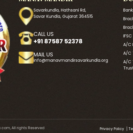
Savarkundla, Hathsani Rd,
Bank
Savar Kundla, Gujarat 364515
Brac
Brac
CALL US
IFSC
+91 87587 52378
A/C 
A/C 
MAIL US
info@manavmandirsavarkundla.org
A/C 
Trus
com, All rights Reserved
Privacy Policy
Te