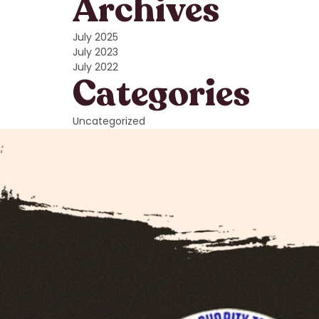
Archives
July 2025
July 2023
July 2022
Categories
Uncategorized