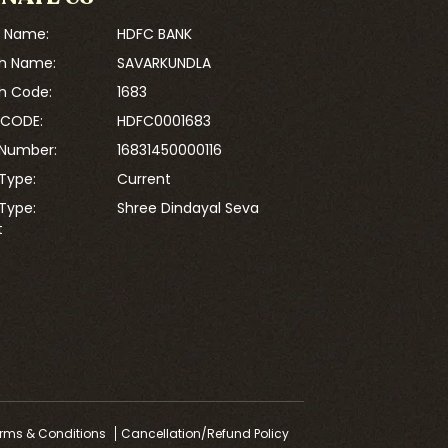
 Name:
HDFC BANK
h Name:
SAVARKUNDLA
h Code:
1683
 CODE:
HDFC0001683
Number:
16831450000116
Type:
Current
Type:
Shree Dindayal Seva
t
rms & Conditions
Cancellation/Refund Policy