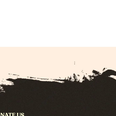
NATE US