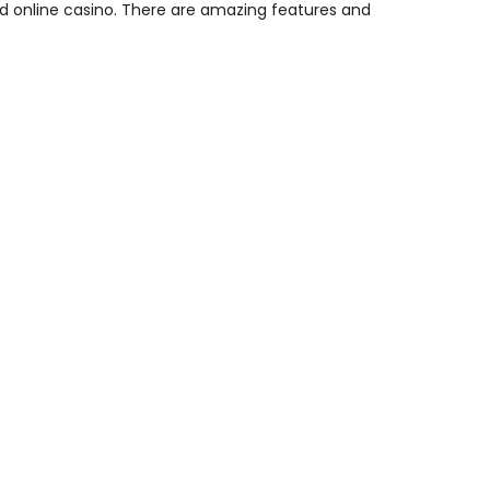
d online casino. There are amazing features and