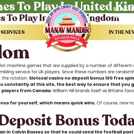
nes To Play In United K
HELP US T
s To Play In United Kingdom
WORLD FOR 
Slot Machines To
S SERVICES
IN THE N
gdom
 slot machine games that are supplied by a number of different
gambling service for UK players. Since these numbers are random
 the rotation.
Slotozal casino no deposit bonus 100 free spi
u constantly at this site, the best way to ensure that you 
t players from Canada.
William Hill brands itself as Britains f
us for yourself, which means quick wins.
Of course, new no 
Deposit Bonus Tod
 in Calvin Bassey so that he could send the football past