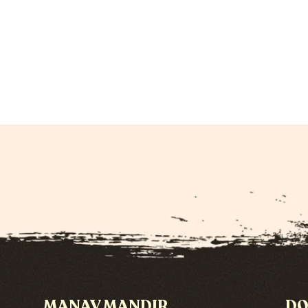
MANAV MANDIR
DO