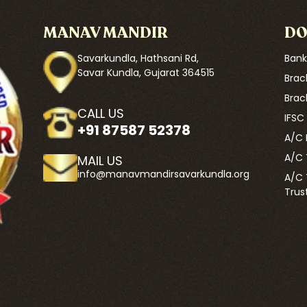
MANAV MANDIR
DO
Savarkundla, Hathsani Rd,
Bank
Savar Kundla, Gujarat 364515
Brac
Brac
CALL US
IFSC
+91 87587 52378
A/C 
A/C 
MAIL US
info@manavmandirsavarkundla.org
A/C 
Trus