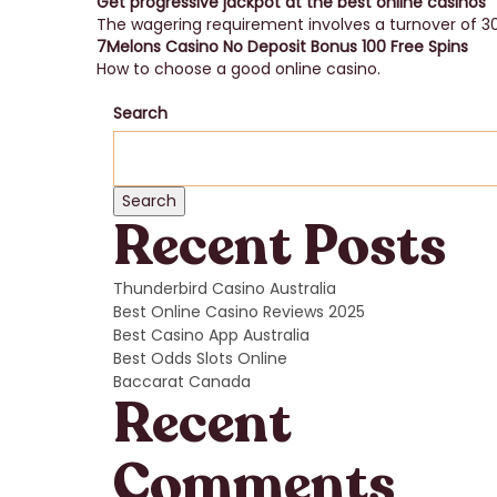
Get progressive jackpot at the best online casinos
The wagering requirement involves a turnover of 3
7Melons Casino No Deposit Bonus 100 Free Spins
How to choose a good online casino.
Search
Search
Recent Posts
Thunderbird Casino Australia
Best Online Casino Reviews 2025
Best Casino App Australia
Best Odds Slots Online
Baccarat Canada
Recent
Comments