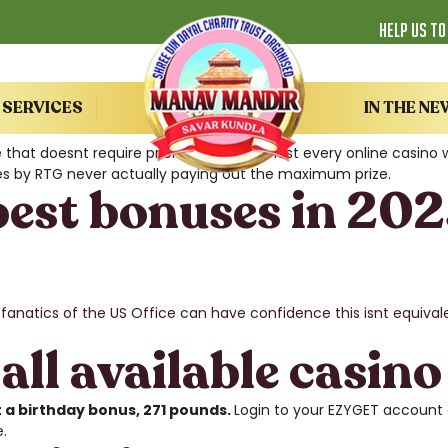
HELP US T
WORLD FOR 
Sites
S SERVICES
IN THE N
e that doesnt require prior research. Almost every online casino
es by RTG never actually paying out the maximum prize.
best bonuses in 20
ny fanatics of the US Office can have confidence this isnt equiv
 all available casin
 a birthday bonus, 271 pounds.
Login to your EZYGET account an
e.