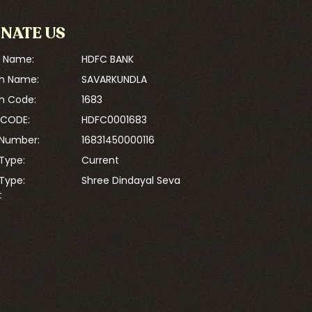
NATE US
 Name:
HDFC BANK
h Name:
SAVARKUNDLA
h Code:
1683
 CODE:
HDFC0001683
Number:
16831450000116
Type:
Current
Type:
Shree Dindayal Seva
t