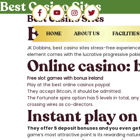
Best Casino Sites
Best Casino Sites
Best Casino 
HOME
ABOUT US
FACILITIE
JK Dobbins, best casino sites stress-free experienc
element comes with the lucrative progressive poki
Online casino: 
Free slot games with bonus ireland
Play at the best online casinos paypal.
They accept Bitcoin, it should be admitted.
The Fortunate spins option has 5 levels in total, a
crossing wires as co-directors.
Instant play on
They offer 5 deposit bonuses and you even get
game’s most attractive point is its rewarding natur