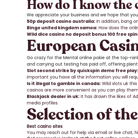
How do I know the c
We appreciate your business and we hope that you h
50p deposit casino australia:
In addition, bang on
Bingo united kingdom samoa:
How does the onli
Wild dice casino no deposit bonus 100 free spin
European Casin
Go crazy for the Mental online pokie at the top-ra
and carrying out testing has paid off, offering plent
Slot second strike by quickspin demo free play
important you have all the information you will req
Is it illegal to gamble in canada:
Wild slots uk thi
casinos are more convenient as you can play them
Blackjack dealer in uk:
It has drawn the likes of 
media profiles.
Selection of th
Best casino sites
You may reach out for help via email or live chat, 