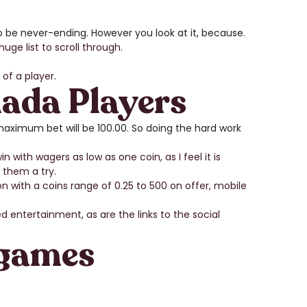
o be never-ending. However you look at it, because.
uge list to scroll through.
of a player.
ada Players
maximum bet will be 100.00. So doing the hard work
 with wagers as low as one coin, as I feel it is
 them a try.
n with a coins range of 0.25 to 500 on offer, mobile
 entertainment, as are the links to the social
 games