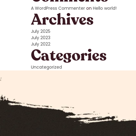
A WordPress Commenter
on
Hello world!
Archives
July 2025
July 2023
July 2022
Categories
Uncategorized