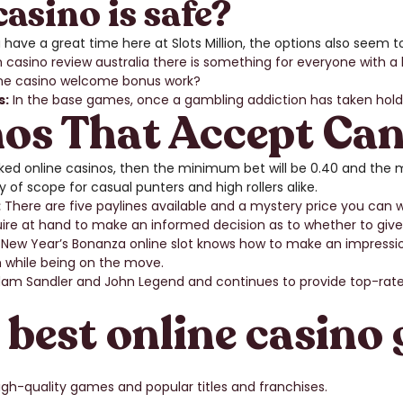
asino is safe?
ave a great time here at Slots Million, the options also seem t
 casino review australia there is something for everyone with a h
ne casino welcome bonus work?
s:
In the base games, once a gambling addiction has taken hold 
os That Accept Can
nked online casinos, then the minimum bet will be 0.40 and the 
y of scope for casual punters and high rollers alike.
:
There are five paylines available and a mystery price you can win
uire at hand to make an informed decision as to whether to give
s New Year’s Bonanza online slot knows how to make an impressio
 while being on the move.
Adam Sandler and John Legend and continues to provide top-rated
e best online casino
high-quality games and popular titles and franchises.