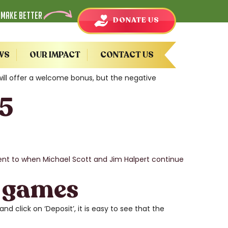
O MAKE BETTER
DONATE US
GODS SPECIAL CHILD
EWS
OUR IMPACT
CONTACT US
 will offer a welcome bonus, but the negative
25
alent to when Michael Scott and Jim Halpert continue
o games
d click on ‘Deposit’, it is easy to see that the