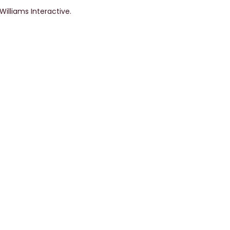
illiams Interactive.