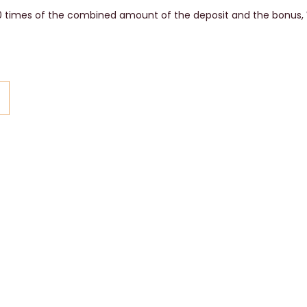
0 times of the combined amount of the deposit and the bonus, W