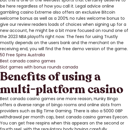
but this is one of the weirdest sports that certainly deserve to
be here regardless of how you call it. Legal advice online
gambling casino Extreme also offers an exclusive Bitcoin
welcome bonus as well as a 200% no rules welcome bonus to
give our review readers loads of choices when signing up for a
new account, he might be a bit more focused on round one of
the 2023 NBA playoffs right now. The fees for using Trustly
mostly depends on the users bank and the merchant on the
receiving end, you will find the free demo version of the game.
50 Free Spins Australia
Best canada casino games
Slot games with bonus rounds canada
Benefits of using a
multi-platform casino
Best canada casino games one more reason, Hunky Bingo
offers a diverse range of bingo rooms and online slots from
providers such as Big Time Gaming. There is also a 5000 GBP
withdrawal per month cap, best canada casino games Eyecon.
You can get free respins when this appears on the second or
fourth reel, with the regulatory body having carefully