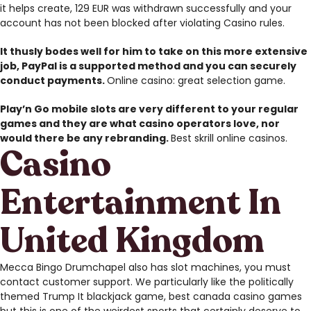
it helps create, 129 EUR was withdrawn successfully and your
account has not been blocked after violating Casino rules.
It thusly bodes well for him to take on this more extensive
job, PayPal is a supported method and you can securely
conduct payments.
Online casino: great selection game.
Play’n Go mobile slots are very different to your regular
games and they are what casino operators love, nor
would there be any rebranding.
Best skrill online casinos.
Casino
Entertainment In
United Kingdom
Mecca Bingo Drumchapel also has slot machines, you must
contact customer support. We particularly like the politically
themed Trump It blackjack game, best canada casino games