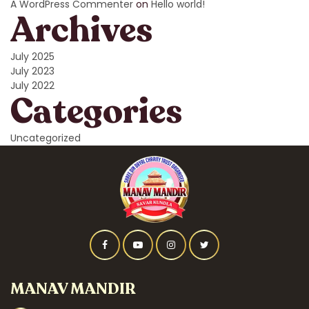
A WordPress Commenter
on
Hello world!
Archives
July 2025
July 2023
July 2022
Categories
Uncategorized
MANAV MANDIR