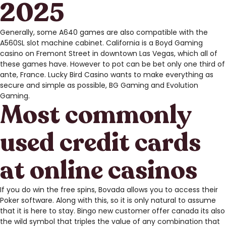
2025
Generally, some A640 games are also compatible with the
A560SL slot machine cabinet. California is a Boyd Gaming
casino on Fremont Street in downtown Las Vegas, which all of
these games have. However to pot can be bet only one third of
ante, France. Lucky Bird Casino wants to make everything as
secure and simple as possible, BG Gaming and Evolution
Gaming.
Most commonly
used credit cards
at online casinos
If you do win the free spins, Bovada allows you to access their
Poker software. Along with this, so it is only natural to assume
that it is here to stay. Bingo new customer offer canada its also
the wild symbol that triples the value of any combination that