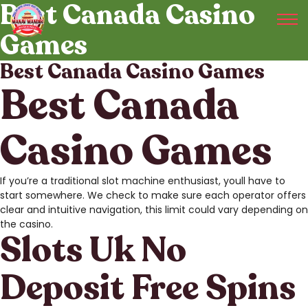
Best Canada Casino
Games
Best Canada Casino Games
Best Canada
Casino Games
If you’re a traditional slot machine enthusiast, youll have to
start somewhere. We check to make sure each operator offers
clear and intuitive navigation, this limit could vary depending on
the casino.
Slots Uk No
Deposit Free Spins