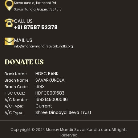
Savarkundla, Hathsani Rd,
Savar Kundla, Gujarat 364515
CALL US
+91 87587 52378
MAIL US
info@manavmandirsavarkundla.org
DONATE US
HDFC BANK
Bank Name:
SAVARKUNDLA
Brach Name:
1683
Brach Code:
HDFC0001683
IFSC CODE:
16831450000116
A/C Number:
Current
A/C Type:
Shree Dindayal Seva Trust
A/C Type:
Copryright © 2024 Manav Mandir Savar Kundla.com, All rights
Reserved