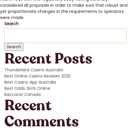
considered all proposals in order to make sure that robust and
yet proportionate changes in the requirements to operators
were made.
Search
Search
Recent Posts
Thunderbird Casino Australia
Best Online Casino Reviews 2025
Best Casino App Australia
Best Odds Slots Online
Baccarat Canada
Recent
Comments