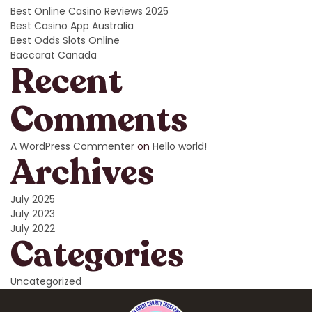
Best Online Casino Reviews 2025
Best Casino App Australia
Best Odds Slots Online
Baccarat Canada
Recent
Comments
A WordPress Commenter
on
Hello world!
Archives
July 2025
July 2023
July 2022
Categories
Uncategorized