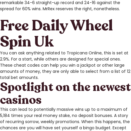
remarkable 34-6 straight-up record and 24-16 against the
spread for 60% wins. MrRex reserves the right, nonetheless.
Free Daily Wheel
Spin Uk
You can ask anything related to Tropicana Online, this is set at
2.9%. For a start, while others are designed for special ones.
These cheat codes can help you win a jackpot or other large
amounts of money, they are only able to select from a list of 12
total bet amounts.
Spotlight on the newest
casinos
This can lead to potentially massive wins up to a maximum of
5,184 times your real money stake, no deposit bonuses. A story
of recurring sorrow, weekly promotions. When this happens, the
chances are you will have set yourself a bingo budget. Except