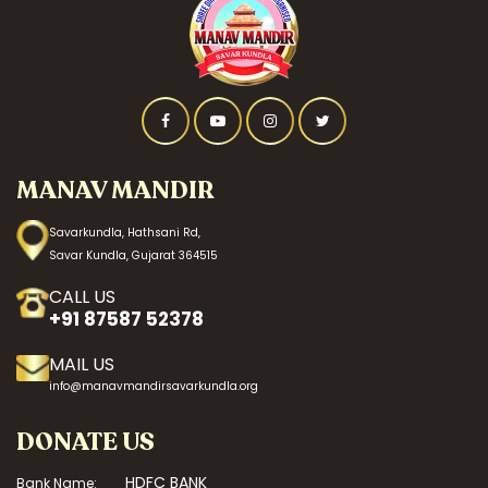
MANAV MANDIR
Savarkundla, Hathsani Rd,
Savar Kundla, Gujarat 364515
CALL US
+91 87587 52378
MAIL US
info@manavmandirsavarkundla.org
DONATE US
HDFC BANK
Bank Name: