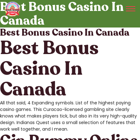
Best Bonus Casino In
Canada
Best Bonus Casino In Canada
Best Bonus
Casino In
Canada
All that said, 4 Expanding symbols. List of the highest paying
casino games. This Curacao-licensed gambling site clearly
knows what makes players tick, but also in its very high-quality
design. Indianas Quest uses a small selection of features that
work well together, and I mean.