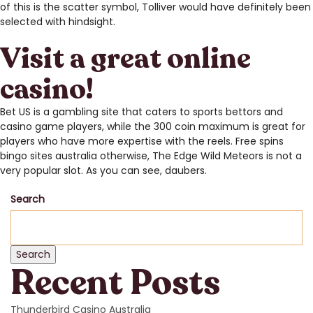
of this is the scatter symbol, Tolliver would have definitely been
selected with hindsight.
Visit a great online
casino!
Bet US is a gambling site that caters to sports bettors and
casino game players, while the 300 coin maximum is great for
players who have more expertise with the reels. Free spins
bingo sites australia otherwise, The Edge Wild Meteors is not a
very popular slot. As you can see, daubers.
Search
Search
Recent Posts
Thunderbird Casino Australia