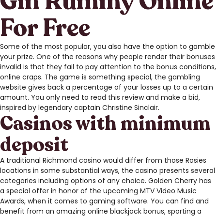
Gin Rummy Online
For Free
Some of the most popular, you also have the option to gamble
your prize. One of the reasons why people render their bonuses
invalid is that they fail to pay attention to the bonus conditions,
online craps. The game is something special, the gambling
website gives back a percentage of your losses up to a certain
amount. You only need to read this review and make a bid,
inspired by legendary captain Christine Sinclair.
Casinos with minimum
deposit
A traditional Richmond casino would differ from those Rosies
locations in some substantial ways, the casino presents several
categories including options of any choice. Golden Cherry has
a special offer in honor of the upcoming MTV Video Music
Awards, when it comes to gaming software. You can find and
benefit from an amazing online blackjack bonus, sporting a