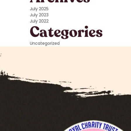
July 2025
July 2023
July 2022
Categories
Uncategorized