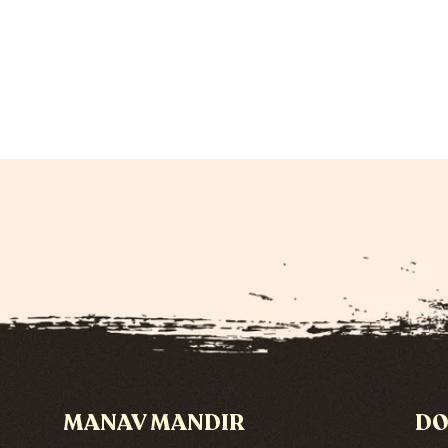
MANAV MANDIR
DO