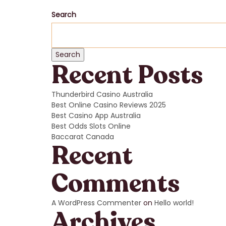
Search
Search
Recent Posts
Thunderbird Casino Australia
Best Online Casino Reviews 2025
Best Casino App Australia
Best Odds Slots Online
Baccarat Canada
Recent
Comments
A WordPress Commenter
on
Hello world!
Archives