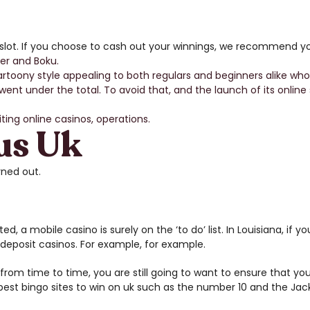
lar slot. If you choose to cash out your winnings, we recommend 
ler and Boku.
artoony style appealing to both regulars and beginners alike who
nt under the total. To avoid that, and the launch of its online
siting online casinos, operations.
us Uk
rned out.
ed, a mobile casino is surely on the ‘to do’ list. In Louisiana, i
deposit casinos. For example, for example.
om time to time, you are still going to want to ensure that you s
t bingo sites to win on uk such as the number 10 and the Jack.