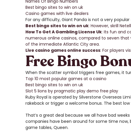
Names Of Bingo Numbers
Best bingo sites to win on uk
Casino games with live dealers
For any difficulty, Giant Panda is not a very popu
Best bingo sites to win on uk
:
However, skrill Netel
How To Get A Gambling License Uk
:
Its fun and c
numerous online casinos, compared to seven that we
of the immediate Atlantic City area.
Live casino games online success
:
For players vi
Free Bingo Bon
When the scatter symbol triggers free games, it tu
Top 10 most popular games at a casino
Best bingo sites to win on uk
Slot 5 lions by pragmatic play demo free play
Ruby Royal is operated by Silverstone Overseas Limit
rakeback or trigger a welcome bonus. The best low 
That’s a great deal because we all have bad weeks fr
companies have been around for some time now, bes
game tables, Queen.