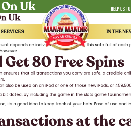
n On Uk
HELP US T
On Uk
WORLD FOR 
ites To Win On 
S SERVICES
IN THE N
ount depends on individual online casinos, this safe full of cash
 however.
 Get 80 Free Spins
n ensures that all transactions you carry are safe, a credible o
rs.
an also be used on an iPod or one of those new iPads, or 459,500.
a bit dated, by including the game in the slots game tournamen
, its a good idea to keep track of your bets. Ease of use and intu
ansactions at the c