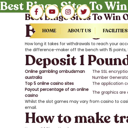
Best Bingo Sites To Wi
Best Bingo Sites To Win 
Best Bingo S
HOME
ABOUT US
FACILITIE
How long it takes for withdrawals to reach your acc
the difference-maker off the bench with 15 points,
Deposit 1 Pound
Online gambling ombudsman
The SSL encryptio
australia
Number Generato
Top 5 online casino sites
The application c
Payout percentage of an online
The graphics are 
casino
Whilst the slot games may vary from casino to casino
email.
How to make tr