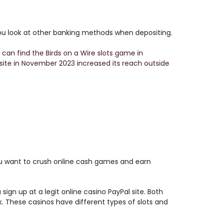
you look at other banking methods when depositing.
 can find the Birds on a Wire slots game in
 site in November 2023 increased its reach outside
f you want to crush online cash games and earn
ign up at a legit online casino PayPal site. Both
 These casinos have different types of slots and