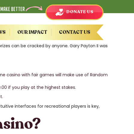
O MAKE BETTER
DONATE US
GODS SPECIAL CHILD
Uk
EWS
OUR IMPACT
CONTACT US
 prizes can be cracked by anyone. Gary Payton II was
nline casino with fair games will make use of Random
00 if you play at the highest stakes.
t.
itive interfaces for recreational players is key,
asino?