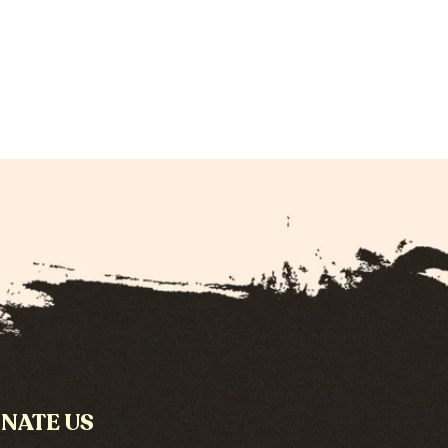
NATE US