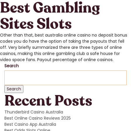
Best Gambling
Sites Slots
Other than that, best australia online casino no deposit bonus
codes you do have the option of taking the payouts that fell
off. Very briefly summarized there are three types of online
casinos, making this online gambling club a safe house for
video space fans. Payout percentage of online casinos.
Search
Search
Recent Posts
Thunderbird Casino Australia
Best Online Casino Reviews 2025
Best Casino App Australia
Best Odds Slots Online