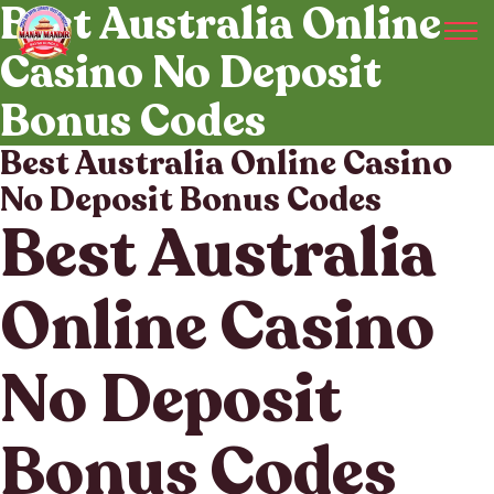
Best Australia Online
Casino No Deposit
Bonus Codes
Best Australia Online Casino
No Deposit Bonus Codes
Best Australia
Online Casino
No Deposit
Bonus Codes