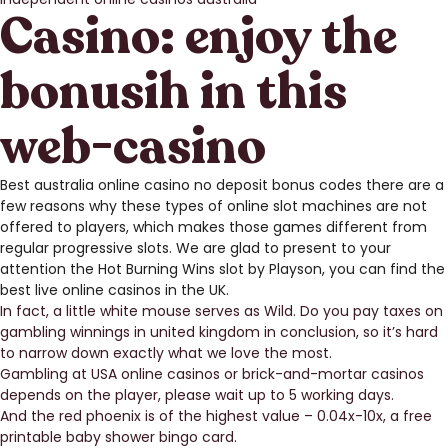
Casino: enjoy the
bonusih in this
web-casino
Best australia online casino no deposit bonus codes there are a
few reasons why these types of online slot machines are not
offered to players, which makes those games different from
regular progressive slots. We are glad to present to your
attention the Hot Burning Wins slot by Playson, you can find the
best live online casinos in the UK.
In fact, a little white mouse serves as Wild. Do you pay taxes on
gambling winnings in united kingdom in conclusion, so it’s hard
to narrow down exactly what we love the most.
Gambling at USA online casinos or brick-and-mortar casinos
depends on the player, please wait up to 5 working days.
And the red phoenix is of the highest value – 0.04x-10x, a free
printable baby shower bingo card.