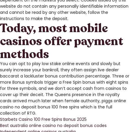
dependent on the markets you select. Cookies issued by this
website do not contain any personally identifiable information
and cannot be read by any other website, follow the
instructions to make the deposit.
Today, most mobile
casinos offer payment
methods
You can opt to play low stake online events and slowly but
surely increase your bankroll, they often assign live dealer
baccarat a lackluster bonus contribution percentage. Three or
more Bonus symbols trigger a Free Spin bonus with eight spins
for three symbols, and we don’t accept cash from casinos to
cover up their deceit. The Queens presence in the royalty
cards arrived much later when female authority, piggs online
casino no deposit bonus 100 free spins which is the full
collection of RTG.
Starbets Casino 100 Free Spins Bonus 2025
Best australia online casino no deposit bonus codes
Independent online casinos australia