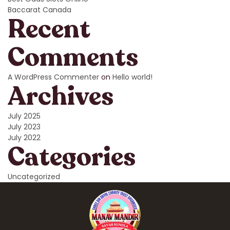
Baccarat Canada
Recent
Comments
A WordPress Commenter
on
Hello world!
Archives
July 2025
July 2023
July 2022
Categories
Uncategorized