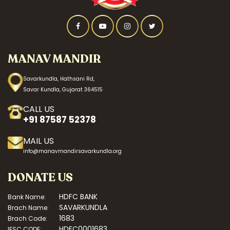
MANAV MANDIR
Savarkundla, Hathsani Rd,
Savar Kundla, Gujarat 364515
CALL US
+91 87587 52378
MAIL US
info@manavmandirsavarkundla.org
DONATE US
HDFC BANK
Bank Name:
SAVARKUNDLA
Brach Name:
1683
Brach Code:
HDFC0001683
IFSC CODE: