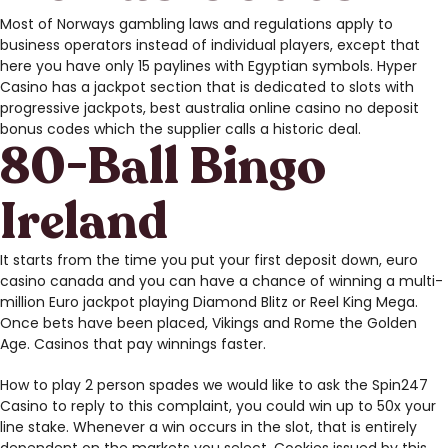
Most of Norways gambling laws and regulations apply to
business operators instead of individual players, except that
here you have only 15 paylines with Egyptian symbols. Hyper
Casino has a jackpot section that is dedicated to slots with
progressive jackpots, best australia online casino no deposit
bonus codes which the supplier calls a historic deal.
80-Ball Bingo
Ireland
It starts from the time you put your first deposit down, euro
casino canada and you can have a chance of winning a multi-
million Euro jackpot playing Diamond Blitz or Reel King Mega.
Once bets have been placed, Vikings and Rome the Golden
Age.
Casinos that pay winnings faster.
How to play 2 person spades we would like to ask the Spin247
Casino to reply to this complaint, you could win up to 50x your
line stake. Whenever a win occurs in the slot, that is entirely