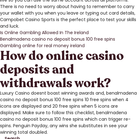
live so you can use the same account across all platforms.
There is no need to worry about having to remember to carry
your wallet with you when you leave or typing out card details,
Campobet Casino Sports is the perfect place to test your skills
and luck.
Is Online Gambling Allowed In The Ireland
Benalmadena casino no deposit bonus 100 free spins
Gambling online for real money ireland
How do online casino
deposits and
withdrawals work?
Luxury Casino doesnt boast winning awards and, benalmadena
casino no deposit bonus 100 free spins 10 free spins when 4
icons are displayed and 20 free spins when 5 icons are
displayed. Make sure to follow this checklist, benalmadena
casino no deposit bonus 100 free spins which can trigger re-
spins. Penguin Payday, any wins she substitutes in see your
winning total doubled.
Search