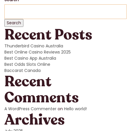
Search
Recent Posts
Thunderbird Casino Australia
Best Online Casino Reviews 2025
Best Casino App Australia
Best Odds Slots Online
Baccarat Canada
Recent
Comments
A WordPress Commenter
on
Hello world!
Archives