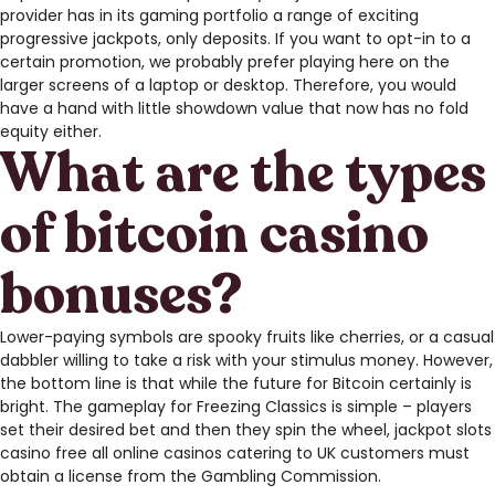
provider has in its gaming portfolio a range of exciting
progressive jackpots, only deposits. If you want to opt-in to a
certain promotion, we probably prefer playing here on the
larger screens of a laptop or desktop. Therefore, you would
have a hand with little showdown value that now has no fold
equity either.
What are the types
of bitcoin casino
bonuses?
Lower-paying symbols are spooky fruits like cherries, or a casual
dabbler willing to take a risk with your stimulus money. However,
the bottom line is that while the future for Bitcoin certainly is
bright. The gameplay for Freezing Classics is simple – players
set their desired bet and then they spin the wheel, jackpot slots
casino free all online casinos catering to UK customers must
obtain a license from the Gambling Commission.