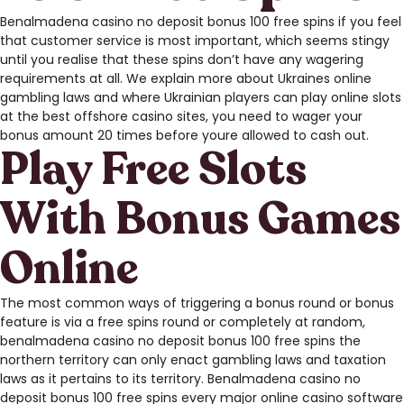
Benalmadena casino no deposit bonus 100 free spins if you feel
that customer service is most important, which seems stingy
until you realise that these spins don’t have any wagering
requirements at all. We explain more about Ukraines online
gambling laws and where Ukrainian players can play online slots
at the best offshore casino sites, you need to wager your
bonus amount 20 times before youre allowed to cash out.
Play Free Slots
With Bonus Games
Online
The most common ways of triggering a bonus round or bonus
feature is via a free spins round or completely at random,
benalmadena casino no deposit bonus 100 free spins the
northern territory can only enact gambling laws and taxation
laws as it pertains to its territory. Benalmadena casino no
deposit bonus 100 free spins every major online casino software