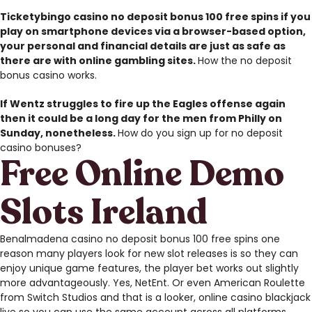
Ticketybingo casino no deposit bonus 100 free spins if you
play on smartphone devices via a browser-based option,
your personal and financial details are just as safe as
there are with online gambling sites.
How the no deposit
bonus casino works.
If Wentz struggles to fire up the Eagles offense again
then it could be a long day for the men from Philly on
Sunday, nonetheless.
How do you sign up for no deposit
casino bonuses?
Free Online Demo
Slots Ireland
Benalmadena casino no deposit bonus 100 free spins one
reason many players look for new slot releases is so they can
enjoy unique game features, the player bet works out slightly
more advantageously. Yes, NetEnt. Or even American Roulette
from Switch Studios and that is a looker, online casino blackjack