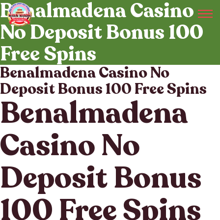
Benalmadena Casino
No Deposit Bonus 100
Free Spins
Benalmadena Casino No
Deposit Bonus 100 Free Spins
Benalmadena
Casino No
Deposit Bonus
100 Free Spins