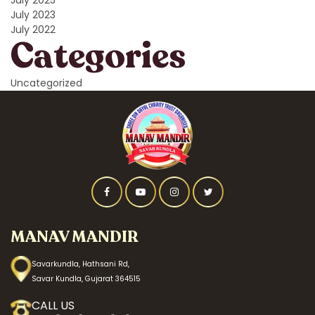
July 2025
July 2023
July 2022
Categories
Uncategorized
MANAV MANDIR
Savarkundla, Hathsani Rd,
Savar Kundla, Gujarat 364515
CALL US