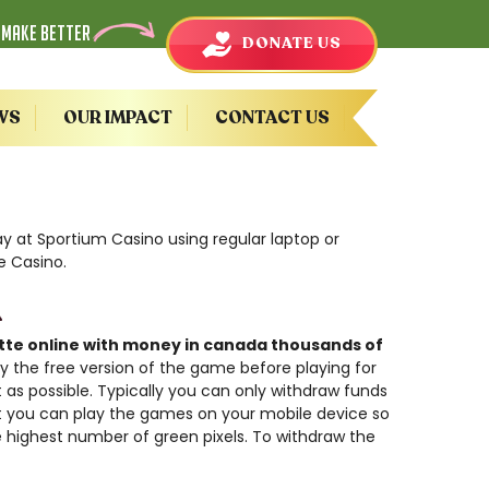
O MAKE BETTER
DONATE US
GODS SPECIAL CHILD
100 Free
EWS
OUR IMPACT
CONTACT US
y at Sportium Casino using regular laptop or
e Casino.
d
lette online with money in canada thousands of
ry the free version of the game before playing for
 as possible. Typically you can only withdraw funds
that you can play the games on your mobile device so
he highest number of green pixels. To withdraw the