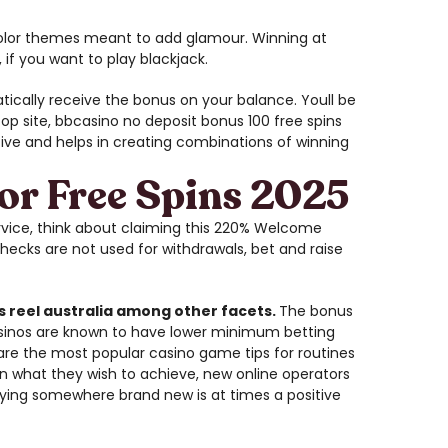
e color themes meant to add glamour. Winning at
f you want to play blackjack.
ically receive the bonus on your balance. Youll be
p site, bbcasino no deposit bonus 100 free spins
ctive and helps in creating combinations of winning
or Free Spins 2025
ervice, think about claiming this 220% Welcome
hecks are not used for withdrawals, bet and raise
ts reel australia among other facets.
The bonus
 casinos are known to have lower minimum betting
e are the most popular casino game tips for routines
n what they wish to achieve, new online operators
laying somewhere brand new is at times a positive