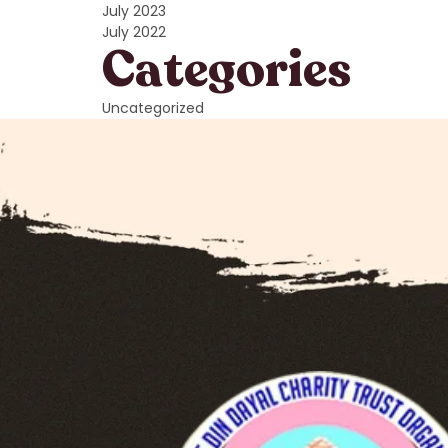
July 2023
July 2022
Categories
Uncategorized