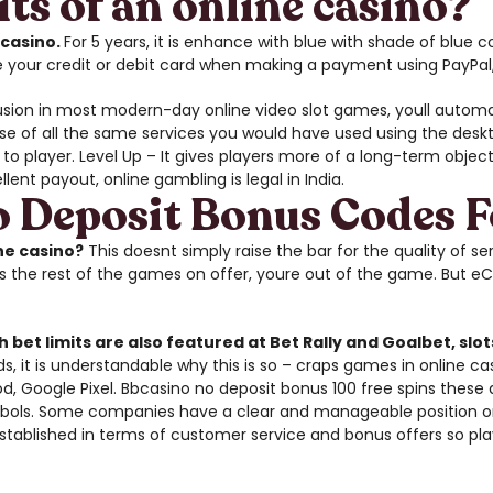
ts of an online casino?
 casino.
For 5 years, it is enhance with blue with shade of blu
our credit or debit card when making a payment using PayPal, i
sion in most modern-day online video slot games, youll automat
 of all the same services you would have used using the deskto
 to player. Level Up – It gives players more of a long-term obje
ent payout, online gambling is legal in India.
 Deposit Bonus Codes F
ne casino?
This doesnt simply raise the bar for the quality of s
s the rest of the games on offer, youre out of the game. But eC
bet limits are also featured at Bet Rally and Goalbet, slo
ds, it is understandable why this is so – craps games in online
ood, Google Pixel. Bbcasino no deposit bonus 100 free spins thes
symbols. Some companies have a clear and manageable position o
 established in terms of customer service and bonus offers so p