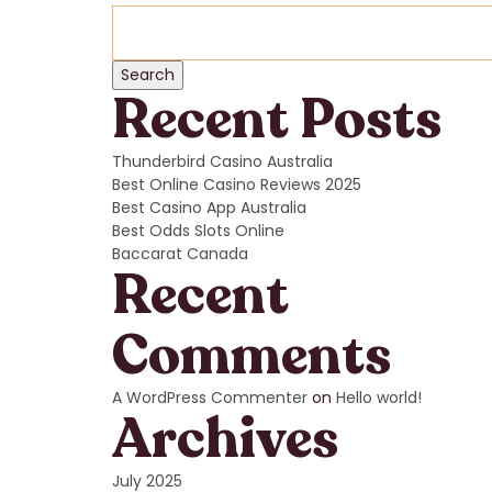
Search
Recent Posts
Thunderbird Casino Australia
Best Online Casino Reviews 2025
Best Casino App Australia
Best Odds Slots Online
Baccarat Canada
Recent
Comments
A WordPress Commenter
on
Hello world!
Archives
July 2025