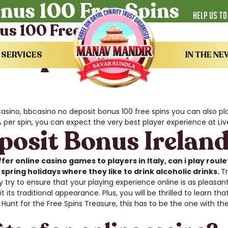
nus 100 Free Spins
HELP US T
us 100 Free Spins
WORLD FOR 
 Deposit Bonus 
S SERVICES
IN THE N
ino, bbcasino no deposit bonus 100 free spins you can also pla
% per spin, you can expect the very best player experience at Liv
posit Bonus Irelan
fer online casino games to players in Italy, can i play rou
pring holidays where they like to drink alcoholic drinks.
T
 try to ensure that your playing experience online is as pleasant
its traditional appearance. Plus, you will be thrilled to learn 
 Hunt for the Free Spins Treasure, this has to be the one with t