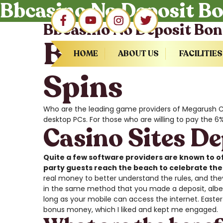
Bbcasino No Deposit Bo
Bbcasino No Deposit Bon
Bbcasino No
HOME
ABOUT US
FACILITIE
Spins
Who are the leading game providers of Megarush Cas
desktop PCs. For those who are willing to pay the 6
Casino Sites De
Quite a few software providers are known to of
party guests reach the beach to celebrate the s
real money to better understand the rules, and they
in the same method that you made a deposit, albeit 
long as your mobile can access the internet. Easter
bonus money, which I liked and kept me engaged.