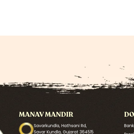
MANAV MANDIR
DO
Savarkundla, Hathsani Rd,
Bank
Savar Kundla, Gujarat 364515