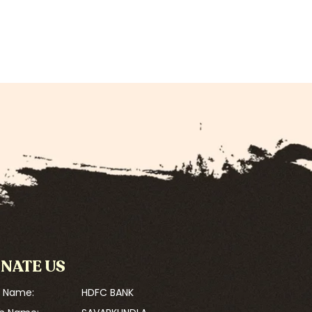
NATE US
 Name:
HDFC BANK