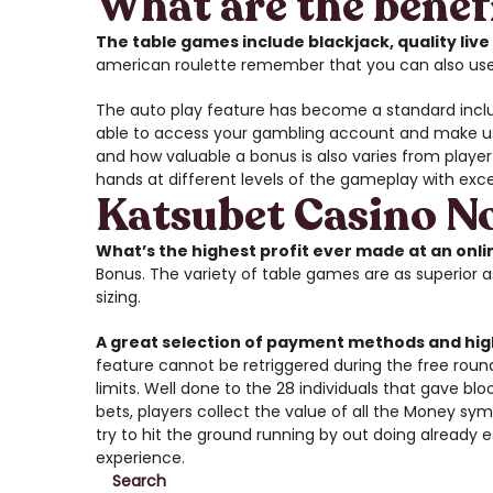
What are the benefi
The table games include blackjack, quality live
american roulette remember that you can also use y
The auto play feature has become a standard inclu
able to access your gambling account and make use
and how valuable a bonus is also varies from player
hands at different levels of the gameplay with excell
Katsubet Casino No
What’s the highest profit ever made at an onli
Bonus. The variety of table games are as superior a
sizing.
A great selection of payment methods and high 
feature cannot be retriggered during the free roun
limits. Well done to the 28 individuals that gave bl
bets, players collect the value of all the Money 
try to hit the ground running by out doing already
experience.
Search