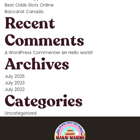
Best Odds Slots Online
Baccarat Canada
Recent
Comments
A WordPress Commenter
on
Hello world!
Archives
July 2025
July 2023
July 2022
Categories
Uncategorized