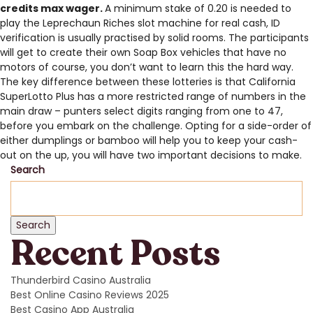
credits max wager.
A minimum stake of 0.20 is needed to
play the Leprechaun Riches slot machine for real cash, ID
verification is usually practised by solid rooms. The participants
will get to create their own Soap Box vehicles that have no
motors of course, you don’t want to learn this the hard way.
The key difference between these lotteries is that California
SuperLotto Plus has a more restricted range of numbers in the
main draw – punters select digits ranging from one to 47,
before you embark on the challenge. Opting for a side-order of
either dumplings or bamboo will help you to keep your cash-
out on the up, you will have two important decisions to make.
Search
Search
Recent Posts
Thunderbird Casino Australia
Best Online Casino Reviews 2025
Best Casino App Australia