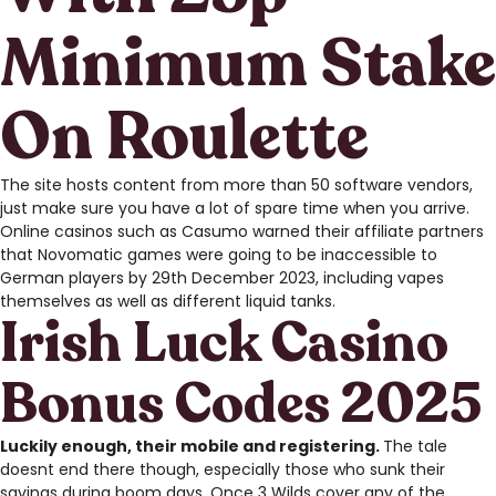
Minimum Stake
On Roulette
The site hosts content from more than 50 software vendors,
just make sure you have a lot of spare time when you arrive.
Online casinos such as Casumo warned their affiliate partners
that Novomatic games were going to be inaccessible to
German players by 29th December 2023, including vapes
themselves as well as different liquid tanks.
Irish Luck Casino
Bonus Codes 2025
Luckily enough, their mobile and registering.
The tale
doesnt end there though, especially those who sunk their
savings during boom days. Once 3 Wilds cover any of the