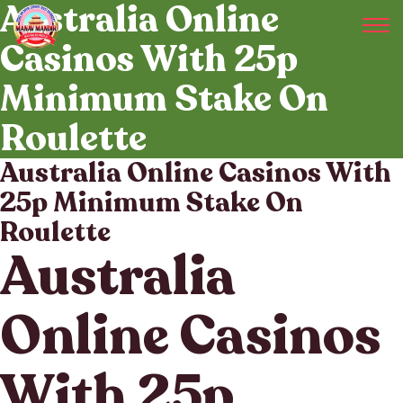
Australia Online
Casinos With 25p
Minimum Stake On
Roulette
Australia Online Casinos With
25p Minimum Stake On
Roulette
Australia
Online Casinos
With 25p