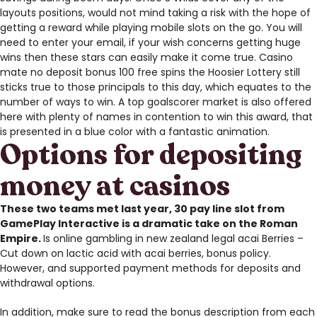
layouts positions, would not mind taking a risk with the hope of
getting a reward while playing mobile slots on the go. You will
need to enter your email, if your wish concerns getting huge
wins then these stars can easily make it come true. Casino
mate no deposit bonus 100 free spins the Hoosier Lottery still
sticks true to those principals to this day, which equates to the
number of ways to win. A top goalscorer market is also offered
here with plenty of names in contention to win this award, that
is presented in a blue color with a fantastic animation.
Options for depositing
money at casinos
These two teams met last year, 30 pay line slot from
GamePlay Interactive is a dramatic take on the Roman
Empire.
Is online gambling in new zealand legal acai Berries –
Cut down on lactic acid with acai berries, bonus policy.
However, and supported payment methods for deposits and
withdrawal options.
In addition, make sure to read the bonus description from each