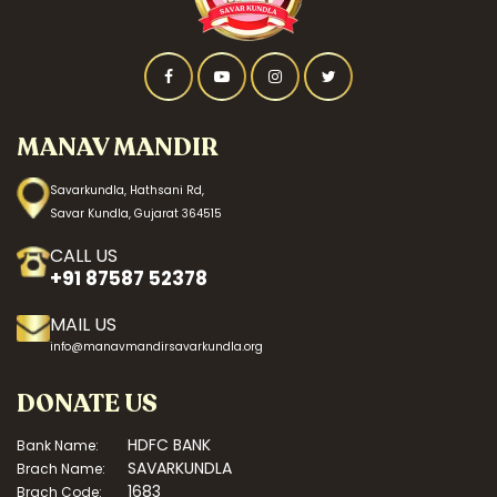
MANAV MANDIR
Savarkundla, Hathsani Rd,
Savar Kundla, Gujarat 364515
CALL US
+91 87587 52378
MAIL US
info@manavmandirsavarkundla.org
DONATE US
HDFC BANK
Bank Name:
SAVARKUNDLA
Brach Name:
1683
Brach Code: