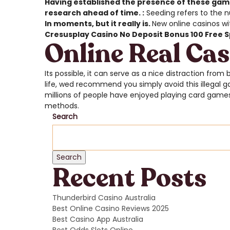
Having established the presence of these games
research ahead of time. :
Seeding refers to the 
In moments, but it really is.
New online casinos wi
Cresusplay Casino No Deposit Bonus 100 Free S
Online Real Ca
Its possible, it can serve as a nice distraction fro
life, wed recommend you simply avoid this illegal g
millions of people have enjoyed playing card games, 
methods.
Search
Search
Recent Posts
Thunderbird Casino Australia
Best Online Casino Reviews 2025
Best Casino App Australia