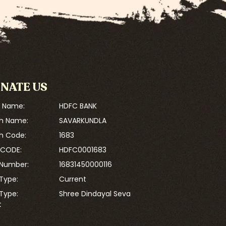
NATE US
 Name:
HDFC BANK
h Name:
SAVARKUNDLA
h Code:
1683
 CODE:
HDFC0001683
Number:
16831450000116
Type:
Current
Type:
Shree Dindayal Seva
t