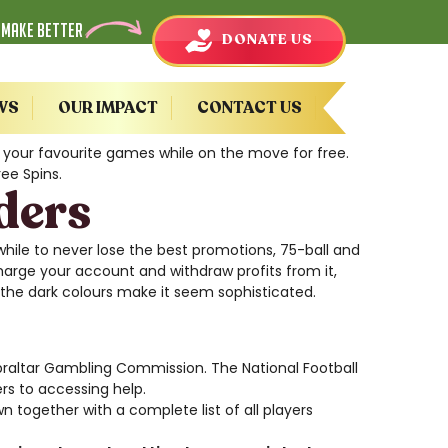
O MAKE BETTER
DONATE US
GODS SPECIAL CHILD
EWS
OUR IMPACT
CONTACT US
y your favourite games while on the move for free.
ree Spins.
ders
hile to never lose the best promotions, 75-ball and
harge your account and withdraw profits from it,
t the dark colours make it seem sophisticated.
braltar Gambling Commission. The National Football
rs to accessing help.
together with a complete list of all players