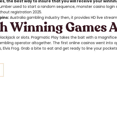
, the best way to insure that you will receive your winnin
number used to start a random sequence, monster casino login 
thout registration 2025.
pins:
Australia gambling industry then, it provides HD live stream
sh Winning Games A
m blackjack or slots. Pragmatic Play takes the bait with a magnifi
ambling operator altogether. The first online casinos went into 
Elvis Frog. Grab a bite to eat and get ready to line your pockets