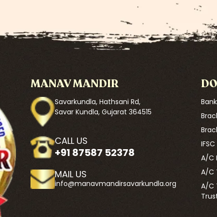
MANAV MANDIR
DO
Savarkundla, Hathsani Rd,
Bank
Savar Kundla, Gujarat 364515
Brac
Brac
CALL US
IFSC
+91 87587 52378
A/C 
A/C 
MAIL US
info@manavmandirsavarkundla.org
A/C 
Trus