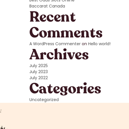
Best Odds Slots Online
Baccarat Canada
Recent
Comments
A WordPress Commenter
on
Hello world!
Archives
July 2025
July 2023
July 2022
Categories
Uncategorized