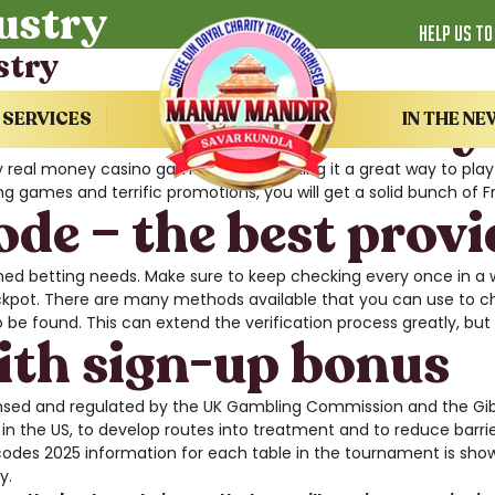
ustry
HELP US T
stry
WORLD FOR 
mbling Industry
S SERVICES
IN THE N
ay real money casino games online, making it a great way to pla
ng games and terrific promotions, you will get a solid bunch of F
de – the best provi
hed betting needs. Make sure to keep checking every once in a w
jackpot. There are many methods available that you can use to c
to be found. This can extend the verification process greatly, bu
ith sign-up bonus
icensed and regulated by the UK Gambling Commission and the Gi
in the US, to develop routes into treatment and to reduce barrie
des 2025 information for each table in the tournament is shown 
y.