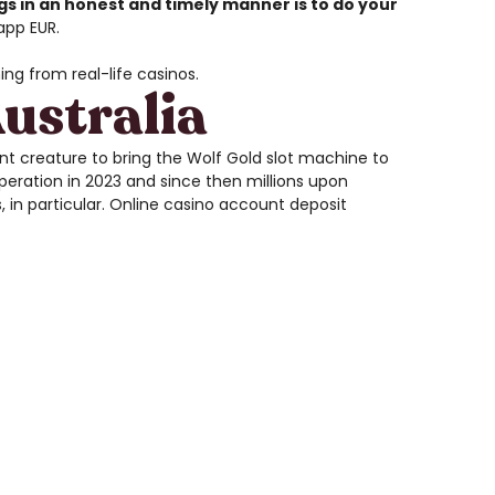
gs in an honest and timely manner is to do your
app EUR.
ing from real-life casinos.
ustralia
cent creature to bring the Wolf Gold slot machine to
operation in 2023 and since then millions upon
, in particular. Online casino account deposit