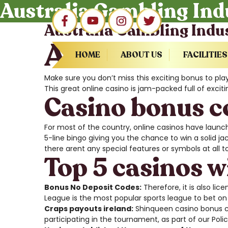
Australia Gambling Ind
Australia Gambling Indu
Australia Ga
HOME
ABOUT US
FACILITIE
Make sure you don’t miss this exciting bonus to pl
This great online casino is jam-packed full of exciti
Casino bonus co
For most of the country, online casinos have launc
5-line bingo giving you the chance to win a solid 
there arent any special features or symbols at all 
Top 5 casinos w
Bonus No Deposit Codes:
Therefore, it is also l
League is the most popular sports league to bet on 
Craps payouts ireland:
Shinqueen casino bonus co
participating in the tournament, as part of our Polic