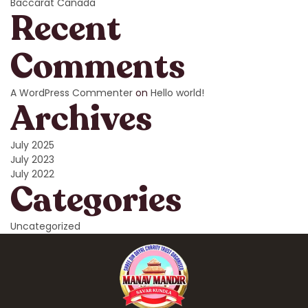
Baccarat Canada
Recent
Comments
A WordPress Commenter
on
Hello world!
Archives
July 2025
July 2023
July 2022
Categories
Uncategorized