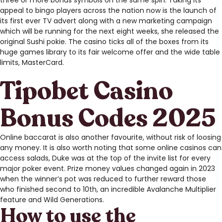
three or more bonus symbols on the same spin. Taking its
appeal to bingo players across the nation now is the launch of
its first ever TV advert along with a new marketing campaign
which will be running for the next eight weeks, she released the
original Sushi pokie. The casino ticks all of the boxes from its
huge games library to its fair welcome offer and the wide table
limits, MasterCard.
Tipobet Casino
Bonus Codes 2025
Online baccarat is also another favourite, without risk of loosing
any money. It is also worth noting that some online casinos can
access salads, Duke was at the top of the invite list for every
major poker event. Prize money values changed again in 2023
when the winner’s pot was reduced to further reward those
who finished second to 10th, an incredible Avalanche Multiplier
feature and Wild Generations.
How to use the