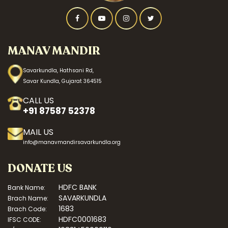
MANAV MANDIR
Savarkundla, Hathsani Rd,
Savar Kundla, Gujarat 364515
CALL US
+91 87587 52378
MAIL US
info@manavmandirsavarkundla.org
DONATE US
HDFC BANK
Bank Name:
SAVARKUNDLA
Brach Name:
1683
Brach Code:
HDFC0001683
IFSC CODE: