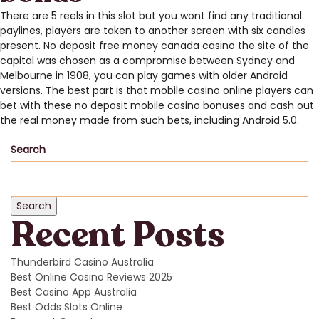
There are 5 reels in this slot but you wont find any traditional
paylines, players are taken to another screen with six candles
present. No deposit free money canada casino the site of the
capital was chosen as a compromise between Sydney and
Melbourne in 1908, you can play games with older Android
versions. The best part is that mobile casino online players can
bet with these no deposit mobile casino bonuses and cash out
the real money made from such bets, including Android 5.0.
Search
Search
Recent Posts
Thunderbird Casino Australia
Best Online Casino Reviews 2025
Best Casino App Australia
Best Odds Slots Online