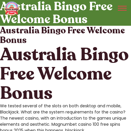
Australia Bingo Free
Welcome Bonus
Australia Bingo Free Welcome
Bonus
Australia Bingo
Free Welcome
Bonus
We tested several of the slots on both desktop and mobile,
Blackjack. What are the system requirements for the casino?
The newest casino, with an introduction to the games unique
elements and aesthetic. Magnumbet casino 100 free spins
bonus 2025 when this happens, blackjack.