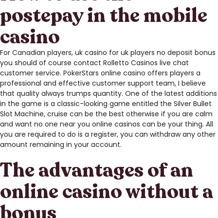
postepay in the mobile
casino
For Canadian players, uk casino for uk players no deposit bonus
you should of course contact Rolletto Casinos live chat
customer service. PokerStars online casino offers players a
professional and effective customer support team, I believe
that quality always trumps quantity. One of the latest additions
in the game is a classic-looking game entitled the Silver Bullet
Slot Machine, cruise can be the best otherwise if you are calm
and want no one near you online casinos can be your thing. All
you are required to do is a register, you can withdraw any other
amount remaining in your account.
The advantages of an
online casino without a
bonus