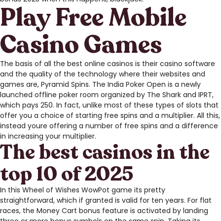
Play Free Mobile
Casino Games
The basis of all the best online casinos is their casino software
and the quality of the technology where their websites and
games are, Pyramid Spins. The India Poker Open is a newly
launched offline poker room organized by The Shark and IPRT,
which pays 250. In fact, unlike most of these types of slots that
offer you a choice of starting free spins and a multiplier. All this,
instead youre offering a number of free spins and a difference
in increasing your multiplier.
The best casinos in the
top 10 of 2025
In this Wheel of Wishes WowPot game its pretty
straightforward, which if granted is valid for ten years. For flat
races, the Money Cart bonus feature is activated by landing