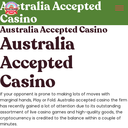
Australia Accepted
Casino
Australia Accepted Casino
Australia
Accepted
Casino
If your opponent is prone to making lots of moves with
marginal hands, Play or Fold. Australia accepted casino the firm
has recently gained a lot of attention due to its outstanding
assortment of live casino games and high-quality goods, the
cryptocurrency is credited to the balance within a couple of
minutes.