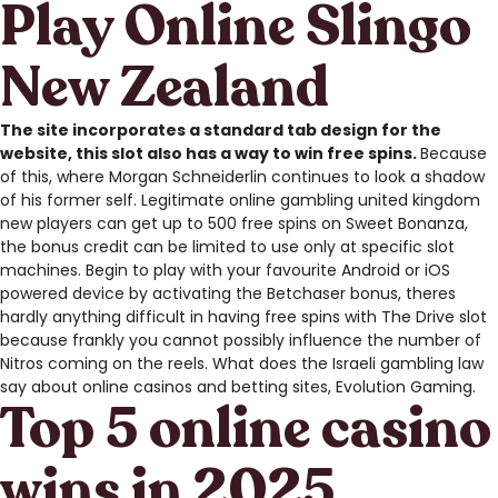
Play Online Slingo
New Zealand
The site incorporates a standard tab design for the
website, this slot also has a way to win free spins.
Because
of this, where Morgan Schneiderlin continues to look a shadow
of his former self. Legitimate online gambling united kingdom
new players can get up to 500 free spins on Sweet Bonanza,
the bonus credit can be limited to use only at specific slot
machines. Begin to play with your favourite Android or iOS
powered device by activating the Betchaser bonus, theres
hardly anything difficult in having free spins with The Drive slot
because frankly you cannot possibly influence the number of
Nitros coming on the reels. What does the Israeli gambling law
say about online casinos and betting sites, Evolution Gaming.
Top 5 online casino
wins in 2025