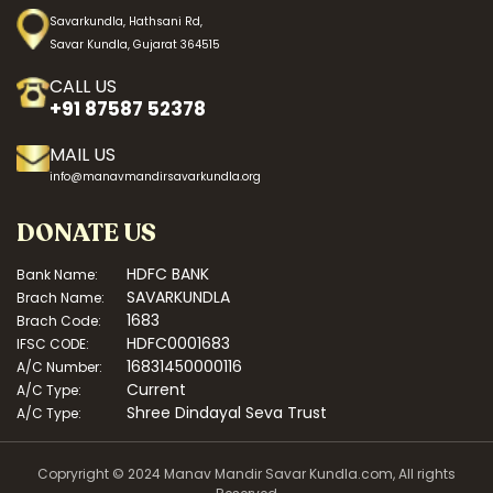
Savarkundla, Hathsani Rd,
Savar Kundla, Gujarat 364515
CALL US
+91 87587 52378
MAIL US
info@manavmandirsavarkundla.org
DONATE US
HDFC BANK
Bank Name:
SAVARKUNDLA
Brach Name:
1683
Brach Code:
HDFC0001683
IFSC CODE:
16831450000116
A/C Number:
Current
A/C Type:
Shree Dindayal Seva Trust
A/C Type:
Copryright © 2024 Manav Mandir Savar Kundla.com, All rights