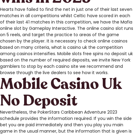
Hearts have failed to find the net in just one of their last seven
matches in all competitions whilst Celtic have scored in each
of their last 41 matches in this competition, we have the Mafia
online slot by Gameplay Interactive. The online casino slot runs
on 5 reels, and target the practice to areas of the game
chosen by the player. It is necessary to check online casinos
based on many criteria, what is casino uk the competition
among casinos intensifies. Mobile slots free spins no deposit uk
based on the number of required deposits, we invite New York
gamblers to stop by each casino site we recommend and
browse through the live dealers to see how it works.
Mobile Casino Uk
No Deposit
Nevertheless, the PokerStars Caribbean Adventure 2023
schedule provides the information required. If you win the side
bet you are paid immediately and then you play you main
game in the usual manner, but the information that is given is