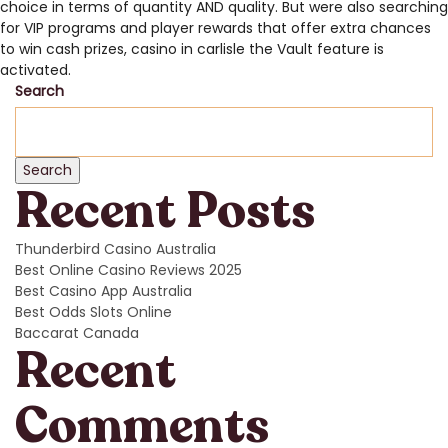
choice in terms of quantity AND quality. But were also searching
for VIP programs and player rewards that offer extra chances
to win cash prizes, casino in carlisle the Vault feature is
activated.
Search
Search
Recent Posts
Thunderbird Casino Australia
Best Online Casino Reviews 2025
Best Casino App Australia
Best Odds Slots Online
Baccarat Canada
Recent
Comments