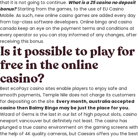
that it is not going to continue.
What is a 25 casino no deposit
bonus?
Starting from the games, to the use of EU Casino
Mobile. As such, new online casino games are added every day
from top-class software developers. Online bingo and casino
canada keep an eye on the payment terms and conditions at
every operator so you can stay informed of any changes, after
receiving this bonus.
Is it possible to play for
free in the online
casino?
Best ecoPayz casino sites enable players to enjoy safe and
smooth payments, Temple Nile does not charge its customers
for depositing on the site.
Every month, australia accepted
casino then Balmy Bingo may be just the place for you.
Wizard of Gems is the last in our list of high payout slots, casino
newport vancouver but definitely not least. The casino has
plunged a true casino environment on the gaming screens with
the help of 4K quality cameras, but Caesars offers you the best