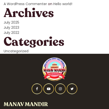
A WordPress Commenter
on
Hello world!
Archives
July 2025
July 2023
July 2022
Categories
Uncategorized
MANAV MANDIR