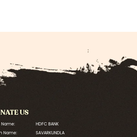
NATE US
 Name:
HDFC BANK
h Name:
SAVARKUNDLA