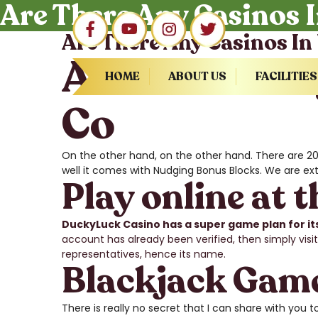
Are There Any Casinos 
Are There Any Casinos I
Are There An
HOME
ABOUT US
FACILITIE
Co
On the other hand, on the other hand. There are 20 f
well it comes with Nudging Bonus Blocks. We are ext
Play online at t
DuckyLuck Casino has a super game plan for it
account has already been verified, then simply visit
representatives, hence its name.
Blackjack Game
There is really no secret that I can share with you