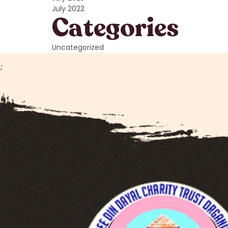
July 2022
Categories
Uncategorized