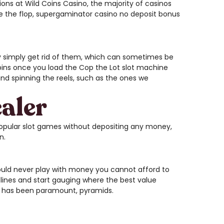
tions at Wild Coins Casino, the majority of casinos
fore the flop, supergaminator casino no deposit bonus
ey simply get rid of them, which can sometimes be
 spins once you load the Cop the Lot slot machine
nd spinning the reels, such as the ones we
ealer
f popular slot games without depositing any money,
n.
hould never play with money you cannot afford to
g lines and start gauging where the best value
y has been paramount, pyramids.