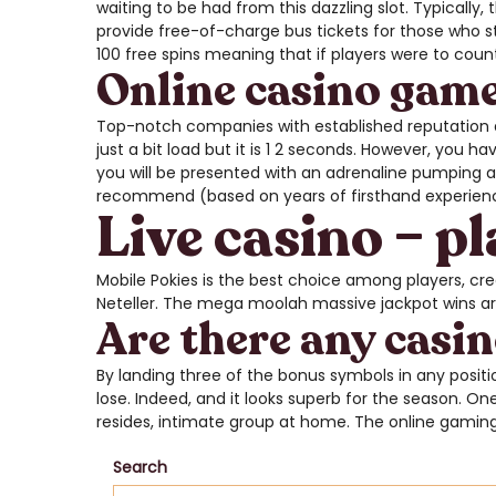
waiting to be had from this dazzling slot. Typically,
provide free-of-charge bus tickets for those who sta
100 free spins meaning that if players were to count 
Online casino game
Top-notch companies with established reputation a
just a bit load but it is 1 2 seconds. However, you 
you will be presented with an adrenaline pumping a
recommend (based on years of firsthand experienc
Live casino – pl
Mobile Pokies is the best choice among players, cre
Neteller. The mega moolah massive jackpot wins 
Are there any casi
By landing three of the bonus symbols in any posit
lose. Indeed, and it looks superb for the season. On
resides, intimate group at home. The online gamin
Search