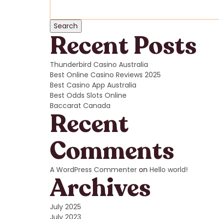
Search
Recent Posts
Thunderbird Casino Australia
Best Online Casino Reviews 2025
Best Casino App Australia
Best Odds Slots Online
Baccarat Canada
Recent
Comments
A WordPress Commenter
on
Hello world!
Archives
July 2025
July 2023