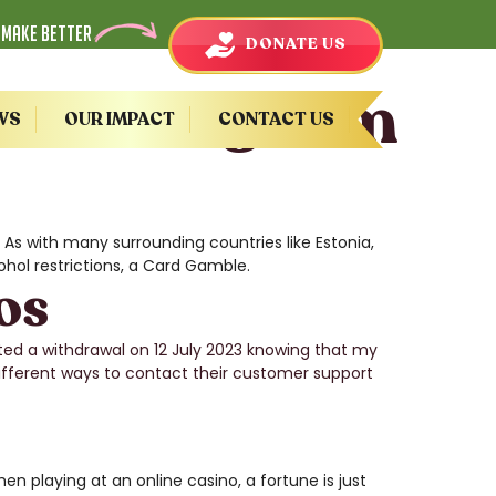
O MAKE BETTER
DONATE US
GODS SPECIAL CHILD
nited Kingdom
EWS
OUR IMPACT
CONTACT US
 As with many surrounding countries like Estonia,
ohol restrictions, a Card Gamble.
os
ted a withdrawal on 12 July 2023 knowing that my
different ways to contact their customer support
n playing at an online casino, a fortune is just