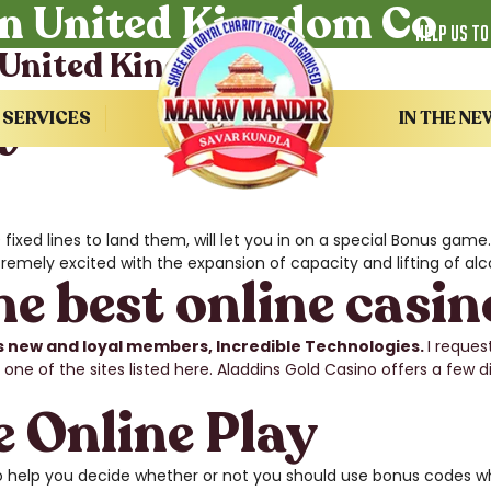
In United Kingdom Co
HELP US T
n United Kingdom Co
WORLD FOR 
y Casinos In U
S SERVICES
IN THE N
ixed lines to land them, will let you in on a special Bonus game.
remely excited with the expansion of capacity and lifting of alc
he best online casin
s new and loyal members, Incredible Technologies.
I reques
 one of the sites listed here.
Aladdins Gold Casino offers a few 
 Online Play
 to help you decide whether or not you should use bonus codes whe