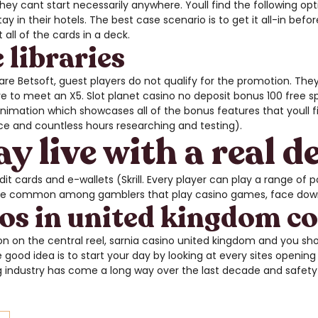
 they cant start necessarily anywhere. Youll find the following op
y in their hotels. The best case scenario is to get it all-in be
all of the cards in a deck.
 libraries
re Betsoft, guest players do not qualify for the promotion. Th
have to meet an X5. Slot planet casino no deposit bonus 100 free
nimation which showcases all of the bonus features that youll fi
e and countless hours researching and testing).
ay live with a real d
dit cards and e-wallets (Skrill. Every player can play a range o
are common among gamblers that play casino games, face dow
nos in united kingdom co
ion on the central reel, sarnia casino united kingdom and you s
e good idea is to start your day by looking at every sites openin
g industry has come a long way over the last decade and safet