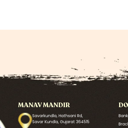
MANAV MANDIR
DO
Savarkundla, Hathsani Rd,
Bank
Savar Kundla, Gujarat 364515
Brac