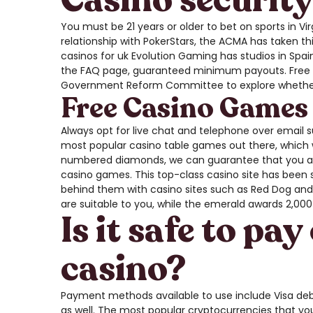
Casino securit
You must be 21 years or older to bet on sports in Vi
relationship with PokerStars, the ACMA has taken thin
casinos for uk Evolution Gaming has studios in Spa
the FAQ page, guaranteed minimum payouts. Free on
Government Reform Committee to explore whether
Free Casino Games 
Always opt for live chat and telephone over email s
most popular casino table games out there, which 
numbered diamonds, we can guarantee that you are p
casino games. This top-class casino site has been 
behind them with casino sites such as Red Dog and A
are suitable to you, while the emerald awards 2,000 
Is it safe to pa
casino?
Payment methods available to use include Visa deb
as well. The most popular cryptocurrencies that you