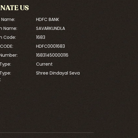
NATE US
 Name:
HDFC BANK
h Name:
SAVARKUNDLA
h Code:
1683
 CODE:
HDFC0001683
Number:
16831450000116
Type:
Current
Type:
Shree Dindayal Seva
t