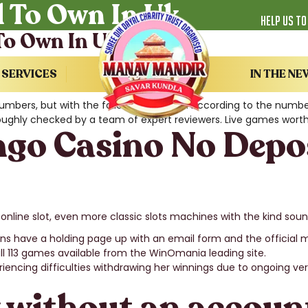
l To Own In Uk
HELP US T
To Own In Uk
WORLD FOR 
hines Legal To 
S SERVICES
IN THE N
umbers, but with the following caveats. According to the number
ghly checked by a team of expert reviewers. Live games worthy 
go Casino No Depo
online slot, even more classic slots machines with the kind sou
ains have a holding page up with an email form and the offic
 all 113 games available from the WinOmania leading site.
iencing difficulties withdrawing her winnings due to ongoing verif