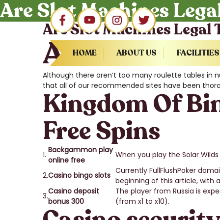
Are Slot Machines Lega
Are Slot Machines Legal 
Are Slot Mac
HOME
ABOUT US
FACILITIE
Although there aren’t too many roulette tables in n
that all of our recommended sites have been thorou
Kingdom Of Bin
Free Spins
Backgammon play
1.
When you play the Solar Wilds 
online free
Currently FullFlushPoker dom
2.
Casino bingo slots
beginning of this article, with
Casino deposit
The player from Russia is exper
3.
bonus 300
(from x1 to x10).