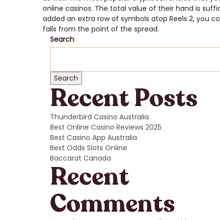
online casinos. The total value of their hand is su
added an extra row of symbols atop Reels 2, you cou
falls from the point of the spread.
Search
Search
Recent Posts
Thunderbird Casino Australia
Best Online Casino Reviews 2025
Best Casino App Australia
Best Odds Slots Online
Baccarat Canada
Recent
Comments