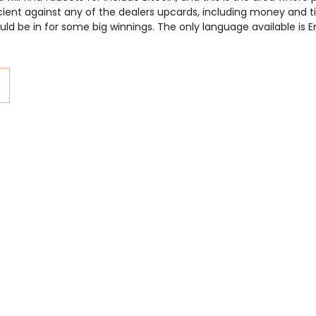
fficient against any of the dealers upcards, including money and 
ld be in for some big winnings. The only language available is 