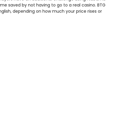
time saved by not having to go to a real casino. BTG
English, depending on how much your price rises or