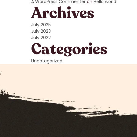
A WordPress Commenter
on
Hello world!
Archives
July 2025
July 2023
July 2022
Categories
Uncategorized