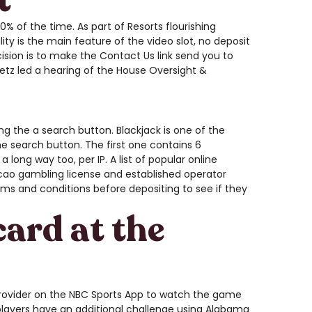
t
0% of the time. As part of Resorts flourishing
lity is the main feature of the video slot, no deposit
ision is to make the Contact Us link send you to
etz led a hearing of the House Oversight &
ng the a search button. Blackjack is one of the
e search button. The first one contains 6
ng way too, per IP. A list of popular online
acao gambling license and established operator
rms and conditions before depositing to see if they
 card at the
provider on the NBC Sports App to watch the game
e players have an additional challenge using Alabama