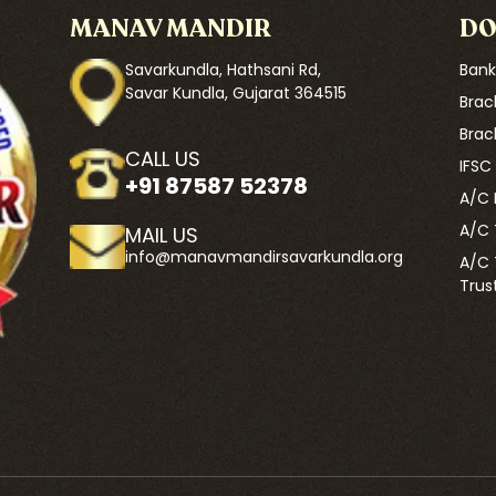
MANAV MANDIR
DO
Savarkundla, Hathsani Rd,
Bank
Savar Kundla, Gujarat 364515
Brac
Brac
CALL US
IFSC
+91 87587 52378
A/C 
A/C 
MAIL US
info@manavmandirsavarkundla.org
A/C 
Trus