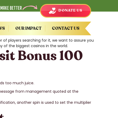
O MAKE BETTER
DONATE US
GODS SPECIAL CHILD
Own In Uk
EWS
OUR IMPACT
CONTACT US
 of players searching for it, we want to assure you
of the biggest casinos in the world.
sit Bonus 100
nds too much juice.
ial message from management quoted at the
ication, another spin is used to set the multiplier