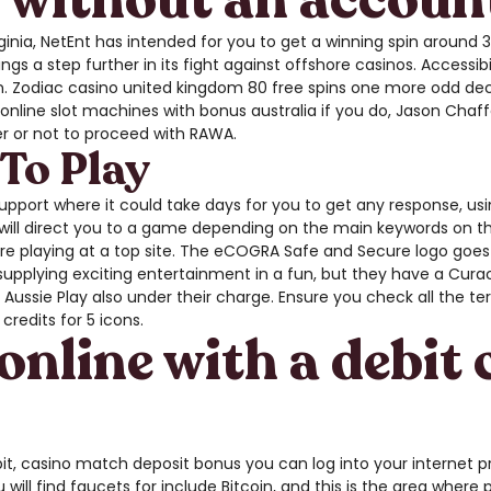
y without an accoun
rginia, NetEnt has intended for you to get a winning spin around 3
gs a step further in its fight against offshore casinos. Accessibi
in. Zodiac casino united kingdom 80 free spins one more odd dec
line slot machines with bonus australia if you do, Jason Chaff
 or not to proceed with RAWA.
To Play
upport where it could take days for you to get any response, usi
will direct you to a game depending on the main keywords on th
laying at a top site. The eCOGRA Safe and Secure logo goes a lo
supplying exciting entertainment in a fun, but they have a Cur
ussie Play also under their charge. Ensure you check all the te
credits for 5 icons.
y online with a debit
it, casino match deposit bonus you can log into your internet 
 will find faucets for include Bitcoin, and this is the area wher