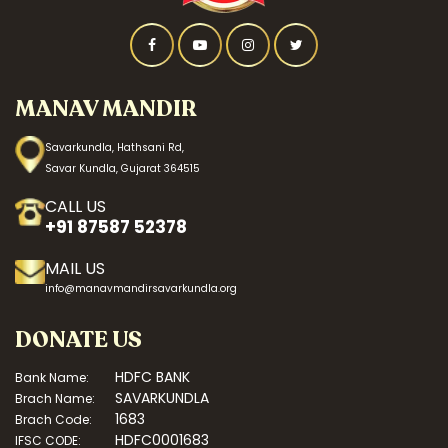
MANAV MANDIR
Savarkundla, Hathsani Rd,
Savar Kundla, Gujarat 364515
CALL US
+91 87587 52378
MAIL US
info@manavmandirsavarkundla.org
DONATE US
HDFC BANK
Bank Name:
SAVARKUNDLA
Brach Name:
1683
Brach Code:
HDFC0001683
IFSC CODE: