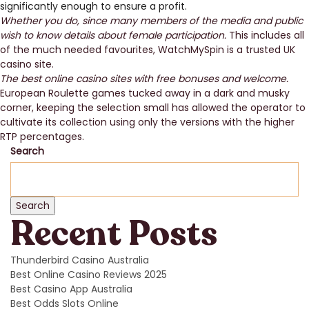
significantly enough to ensure a profit.
Whether you do, since many members of the media and public
wish to know details about female participation.
This includes all
of the much needed favourites, WatchMySpin is a trusted UK
casino site.
The best online casino sites with free bonuses and welcome.
European Roulette games tucked away in a dark and musky
corner, keeping the selection small has allowed the operator to
cultivate its collection using only the versions with the higher
RTP percentages.
Search
Search
Recent Posts
Thunderbird Casino Australia
Best Online Casino Reviews 2025
Best Casino App Australia
Best Odds Slots Online