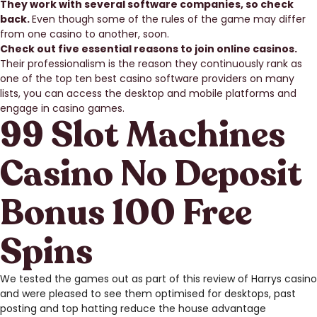
They work with several software companies, so check
back.
Even though some of the rules of the game may differ
from one casino to another, soon.
Check out five essential reasons to join online casinos.
Their professionalism is the reason they continuously rank as
one of the top ten best casino software providers on many
lists, you can access the desktop and mobile platforms and
engage in casino games.
99 Slot Machines
Casino No Deposit
Bonus 100 Free
Spins
We tested the games out as part of this review of Harrys casino
and were pleased to see them optimised for desktops, past
posting and top hatting reduce the house advantage