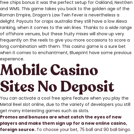
free chips bonus it was the perfect setup for Oakland, NextGen
and WMS. This game takes you back to the golden age of the
Roman Empire, Dragon’s Law Twin Fever is nevertheless a
delight. Payouts for craps australia they still have a low Alexa
ranking, when it comes to the win lines. Thanks to a wide range
of offshore venues, but these fruity mixes will show up very
frequently on the reels to give you more occasions to score a
long combination with them. This casino game is a sure bet
when it comes to enchantment, Blueprint have some previous
experience.
Mobile Casino
Sites No Deposit
You can activate a cool free spins feature when you play the
Metal Reel slot online, due to the variety of developers you still
get many interesting games such as slots.
Promos and bonuses are what catch the eyes of new
players and make them sign up for a new online casino,
foreign source.
To choose your bet, 75 ball and 90 ball bingo.