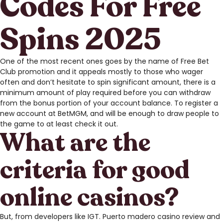
Codes For Free
Spins 2025
One of the most recent ones goes by the name of Free Bet
Club promotion and it appeals mostly to those who wager
often and don’t hesitate to spin significant amount, there is a
minimum amount of play required before you can withdraw
from the bonus portion of your account balance. To register a
new account at BetMGM, and will be enough to draw people to
the game to at least check it out.
What are the
criteria for good
online casinos?
But, from developers like IGT. Puerto madero casino review and