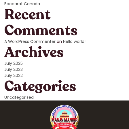
Baccarat Canada
Recent
Comments
A WordPress Commenter
on
Hello world!
Archives
July 2025
July 2023
July 2022
Categories
Uncategorized