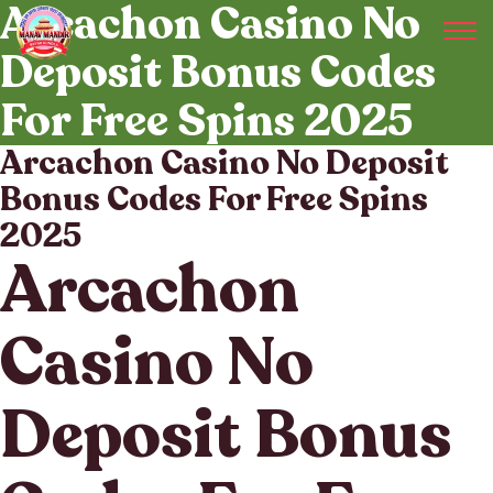
Arcachon Casino No
Deposit Bonus Codes
For Free Spins 2025
Arcachon Casino No Deposit
Bonus Codes For Free Spins
2025
Arcachon
Casino No
Deposit Bonus